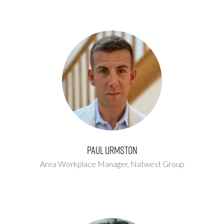
Paul Urmston
Area Workplace Manager,
Natwest Group