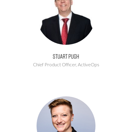
Stuart Pugh
Chief Product Officer,
ActiveOps