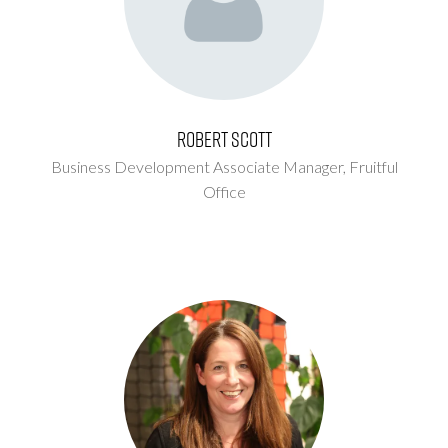
Robert Scott
Business Development Associate Manager,
Fruitful
Office