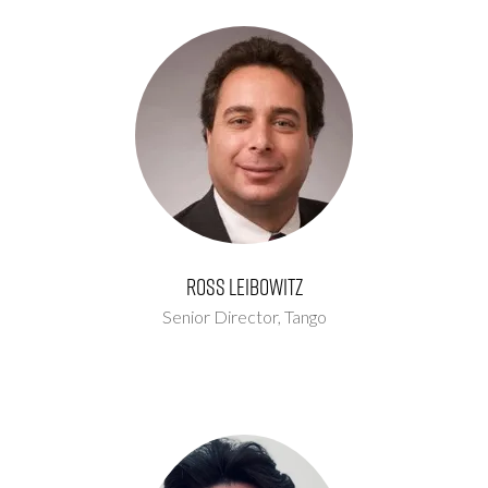
Ross Leibowitz
Senior Director,
Tango