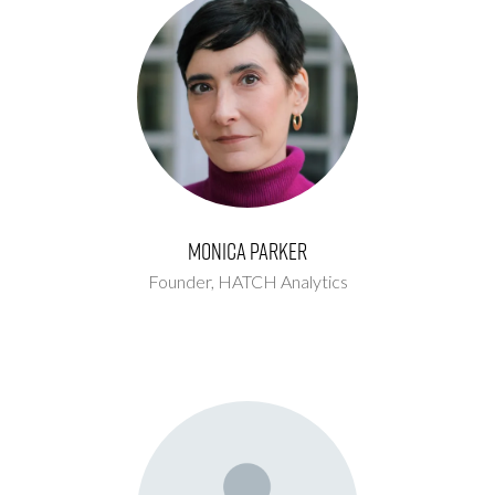
Monica Parker
Founder,
HATCH Analytics