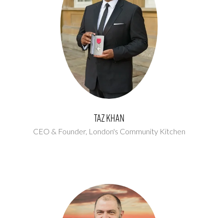
Taz Khan
CEO & Founder,
London's Community Kitchen