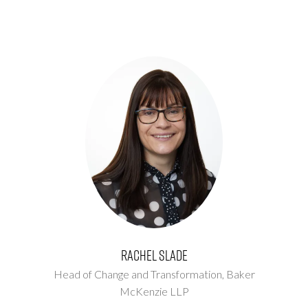
Rachel Slade
Head of Change and Transformation,
Baker
McKenzie LLP