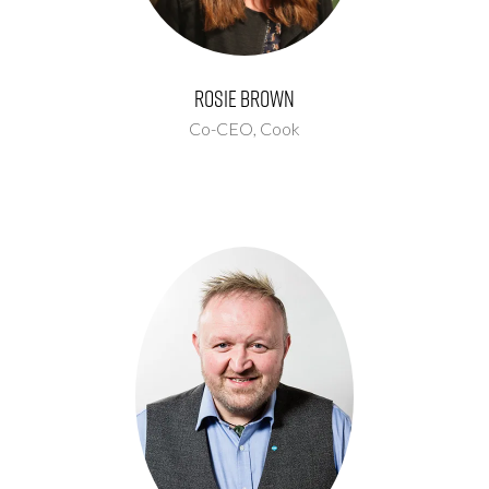
Rosie Brown
Co-CEO,
Cook