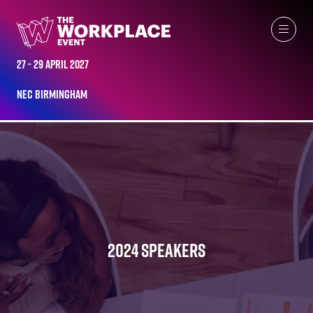
27 - 29 April 2027
NEC Birmingham
2024 SPEAKERS