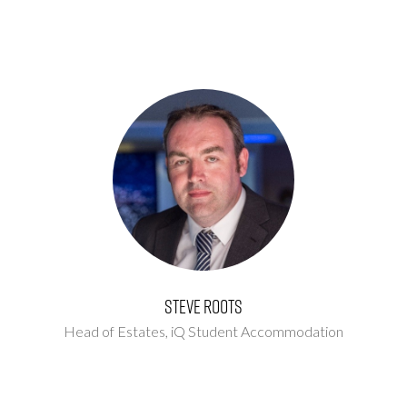
Steve Roots
Head of Estates,
iQ Student Accommodation