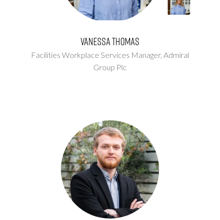
Vanessa Thomas
Facilities Workplace Services Manager,
Admiral
Group Plc