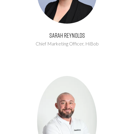
Sarah Reynolds
Chief Marketing Officer,
HiBob