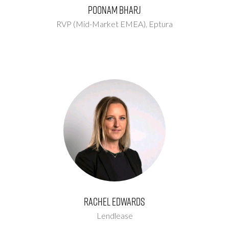
Poonam Bharj
RVP (Mid-Market EMEA),
Eptura
Rachel Edwards
Lendlease