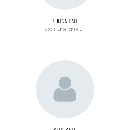
Sofia Nibali
Social Enterprise UK
Stacey Bee