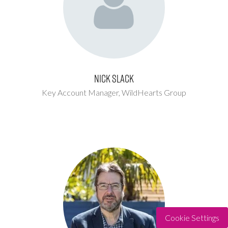
Nick Slack
Key Account Manager,
WildHearts Group
Cookie Settings