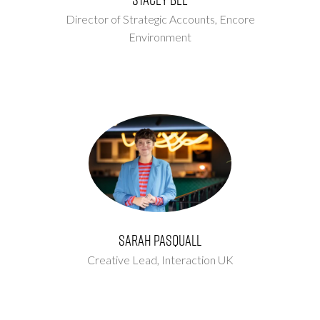
Director of Strategic Accounts,
Encore
Environment
Sarah Pasquall
Creative Lead,
Interaction UK