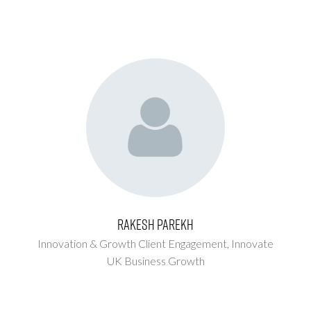
Rakesh Parekh
Innovation & Growth Client Engagement,
Innovate
UK Business Growth