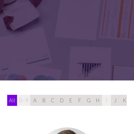
All
0 - 9
A
B
C
D
E
F
G
H
I
J
K