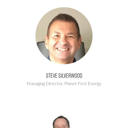
Steve Silverwood
Managing Director,
Planet First Energy