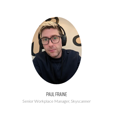
Paul Fraine
Senior Workplace Manager,
Skyscanner