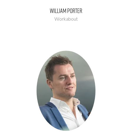
William Porter
Workabout