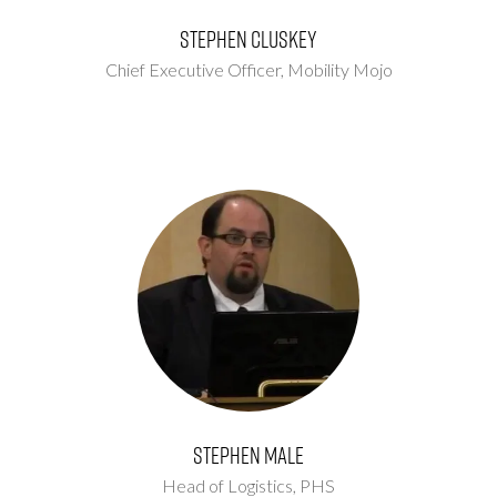
Stephen Cluskey
Chief Executive Officer,
Mobility Mojo
Stephen Male
Head of Logistics,
PHS