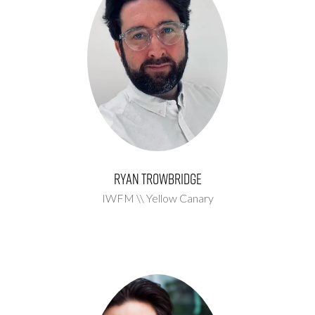
Ryan Trowbridge
IWFM \\ Yellow Canary