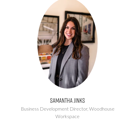
Samantha Jinks
Business Development Director,
Woodhouse
Workspace