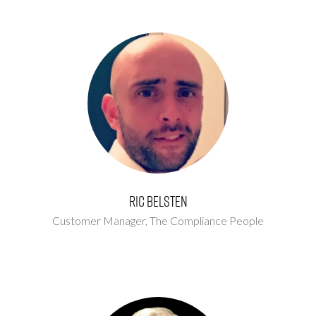
Ric Belsten
Customer Manager,
The Compliance People