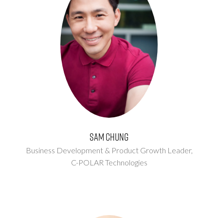
Sam Chung
Business Development & Product Growth Leader,
C-POLAR Technologies