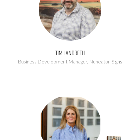
Tim Landreth
Business Development Manager,
Nuneaton Signs