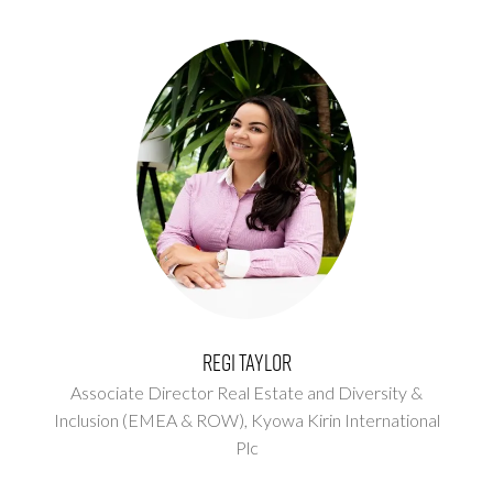
Regi Taylor
Associate Director Real Estate and Diversity &
Inclusion (EMEA & ROW),
Kyowa Kirin International
Plc