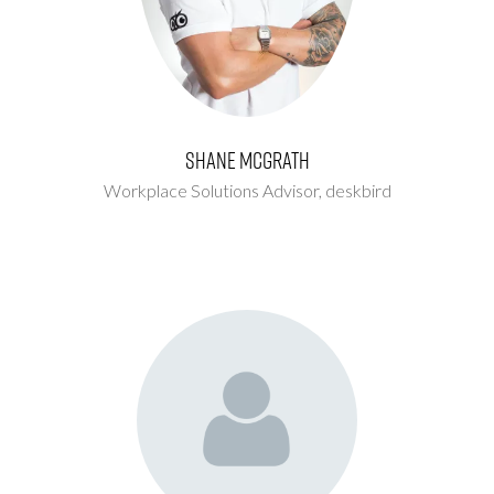
Shane McGrath
Workplace Solutions Advisor,
deskbird