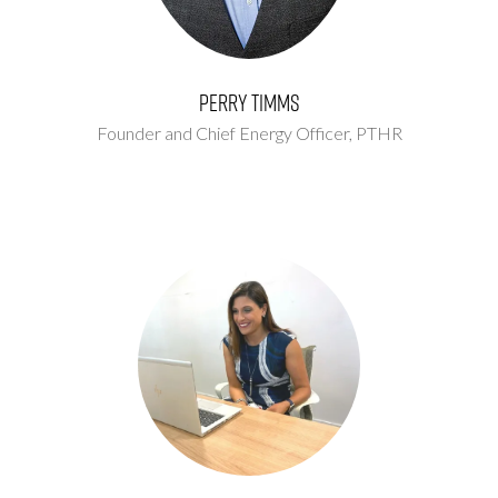
Perry Timms
Founder and Chief Energy Officer,
PTHR