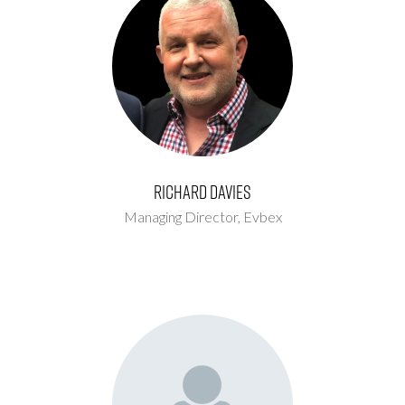
Richard Davies
Managing Director,
Evbex