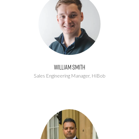
William Smith
Sales Engineering Manager,
HiBob