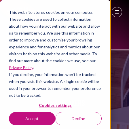
This website stores cookies on your computer.
These cookies are used to collect information
27 - 29 April 2027
about how you interact with our website and allow
us to remember you. We use this information in
NEC Birmingham
order to improve and customize your browsing
experience and for analytics and metrics about our
visitors both on this website and other media. To
find out more about the cookies we use, see our
Privacy Policy
.
If you decline, your information won’t be tracked
when you visit this website. A single cookie will be
used in your browser to remember your preference
not to be tracked.
2024 SPEAKERS
Cookies settings
Accept
Decline