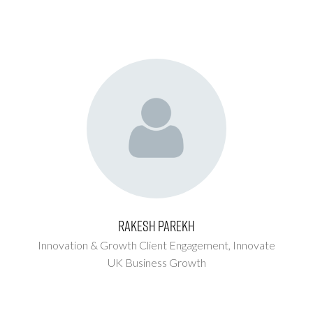
Rakesh Parekh
Innovation & Growth Client Engagement,
Innovate
UK Business Growth