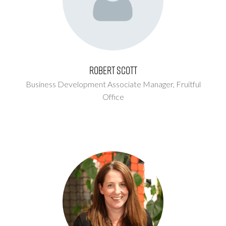
Robert Scott
Business Development Associate Manager,
Fruitful
Office