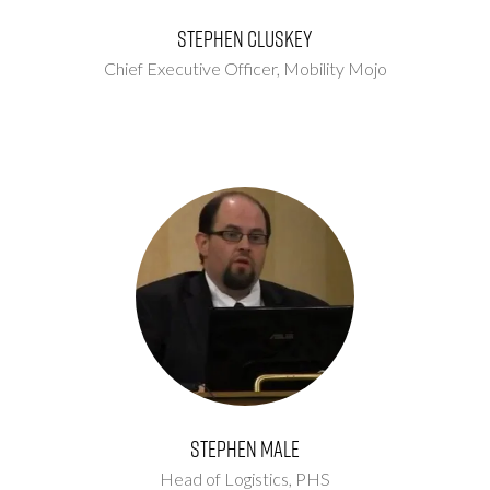
Stephen Cluskey
Chief Executive Officer,
Mobility Mojo
Stephen Male
Head of Logistics,
PHS