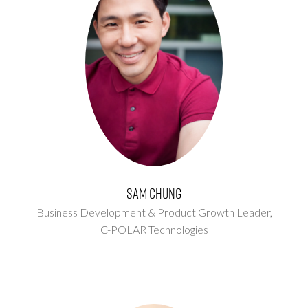
Sam Chung
Business Development & Product Growth Leader,
C-POLAR Technologies