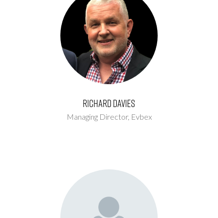
Richard Davies
Managing Director,
Evbex