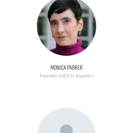
Monica Parker
Founder,
HATCH Analytics