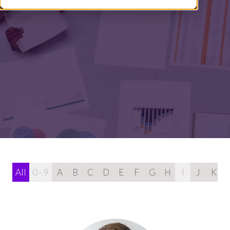
All
0 - 9
A
B
C
D
E
F
G
H
I
J
K