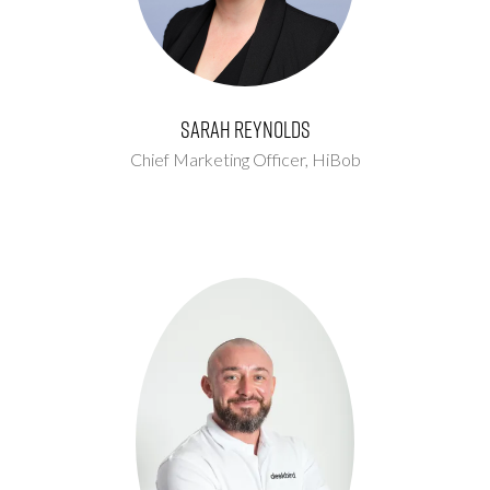
Sarah Reynolds
Chief Marketing Officer,
HiBob