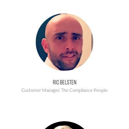
Ric Belsten
Customer Manager,
The Compliance People