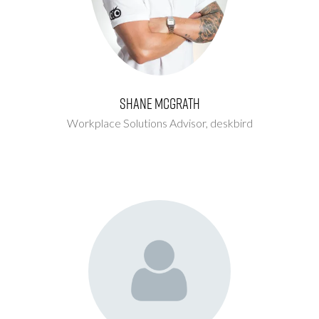
Shane McGrath
Workplace Solutions Advisor,
deskbird