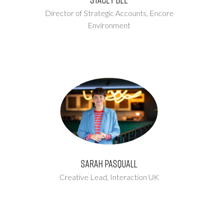
Director of Strategic Accounts,
Encore
Environment
Sarah Pasquall
Creative Lead,
Interaction UK