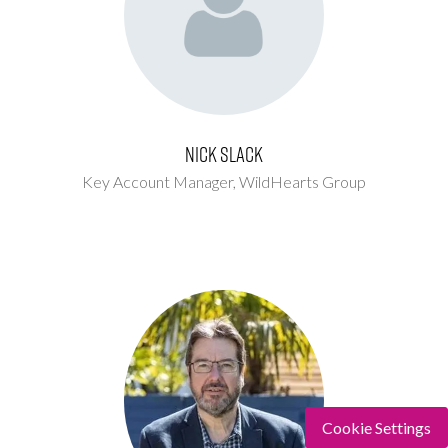
Nick Slack
Key Account Manager,
WildHearts Group
Cookie Settings