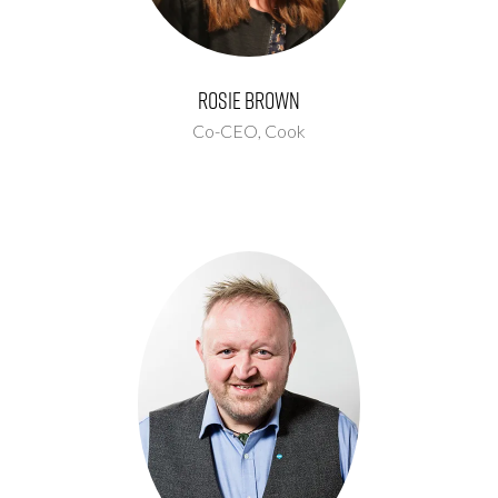
Rosie Brown
Co-CEO,
Cook