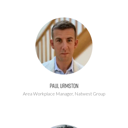
Paul Urmston
Area Workplace Manager,
Natwest Group