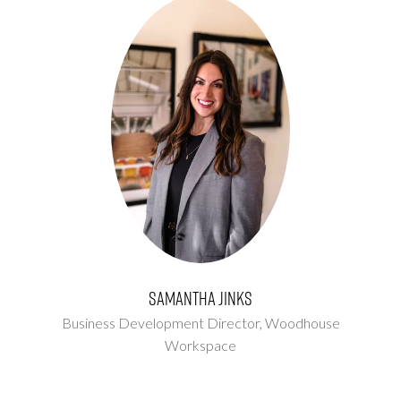
Samantha Jinks
Business Development Director,
Woodhouse
Workspace