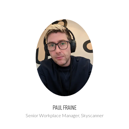
Paul Fraine
Senior Workplace Manager,
Skyscanner