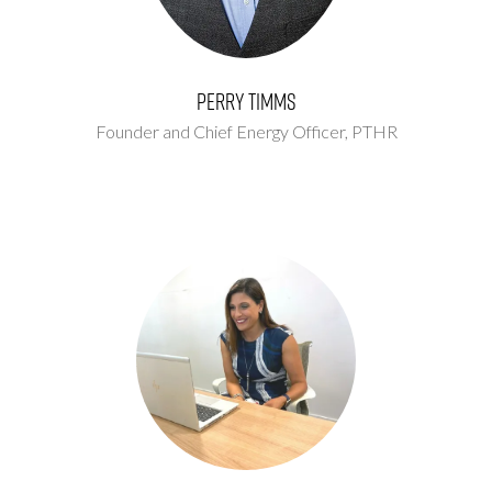
Perry Timms
Founder and Chief Energy Officer,
PTHR