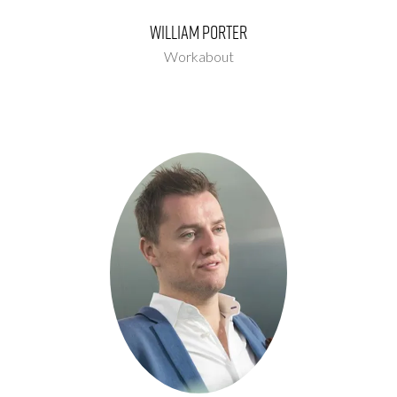
William Porter
Workabout