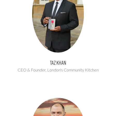
Taz Khan
CEO & Founder,
London's Community Kitchen