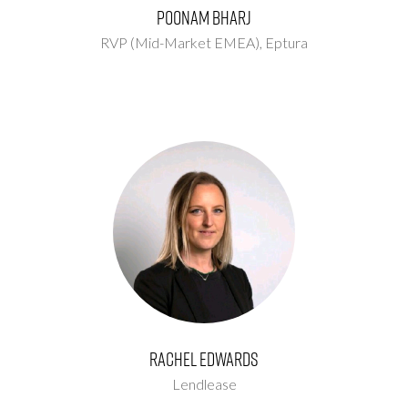
Poonam Bharj
RVP (Mid-Market EMEA),
Eptura
Rachel Edwards
Lendlease