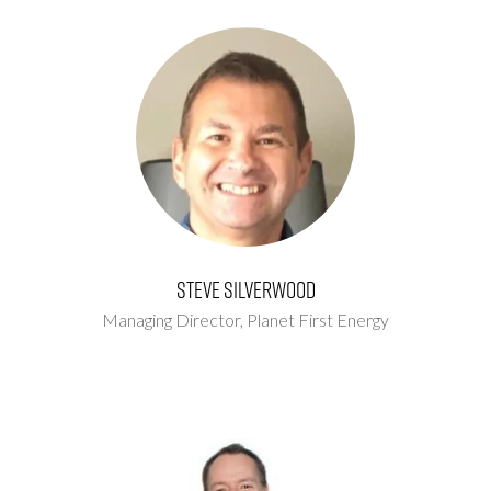
Steve Silverwood
Managing Director,
Planet First Energy