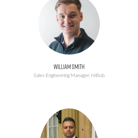
William Smith
Sales Engineering Manager,
HiBob