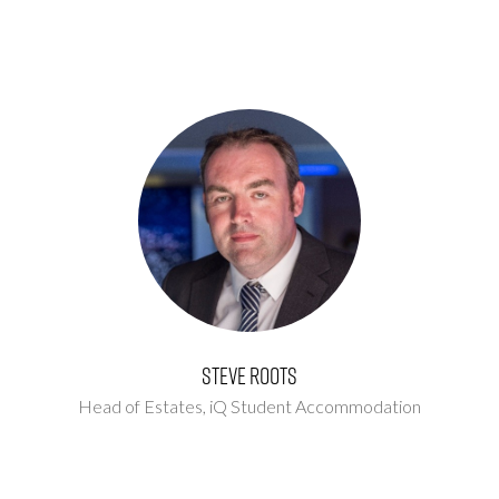
Steve Roots
Head of Estates,
iQ Student Accommodation