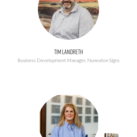
Tim Landreth
Business Development Manager,
Nuneaton Signs