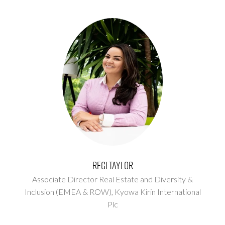
Regi Taylor
Associate Director Real Estate and Diversity &
Inclusion (EMEA & ROW),
Kyowa Kirin International
Plc