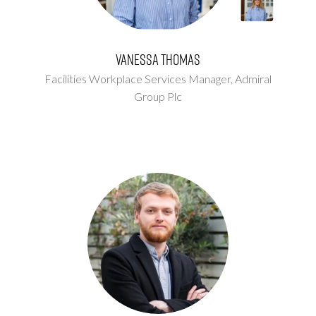
Vanessa Thomas
Facilities Workplace Services Manager,
Admiral
Group Plc