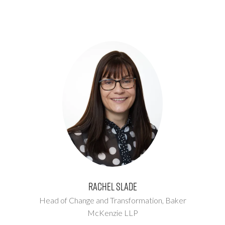
Rachel Slade
Head of Change and Transformation,
Baker
McKenzie LLP