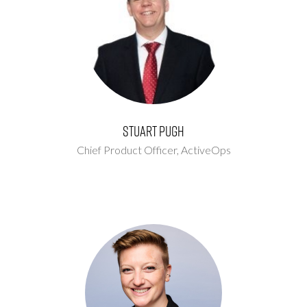
Stuart Pugh
Chief Product Officer,
ActiveOps