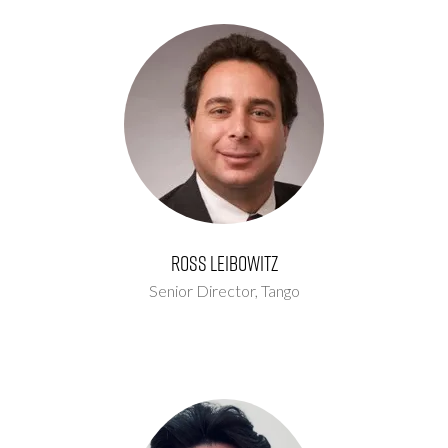
Ross Leibowitz
Senior Director,
Tango