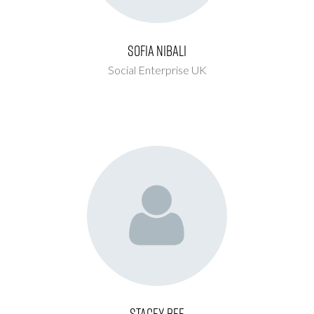
Sofia Nibali
Social Enterprise UK
Stacey Bee