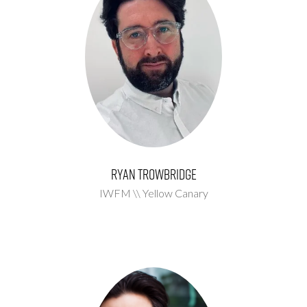
Ryan Trowbridge
IWFM \\ Yellow Canary