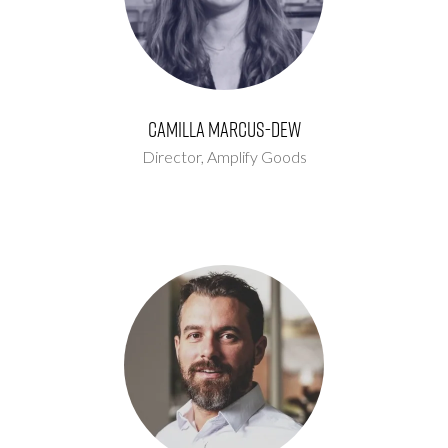
Camilla Marcus-Dew
Director,
Amplify Goods