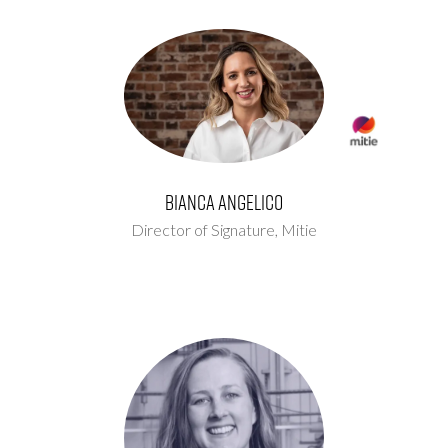
Bianca Angelico
Director of Signature,
Mitie