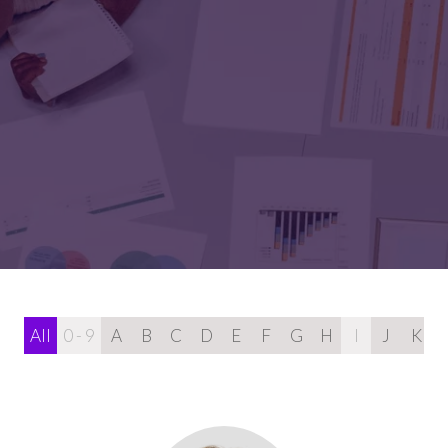
All
0 - 9
A
B
C
D
E
F
G
H
I
J
K