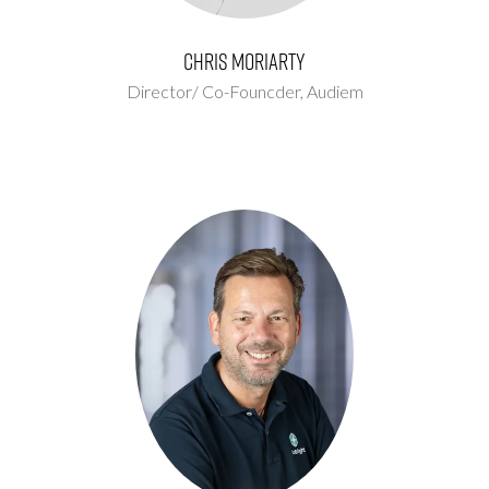
Chris Moriarty
Director/ Co-Founcder,
Audiem