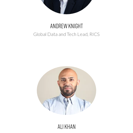
Andrew Knight
Global Data and Tech Lead,
RICS
Ali Khan