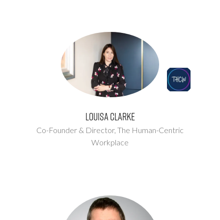
Louisa Clarke
Co-Founder & Director,
The Human-Centric
Workplace