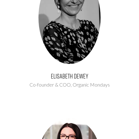
Elisabeth Dewey
Co-founder & COO,
Organic Mondays