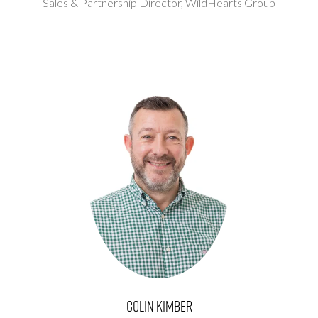
Sales & Partnership Director,
WildHearts Group
Colin Kimber