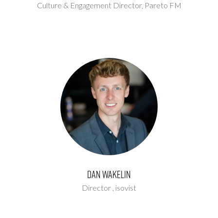
Culture & Engagement Director,
Pareto FM
Dan Wakelin
Director ,
isovist