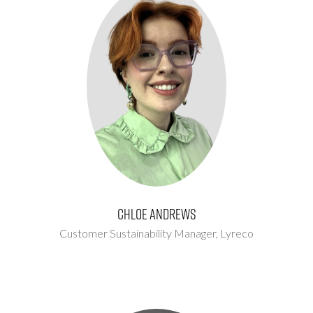
Chloe Andrews
Customer Sustainability Manager,
Lyreco