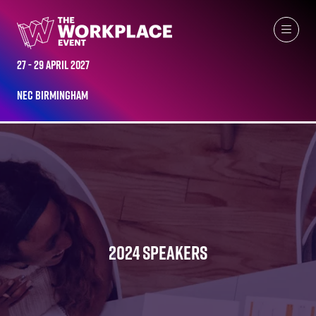
27 - 29 April 2027
NEC Birmingham
2024 SPEAKERS