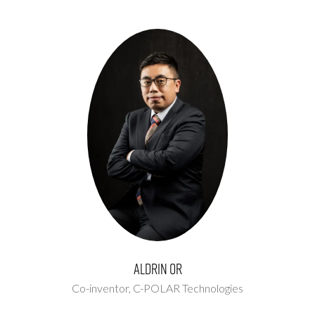
Aldrin Or
Co-inventor,
C-POLAR Technologies