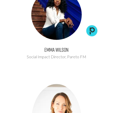
Emma Wilson
Social Impact Director,
Pareto FM