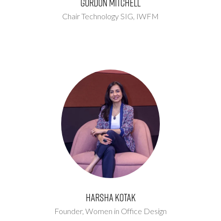
Gordon Mitchell
Chair Technology SIG,
IWFM
Harsha Kotak
Founder,
Women in Office Design