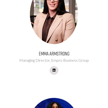
Emma Armstrong
Managing Director,
Empro Business Group