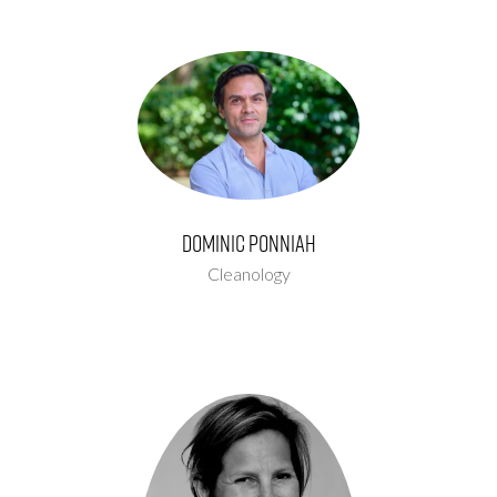
Dominic Ponniah
Cleanology