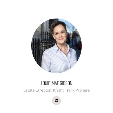
Louie-Mae Gibson
Estate Director ,
Knight Frank Promise