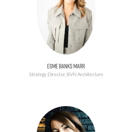
Esme Banks Marr
Strategy Director,
BVN Architecture