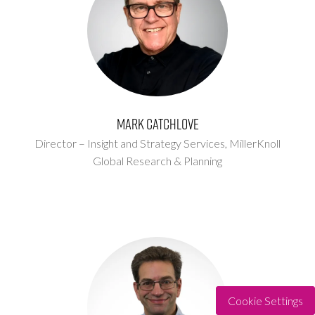
Mark Catchlove
Director – Insight and Strategy Services,
MillerKnoll
Global Research & Planning
Cookie Settings