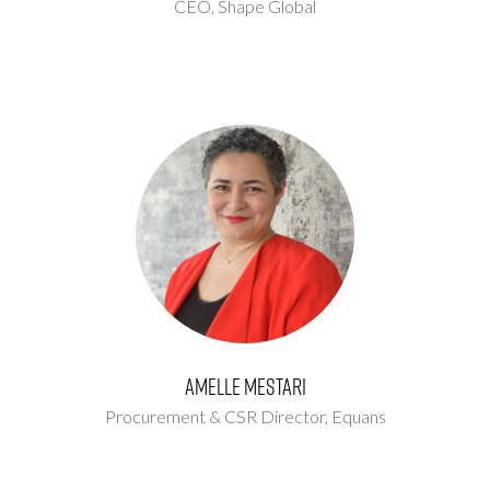
CEO,
Shape Global
Amelle Mestari
Procurement & CSR Director,
Equans