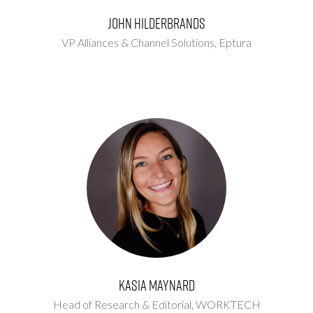
John Hilderbrands
VP Alliances & Channel Solutions,
Eptura
Kasia Maynard
Head of Research & Editorial,
WORKTECH