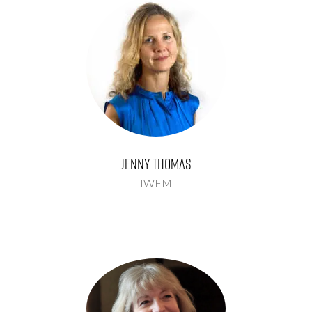
Jenny Thomas
IWFM