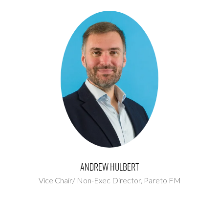
Andrew Hulbert
Vice Chair/ Non-Exec Director,
Pareto FM