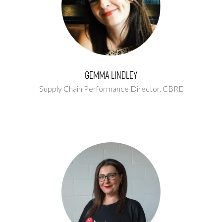
Gemma Lindley
Supply Chain Performance Director,
CBRE