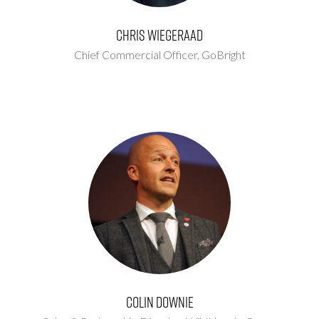
Chris Wiegeraad
Chief Commercial Officer,
GoBright
Colin Downie