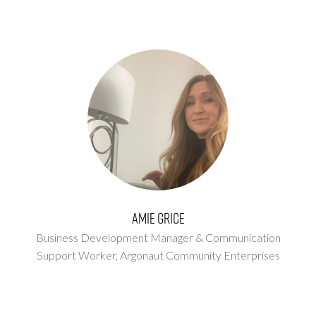
Amie Grice
Business Development Manager & Communication
Support Worker,
Argonaut Community Enterprises