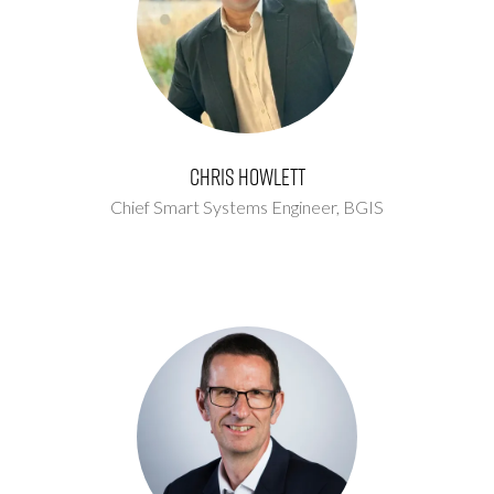
Chris Howlett
Chief Smart Systems Engineer,
BGIS