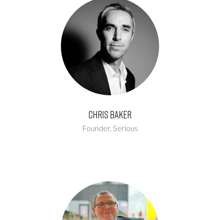
Chris Baker
Founder,
Serious