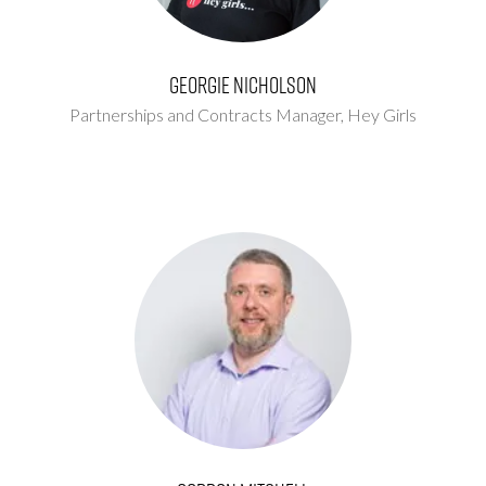
Georgie Nicholson
Partnerships and Contracts Manager,
Hey Girls