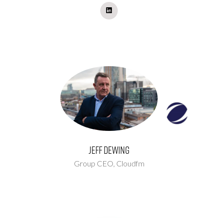
Jeff Dewing
Group CEO,
Cloudfm