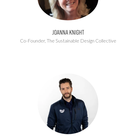
Joanna Knight
Co-Founder,
The Sustainable Design Collective