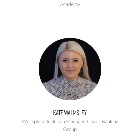
Academy
Kate Walmsley
Workplace Inclusion Manager,
Lloyds Banking
Group