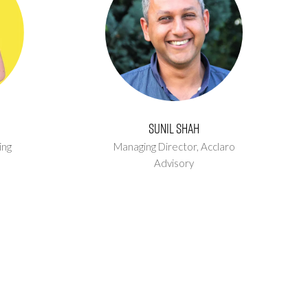
Sunil Shah
ing
Managing Director,
Acclaro
Advisory