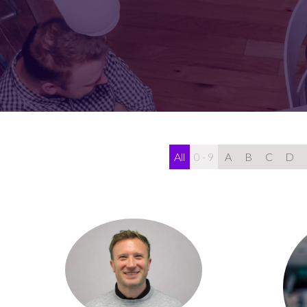
FOR:
FOR:
VISIT
EXHIBIT
All
0 - 9
A
B
C
D