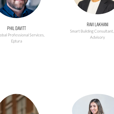
Ravi Lakhani
Phil Davitt
Smart Building Consultant
obal Professional Services,
Advisory
Eptura