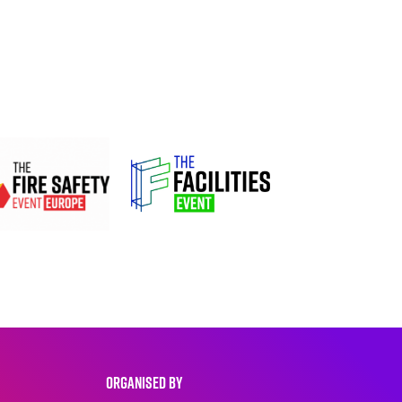
ORGANISED BY