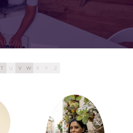
FOR:
FOR:
TORS
LEADERS
WORKPLACE
TOP
UNPLUGGED
50
T
U
V
W
X
Y
Z