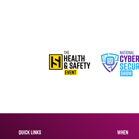
QUICK LINKS
WHEN