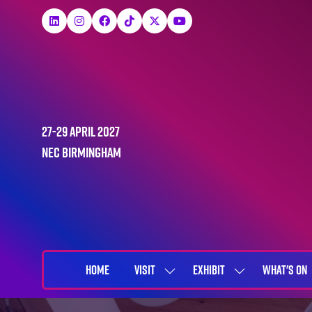
27-29 April 2027
NEC Birmingham
HOME
VISIT
EXHIBIT
WHAT'S ON
SHOW
SHOW
SUBMENU
SUBMENU