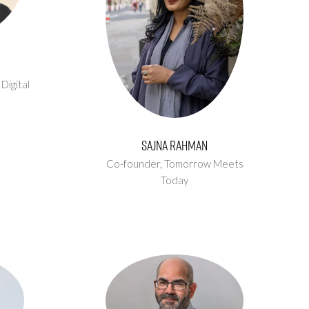
,
Digital
Sajna Rahman
Co-founder,
Tomorrow Meets
Today