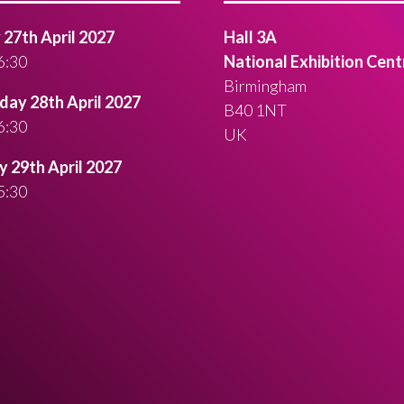
27th April 2027
Hall 3A
6:30
National Exhibition Cent
Birmingham
ay 28th April 2027
B40 1NT
6:30
UK
 29th April 2027
5:30