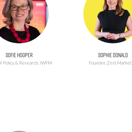
Sofie Hooper
Sophie Donald
f Policy & Research,
IWFM
Founder,
Zest Market