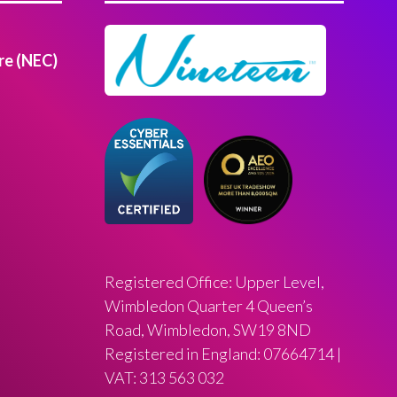
re (NEC)
Registered Office: Upper Level,
Wimbledon Quarter 4 Queen’s
Road, Wimbledon, SW19 8ND
Registered in England: 07664714 |
VAT: 313 563 032