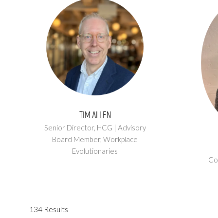
Tim Allen
Senior Director, HCG | Advisory
Board Member,
Workplace
Evolutionaries
Co
134 Results