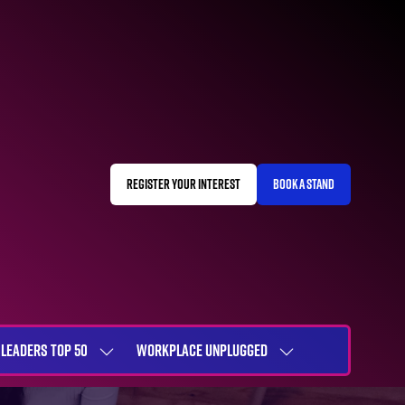
REGISTER YOUR INTEREST
BOOK A STAND
(OPENS
(OPENS
IN
IN
A
A
NEW
NEW
TAB)
TAB)
LEADERS TOP 50
WORKPLACE UNPLUGGED
SHOW
SHOW
NU
SUBMENU
SUBMENU