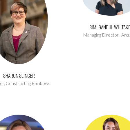
Simi Gandhi-Whitak
Managing Director ,
Arc
Sharon Slinger
or,
Constructing Rainbows