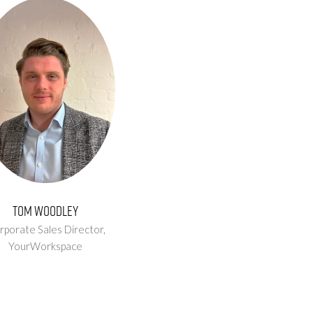
Tom Woodley
rporate Sales Director,
YourWorkspace