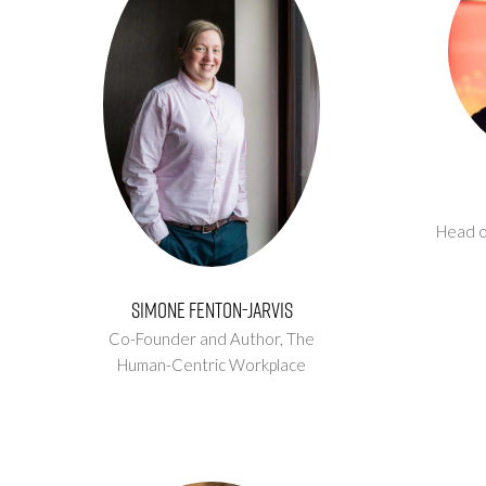
Head o
Simone Fenton-Jarvis
Co-Founder and Author,
The
Human-Centric Workplace