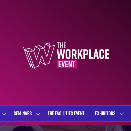
SEMINARS
THE FACILITIES EVENT
EXHIBITORS
SHOW
SHOW
SHOW
SUBMENU
SUBMENU
SUBME