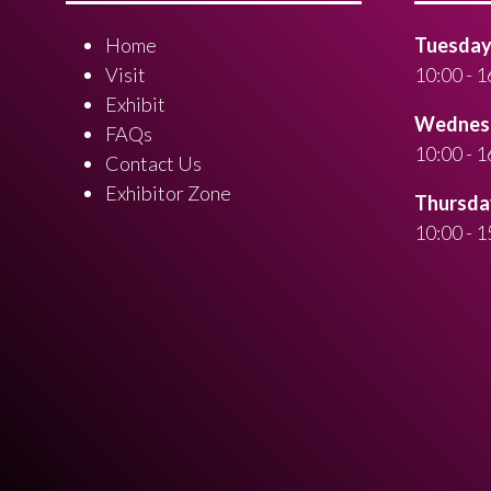
Home
Tuesday 
Visit
10:00 - 1
Exhibit
Wednesd
FAQs
10:00 - 1
Contact Us
Exhibitor Zone
Thursday
10:00 - 1