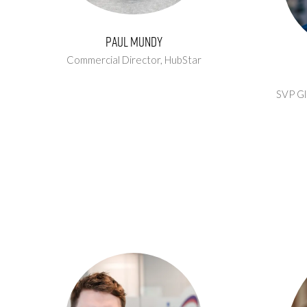
Paul Mundy
Commercial Director,
HubStar
SVP Gl