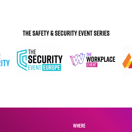
The Safety & Security Event Series
WHERE