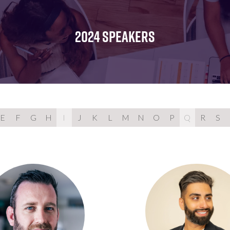
FOR:
FOR:
FOR:
WHAT'S
SEMINARS
EXHIBI
ON
2024 SPEAKERS
E
F
G
H
I
J
K
L
M
N
O
P
Q
R
S