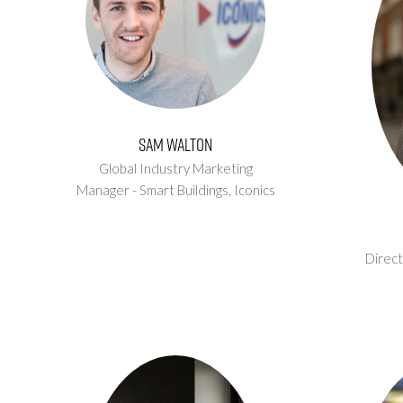
Sam Walton
Global Industry Marketing
Manager - Smart Buildings,
Iconics
Direct