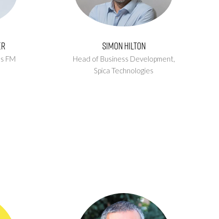
er
Simon Hilton
us FM
Head of Business Development,
Spica Technologies