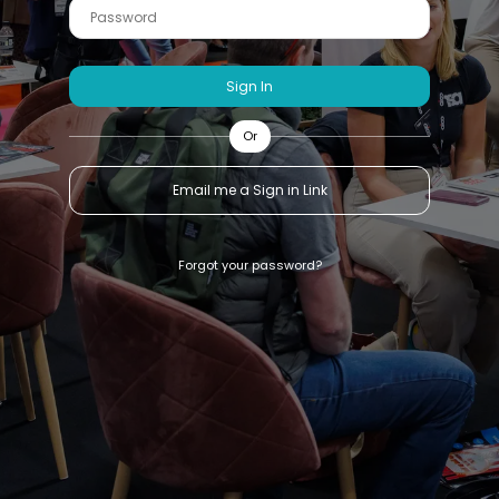
Sign In
Or
Email me a Sign in Link
Forgot your password?