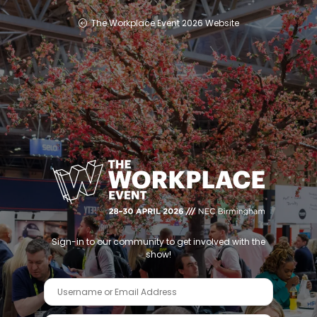
The Workplace Event 2026 Website
Sign-in to our community to get involved with the
show!