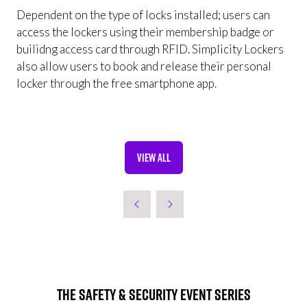
Dependent on the type of locks installed; users can
access the lockers using their membership badge or
builidng access card through RFID. Simplicity Lockers
also allow users to book and release their personal
locker through the free smartphone app.
VIEW ALL
(OPENS
IN
A
NEW
TAB)
The Safety & Security Event Series