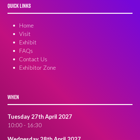
QUICK LINKS
Home
Visit
Exhibit
FAQs
Contact Us
Exhibitor Zone
WHEN
Tuesday 27th April 2027
10:00 - 16:30
Wednesday 28th April 2027