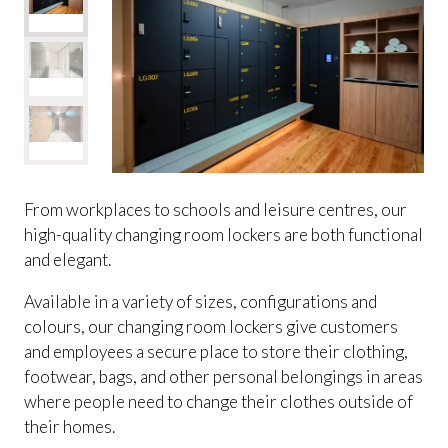
From workplaces to schools and leisure centres, our
high-quality changing room lockers are both functional
and elegant.
Available in a variety of sizes, configurations and
colours, our changing room lockers give customers
and employees a secure place to store their clothing,
footwear, bags, and other personal belongings in areas
where people need to change their clothes outside of
their homes.