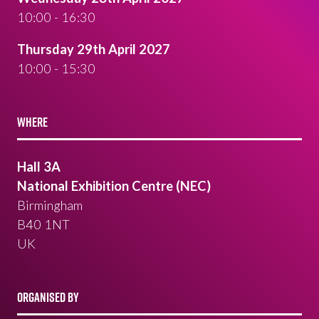
10:00 - 16:30
Thursday 29th April 2027
10:00 - 15:30
WHERE
Hall 3A
National Exhibition Centre (NEC)
Birmingham
B40 1NT
UK
ORGANISED BY