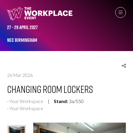
EXHIBITOR PRODUCTS
27 - 29 April 2027
NEC Birmingham
26 Mar 2026
Changing Room Lockers
Your Workspace
Stand:
3a/S50
Your Workspace