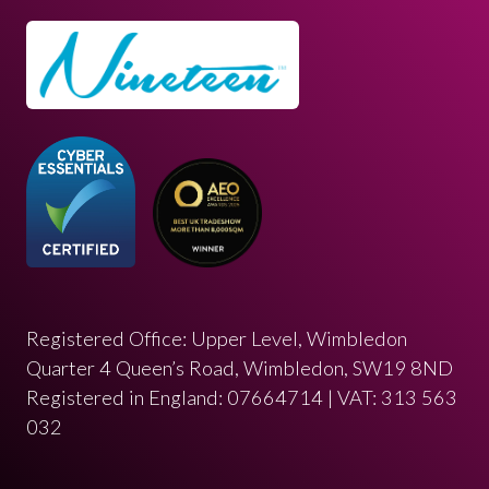
Registered Office: Upper Level, Wimbledon
Quarter 4 Queen’s Road, Wimbledon, SW19 8ND
Registered in England: 07664714 | VAT: 313 563
032