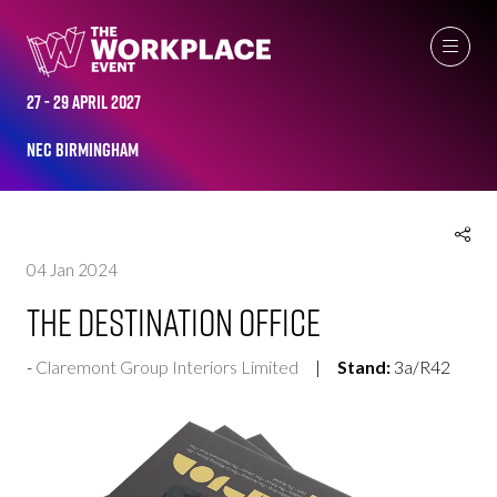
EXHIBITOR PRODUCTS
27 - 29 April 2027
NEC Birmingham
04 Jan 2024
The Destination Office
Claremont Group Interiors Limited
Stand:
3a/R42