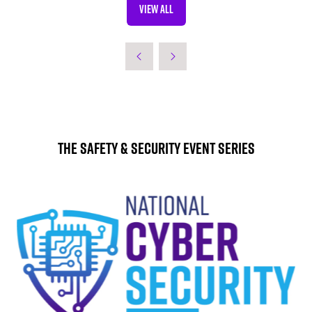
VIEW ALL
(OPENS
IN
A
NEW
TAB)
The Safety & Security Event Series