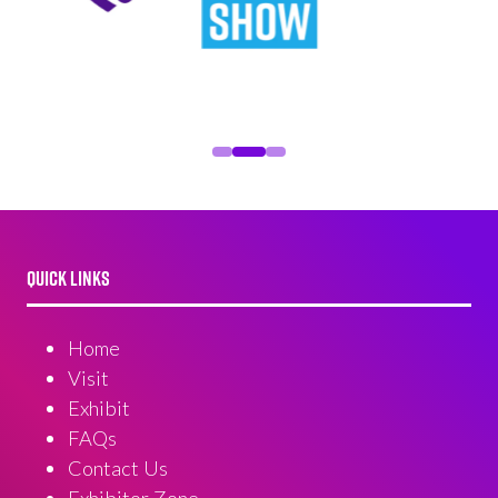
QUICK LINKS
Home
Visit
Exhibit
FAQs
Contact Us
Exhibitor Zone