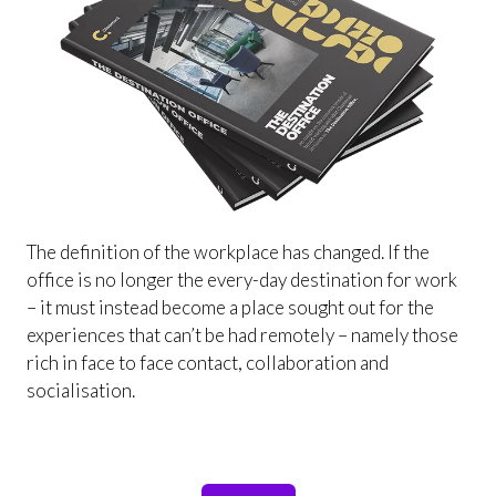
The definition of the workplace has changed. If the
office is no longer the every-day destination for work
– it must instead become a place sought out for the
experiences that can’t be had remotely – namely those
rich in face to face contact, collaboration and
socialisation.