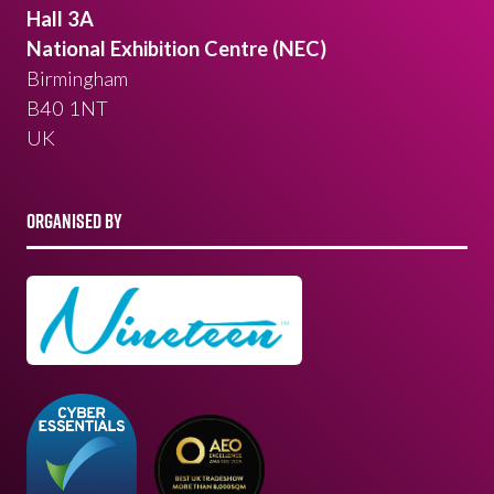
Hall 3A
National Exhibition Centre (NEC)
Birmingham
B40 1NT
UK
ORGANISED BY