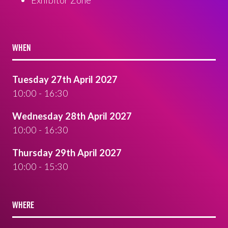
WHEN
Tuesday 27th April 2027
10:00 - 16:30
Wednesday 28th April 2027
10:00 - 16:30
Thursday 29th April 2027
10:00 - 15:30
WHERE