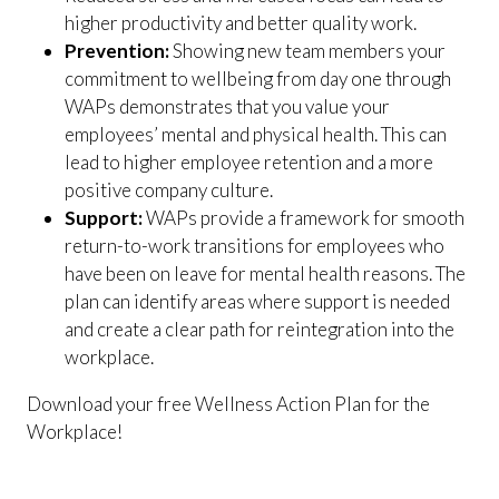
higher productivity and better quality work.
Prevention:
Showing new team members your
commitment to wellbeing from day one through
WAPs demonstrates that you value your
employees’ mental and physical health. This can
lead to higher employee retention and a more
positive company culture.
Support:
WAPs provide a framework for smooth
return-to-work transitions for employees who
have been on leave for mental health reasons. The
plan can identify areas where support is needed
and create a clear path for reintegration into the
workplace.
Download your free Wellness Action Plan for the
Workplace!