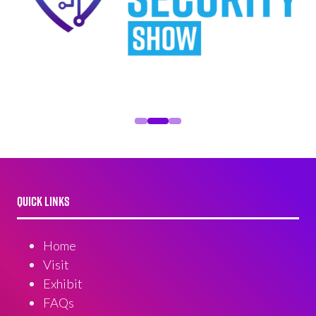
QUICK LINKS
Home
Visit
Exhibit
FAQs