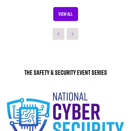
VIEW ALL
(OPENS
IN
A
NEW
TAB)
The Safety & Security Event Series