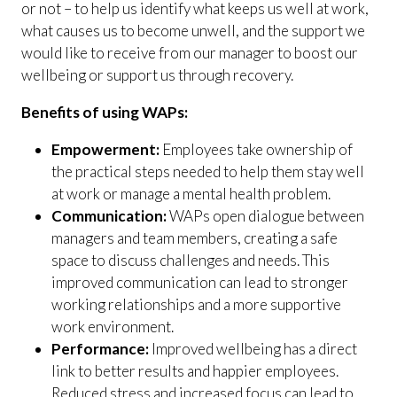
or not – to help us identify what keeps us well at work,
what causes us to become unwell, and the support we
would like to receive from our manager to boost our
wellbeing or support us through recovery.
Benefits of using WAPs:
Empowerment:
Employees take ownership of
the practical steps needed to help them stay well
at work or manage a mental health problem.
Communication:
WAPs open dialogue between
managers and team members, creating a safe
space to discuss challenges and needs. This
improved communication can lead to stronger
working relationships and a more supportive
work environment.
Performance:
Improved wellbeing has a direct
link to better results and happier employees.
Reduced stress and increased focus can lead to