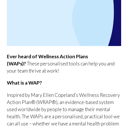
Ever heard of Wellness Action Plans
(WAPs)?
These personalised tools can help you and
your team thrive at work!
What is a WAP?
Inspired by Mary Ellen Copeland’s Wellness Recovery
Action Plan® (WRAP®), an evidence-based system
used worldwide by people to manage their mental
health. The WAPs are a personalised, practical tool we
can all use – whether we have a mental health problem