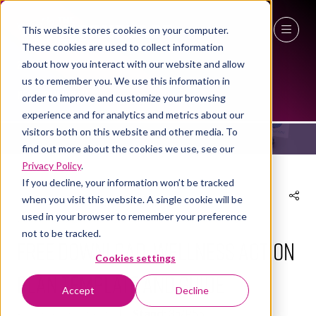
This website stores cookies on your computer.
These cookies are used to collect information
27 - 29 April 2027
about how you interact with our website and allow
EXHIBITOR PRODUCTS
us to remember you. We use this information in
NEC Birmingham
order to improve and customize your browsing
experience and for analytics and metrics about our
visitors both on this website and other media. To
find out more about the cookies we use, see our
Privacy Policy
.
If you decline, your information won’t be tracked
when you visit this website. A single cookie will be
used in your browser to remember your preference
24 Oct 2024
not to be tracked.
FREE DOWNLOAD: Wellness Action
Cookies settings
Plan Template and Guide
Accept
Decline
SkillBase First Aid
Stand:
3a/P55