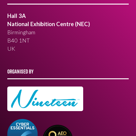
Hall 3A
National Exhibition Centre (NEC)
Birmingham
B40 1NT
UK
ORGANISED BY