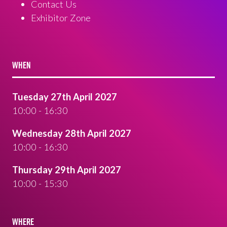
Contact Us
Exhibitor Zone
WHEN
Tuesday 27th April 2027
10:00 - 16:30
Wednesday 28th April 2027
10:00 - 16:30
Thursday 29th April 2027
10:00 - 15:30
WHERE