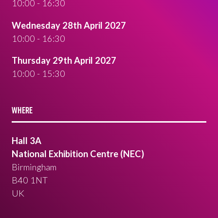
10:00 - 16:30
Wednesday 28th April 2027
10:00 - 16:30
Thursday 29th April 2027
10:00 - 15:30
WHERE
Hall 3A
National Exhibition Centre (NEC)
Birmingham
B40 1NT
UK