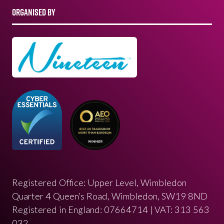
ORGANISED BY
Registered Office: Upper Level, Wimbledon
Quarter 4 Queen’s Road, Wimbledon, SW19 8ND
Registered in England: 07664714 | VAT: 313 563
032