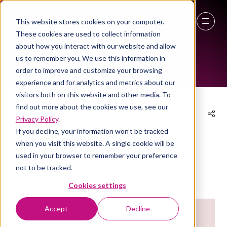
This website stores cookies on your computer.
These cookies are used to collect information
EXHIBITOR PRODUCTS
27 - 29 April 2027
about how you interact with our website and allow
us to remember you. We use this information in
NEC Birmingham
order to improve and customize your browsing
experience and for analytics and metrics about our
visitors both on this website and other media. To
find out more about the cookies we use, see our
Privacy Policy
.
04 Mar 2025
If you decline, your information won’t be tracked
when you visit this website. A single cookie will be
Grace & Green Period Kit
used in your browser to remember your preference
not to be tracked.
Eco hygiene
Stand:
3a/P57
Cookies settings
Accept
Decline