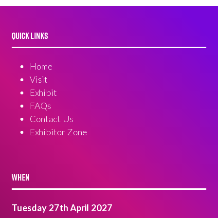
QUICK LINKS
Home
Visit
Exhibit
FAQs
Contact Us
Exhibitor Zone
WHEN
Tuesday 27th April 2027