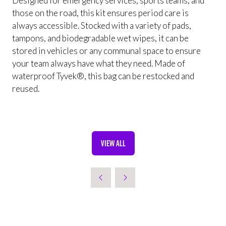
Designed for emergency services, sports teams, and
those on the road, this kit ensures period care is
always accessible. Stocked with a variety of pads,
tampons, and biodegradable wet wipes, it can be
stored in vehicles or any communal space to ensure
your team always have what they need. Made of
waterproof Tyvek®, this bag can be restocked and
reused.
VIEW ALL
(OPENS
IN
A
NEW
TAB)