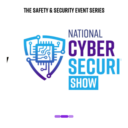
The Safety & Security Event Series