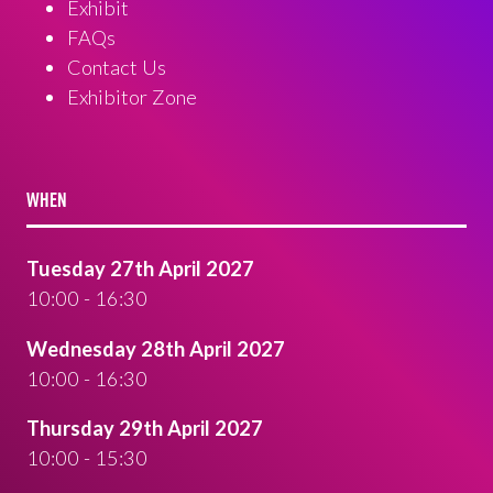
Exhibit
FAQs
Contact Us
Exhibitor Zone
WHEN
Tuesday 27th April 2027
10:00 - 16:30
Wednesday 28th April 2027
10:00 - 16:30
Thursday 29th April 2027
10:00 - 15:30