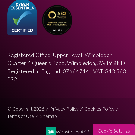
Registered Office: Upper Level, Wimbledon
Quarter 4 Queen’s Road, Wimbledon, SW19 8ND
Registered in England: 07664714 | VAT: 313 563
032
© Copyright 2026
Privacy Policy
Cookies Policy
Terms of Use
Sitemap
Cookie Settings
Website by ASP