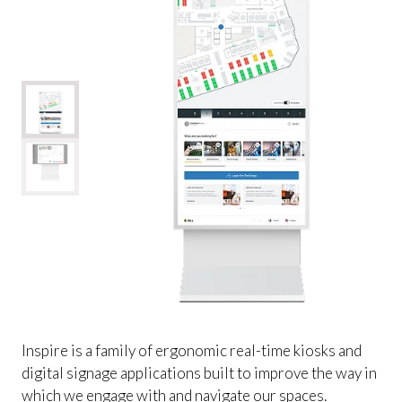
Inspire is a family of ergonomic real-time kiosks and
digital signage applications built to improve the way in
which we engage with and navigate our spaces.