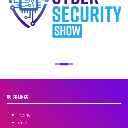
QUICK LINKS
Home
Visit