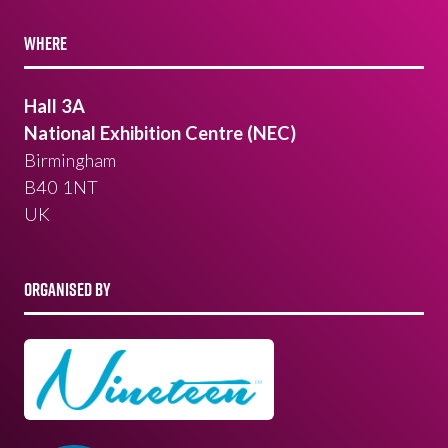
WHERE
Hall 3A
National Exhibition Centre (NEC)
Birmingham
B40 1NT
UK
ORGANISED BY