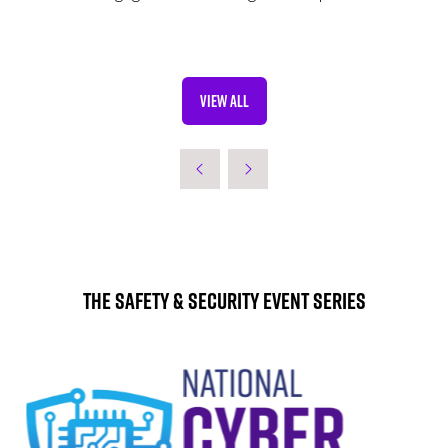
VIEW ALL
(OPENS
IN
A
NEW
TAB)
The Safety & Security Event Series