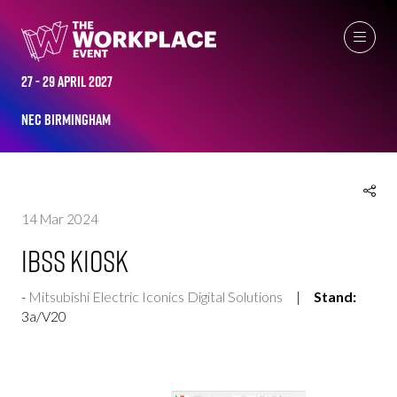
EXHIBITOR PRODUCTS
27 - 29 April 2027
NEC Birmingham
14 Mar 2024
IBSS Kiosk
Mitsubishi Electric Iconics Digital Solutions
Stand:
3a/V20