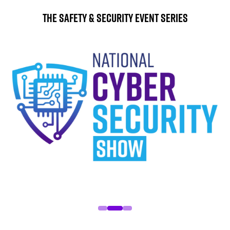
The Safety & Security Event Series