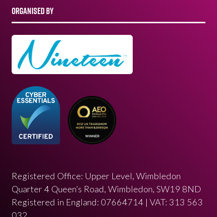
ORGANISED BY
Registered Office: Upper Level, Wimbledon
Quarter 4 Queen’s Road, Wimbledon, SW19 8ND
Registered in England: 07664714 | VAT: 313 563
032