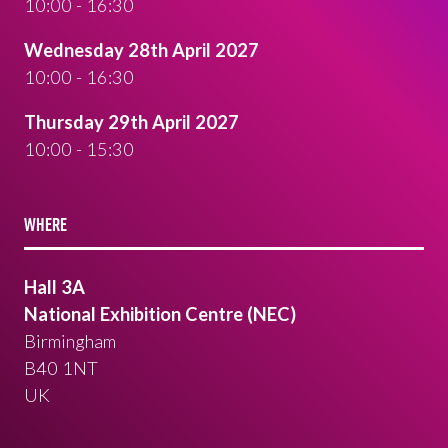
10:00 - 16:30
Wednesday 28th April 2027
10:00 - 16:30
Thursday 29th April 2027
10:00 - 15:30
WHERE
Hall 3A
National Exhibition Centre (NEC)
Birmingham
B40 1NT
UK