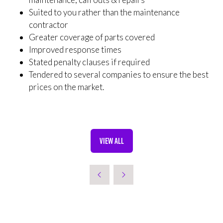
Suited to you rather than the maintenance
contractor
Greater coverage of parts covered
Improved response times
Stated penalty clauses if required
Tendered to several companies to ensure the best
prices on the market.
VIEW ALL
(OPENS
IN
A
NEW
TAB)