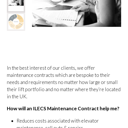
In the best interest of our clients, we offer
maintenance contracts which are bespoke to their
needs and requirements no matter how large or small
their lift portfolio and no matter where they’re located
in the UK.
How will an ILECS Maintenance Contract help me?
Reduces costs associated with elevator
maintenance, call outs & repairs