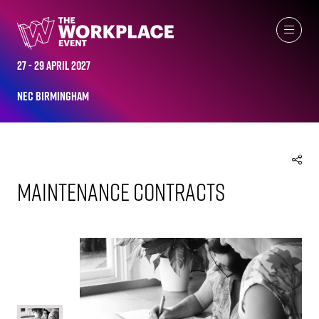
EXHIBITOR PRODUCTS
27 - 29 April 2027
NEC Birmingham
Maintenance Contracts