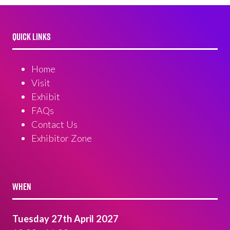
QUICK LINKS
Home
Visit
Exhibit
FAQs
Contact Us
Exhibitor Zone
WHEN
Tuesday 27th April 2027