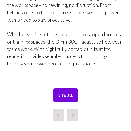
the workspace - no rewiring, no disruption. From
hybrid zones to breakout areas, it delivers the power
teams need to stay productive.
Whether you’re setting up team spaces, open lounges,
or training spaces, the Omni 30C+ adapts to how your
teams work. With eight fully portable units at the
ready, it provides seamless access to charging -
helping you power people, not just spaces.
VIEW ALL
(OPENS
IN
A
NEW
TAB)