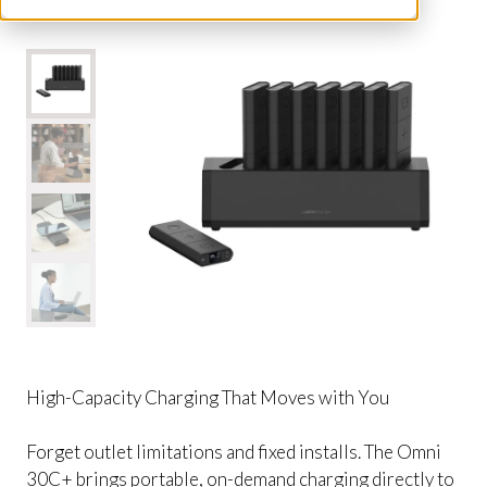
High-Capacity Charging That Moves with You
Forget outlet limitations and fixed installs. The Omni
30C+ brings portable, on-demand charging directly to