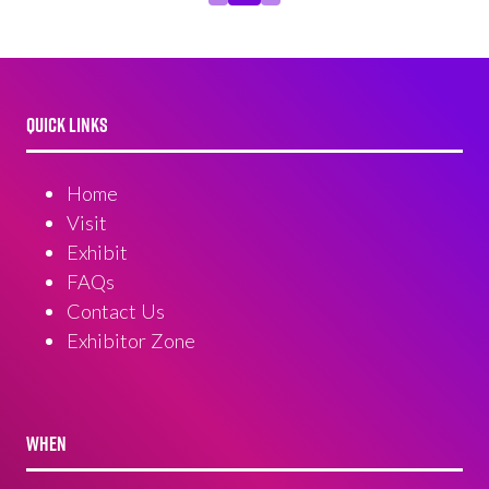
QUICK LINKS
Home
Visit
Exhibit
FAQs
Contact Us
Exhibitor Zone
WHEN