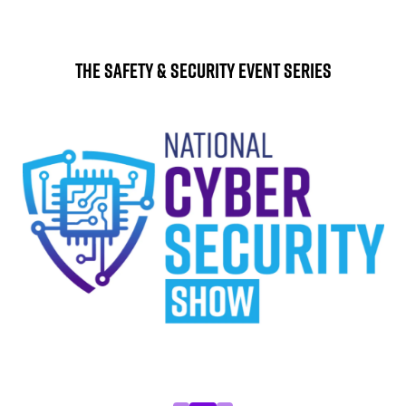
The Safety & Security Event Series