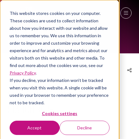
This website stores cookies on your computer.
These cookies are used to collect information
EXHIBITOR PRODUCTS
27 - 29 April 2027
about how you interact with our website and allow
us to remember you. We use this information in
NEC Birmingham
order to improve and customize your browsing
experience and for analytics and metrics about our
visitors both on this website and other media. To
find out more about the cookies we use, see our
Privacy Policy
.
14 Apr 2026
If you decline, your information won’t be tracked
when you visit this website. A single cookie will be
Omnicharge - Omni Power
used in your browser to remember your preference
not to be tracked.
Station 30C+
Cookies settings
Omnicharge
Stand:
3a/U24
Accept
Decline
Omnicharge