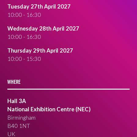
Tuesday 27th April 2027
10:00 - 16:30
Wednesday 28th April 2027
10:00 - 16:30
Thursday 29th April 2027
10:00 - 15:30
WHERE
Hall 3A
National Exhibition Centre (NEC)
Birmingham
B40 1NT
UK