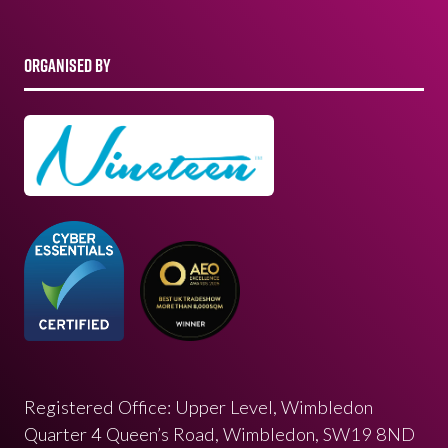
ORGANISED BY
Registered Office: Upper Level, Wimbledon
Quarter 4 Queen’s Road, Wimbledon, SW19 8ND