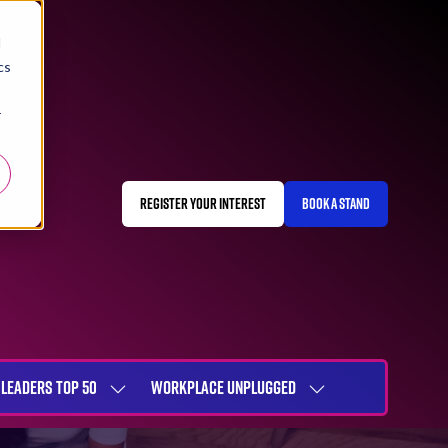
d
cs
r
REGISTER YOUR INTEREST
BOOK A STAND
(OPENS
(OPENS
IN
IN
A
A
NEW
NEW
TAB)
TAB)
LEADERS TOP 50
WORKPLACE UNPLUGGED
SHOW
SHOW
NU
SUBMENU
SUBMENU