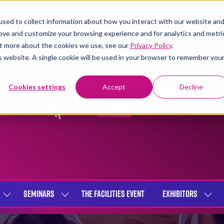
sed to collect information about how you interact with our website an
rove and customize your browsing experience and for analytics and metri
out more about the cookies we use, see our
Privacy Policy
.
is website. A single cookie will be used in your browser to remember you
Cookies settings
Accept
Decline
SEMINARS
THE FACILITIES EVENT
EXHIBITORS
SHOW
SHOW
SHOW
SUBMENU
SUBMENU
SUBME