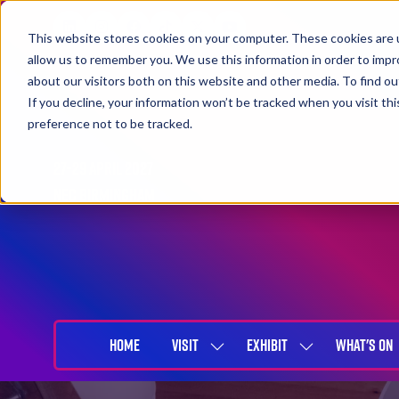
This website stores cookies on your computer. These cookies are u
allow us to remember you. We use this information in order to imp
about our visitors both on this website and other media. To find 
If you decline, your information won’t be tracked when you visit th
preference not to be tracked.
27-29 April 2027
NEC Birmingham
HOME
VISIT
EXHIBIT
WHAT'S ON
SHOW
SHOW
SUBMENU
SUBMENU