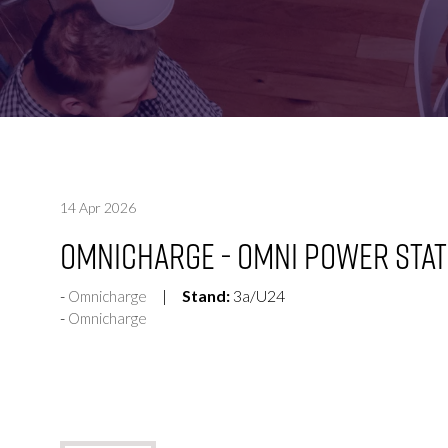
FOR:
FOR:
VISIT
EXHIBIT
14 Apr 2026
Omnicharge - Omni Power Stat
Stand:
3a/U24
Omnicharge
Omnicharge