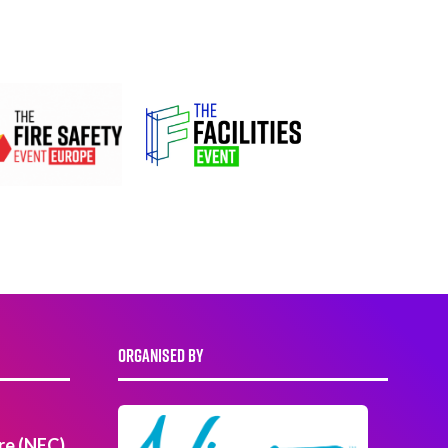
ORGANISED BY
re (NEC)