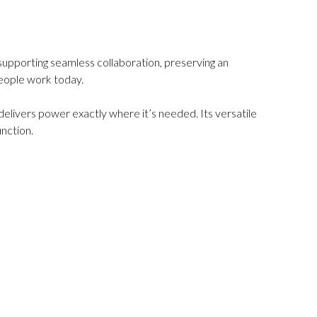
supporting seamless collaboration, preserving an
people work today.
livers power exactly where it’s needed. Its versatile
nction.