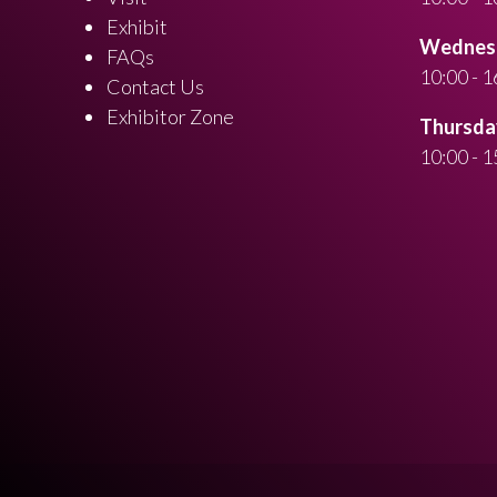
Exhibit
Wednesd
FAQs
10:00 - 1
Contact Us
Exhibitor Zone
Thursday
10:00 - 1