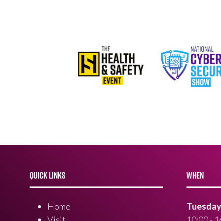
QUICK LINKS
WHEN
Home
Tuesday 
Visit
10:00 - 1