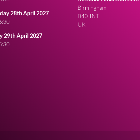
Birmingham
ay 28th April 2027
B40 1NT
6:30
UK
 29th April 2027
5:30