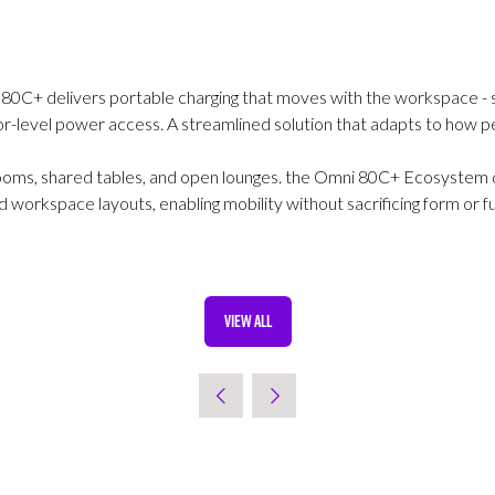
i 80C+ delivers portable charging that moves with the workspace - 
oor-level power access. A streamlined solution that adapts to how 
ooms, shared tables, and open lounges. the Omni 80C+ Ecosystem de
workspace layouts, enabling mobility without sacrificing form or fu
VIEW ALL
(OPENS
IN
A
NEW
TAB)