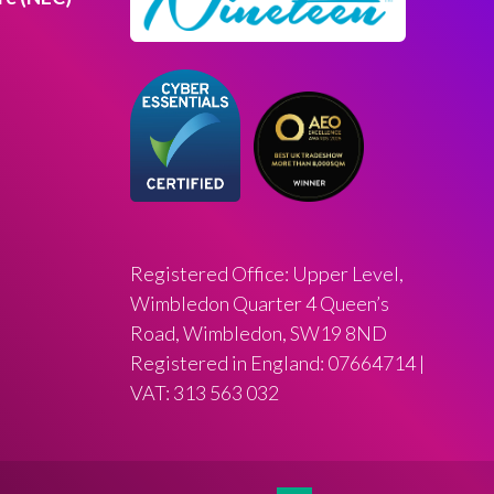
Registered Office: Upper Level,
Wimbledon Quarter 4 Queen’s
Road, Wimbledon, SW19 8ND
Registered in England: 07664714 |
VAT: 313 563 032