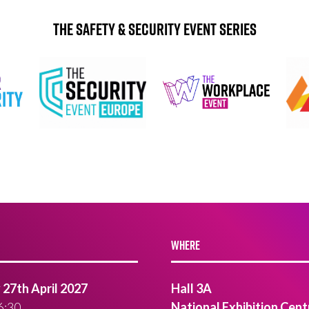
The Safety & Security Event Series
WHERE
27th April 2027
Hall 3A
6:30
National Exhibition Cent