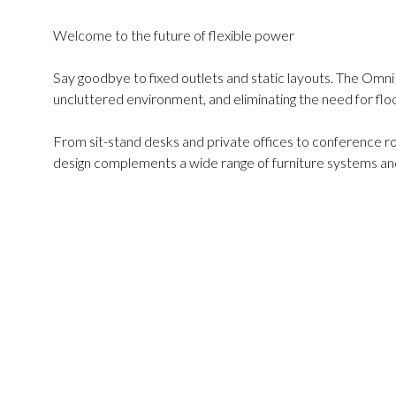
Welcome to the future of flexible power
Say goodbye to fixed outlets and static layouts. The Omn
uncluttered environment, and eliminating the need for fl
From sit-stand desks and private offices to conference r
design complements a wide range of furniture systems and 