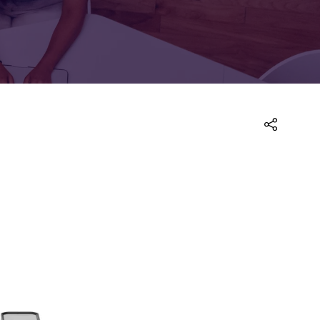
FOR:
FOR:
TORS
LEADERS
WORKPLACE
TOP
UNPLUGGED
50