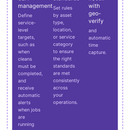
management
with
Set rules
geo-
by asset
Define
verify
type,
service-
location,
level
and
or service
targets,
automatic
category
such as
time
to ensure
when
capture.
the right
cleans
standards
must be
are met
completed,
consistently
and
across
receive
your
automatic
operations.
alerts
when jobs
are
running