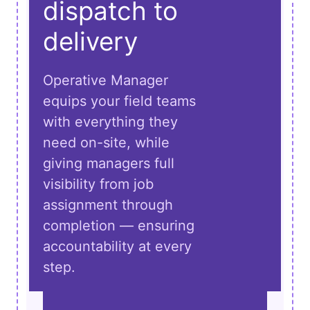
dispatch to
delivery
Operative Manager
equips your field teams
with everything they
need on-site, while
giving managers full
visibility from job
assignment through
completion — ensuring
accountability at every
step.