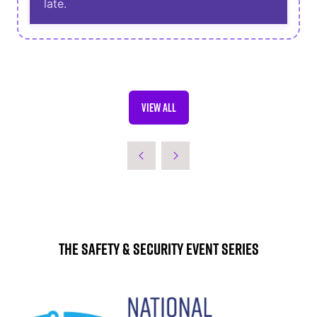
late.
VIEW ALL
(OPENS
IN
A
NEW
TAB)
The Safety & Security Event Series