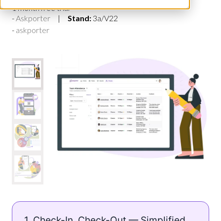
1 month free trial
Askporter
Stand:
3a/V22
askporter
1. Check-In, Check-Out — Simplified