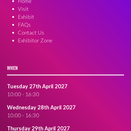
Home
Visit
Exhibit
FAQs
Contact Us
Exhibitor Zone
WHEN
Tuesday 27th April 2027
10:00 - 16:30
Wednesday 28th April 2027
10:00 - 16:30
Thursday 29th April 2027