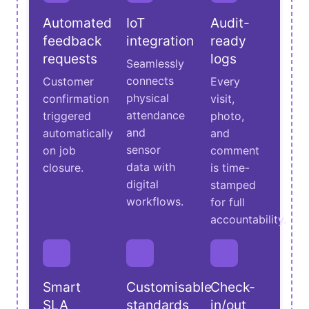
Automated
IoT
Audit-
feedback
integration
ready
requests
logs
Seamlessly
connects
Customer
Every
physical
confirmation
visit,
attendance
triggered
photo,
and
automatically
and
sensor
on job
comment
data with
closure.
is time-
digital
stamped
workflows.
for full
accountability.
Smart
Customisable
Check-
SLA
standards
in/out