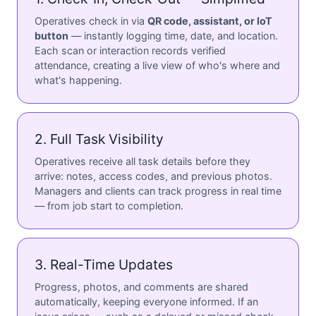
Operatives check in via
QR code, assistant, or IoT
button
— instantly logging time, date, and location.
Each scan or interaction records verified
attendance, creating a live view of who's where and
what's happening.
2. Full Task Visibility
Operatives receive all task details before they
arrive: notes, access codes, and previous photos.
Managers and clients can track progress in real time
— from job start to completion.
3. Real-Time Updates
Progress, photos, and comments are shared
automatically, keeping everyone informed. If an