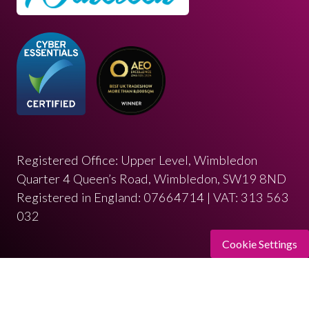
Registered Office: Upper Level, Wimbledon
Quarter 4 Queen’s Road, Wimbledon, SW19 8ND
Registered in England: 07664714 | VAT: 313 563
032
Cookie Settings
© Copyright 2026
Privacy Policy
Cookies Policy
Terms of Use
Sitemap