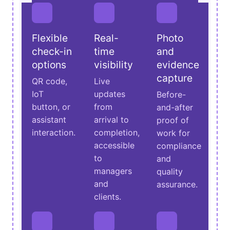
Flexible
Real-
Photo
check-in
time
and
options
visibility
evidence
capture
QR code,
Live
IoT
updates
Before-
button, or
from
and-after
assistant
arrival to
proof of
interaction.
completion,
work for
accessible
compliance
to
and
managers
quality
and
assurance.
clients.