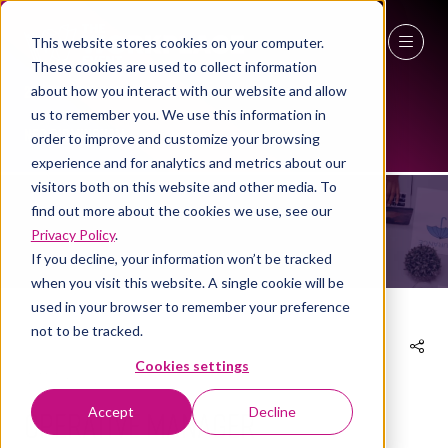
This website stores cookies on your computer.
These cookies are used to collect information
27 - 29 April 2027
about how you interact with our website and allow
us to remember you. We use this information in
NEC Birmingham
EXHIBITOR PRODUCTS
order to improve and customize your browsing
experience and for analytics and metrics about our
visitors both on this website and other media. To
find out more about the cookies we use, see our
Privacy Policy
.
If you decline, your information won’t be tracked
when you visit this website. A single cookie will be
used in your browser to remember your preference
not to be tracked.
Cookies settings
17 Mar 2026
Operative Manager
Accept
Decline