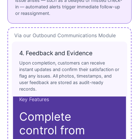
issue arises — such as a delayed or missed check-
in — automated alerts trigger immediate follow-up
or reassignment.
Via our Outbound Communications Module
4. Feedback and Evidence
Upon completion, customers can receive
instant updates and confirm their satisfaction or
flag any issues. All photos, timestamps, and
user feedback are stored as audit-ready
records.
Key Features
Complete
control from