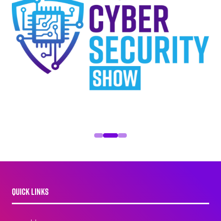
QUICK LINKS