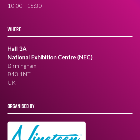
10:00 - 15:30
WHERE
Hall 3A
National Exhibition Centre (NEC)
Birmingham
B40 1NT
UK
ORGANISED BY