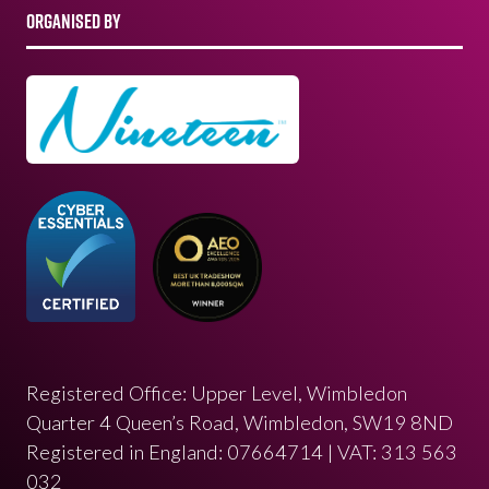
ORGANISED BY
Registered Office: Upper Level, Wimbledon
Quarter 4 Queen’s Road, Wimbledon, SW19 8ND
Registered in England: 07664714 | VAT: 313 563
032