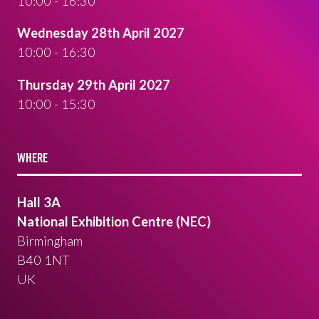
10:00 - 16:30
Wednesday 28th April 2027
10:00 - 16:30
Thursday 29th April 2027
10:00 - 15:30
WHERE
Hall 3A
National Exhibition Centre (NEC)
Birmingham
B40 1NT
UK