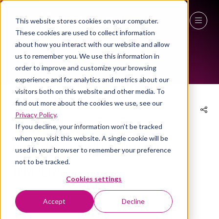
This website stores cookies on your computer.
These cookies are used to collect information
EXHIBITOR PRODUCTS
27 - 29 April 2027
about how you interact with our website and allow
us to remember you. We use this information in
NEC Birmingham
order to improve and customize your browsing
experience and for analytics and metrics about our
visitors both on this website and other media. To
find out more about the cookies we use, see our
Privacy Policy
.
12 Apr 2024
If you decline, your information won’t be tracked
when you visit this website. A single cookie will be
Organic Cotton Applicator
used in your browser to remember your preference
not to be tracked.
Tampons
Cookies settings
Eco hygiene
Stand:
3a/P57
Accept
Decline
Grace & Green