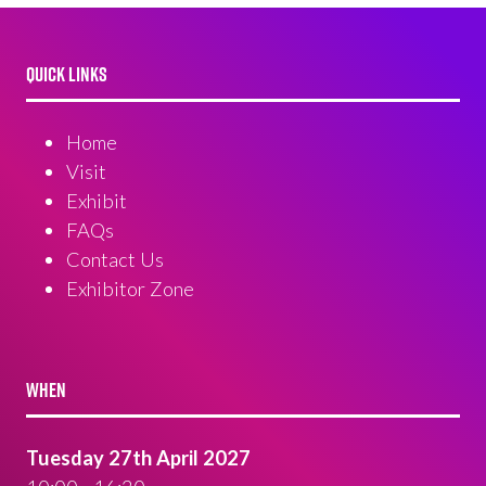
QUICK LINKS
Home
Visit
Exhibit
FAQs
Contact Us
Exhibitor Zone
WHEN
Tuesday 27th April 2027