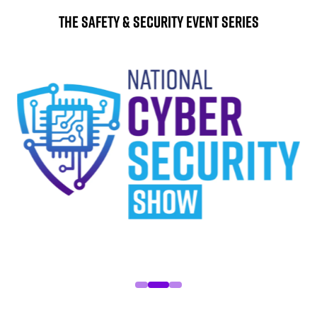
The Safety & Security Event Series