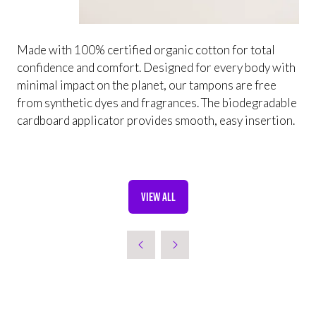
Made with 100% certified organic cotton for total
confidence and comfort. Designed for every body with
minimal impact on the planet, our tampons are free
from synthetic dyes and fragrances. The biodegradable
cardboard applicator provides smooth, easy insertion.
VIEW ALL
(OPENS
IN
A
NEW
TAB)