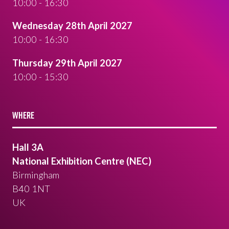
10:00 - 16:30
Wednesday 28th April 2027
10:00 - 16:30
Thursday 29th April 2027
10:00 - 15:30
WHERE
Hall 3A
National Exhibition Centre (NEC)
Birmingham
B40 1NT
UK