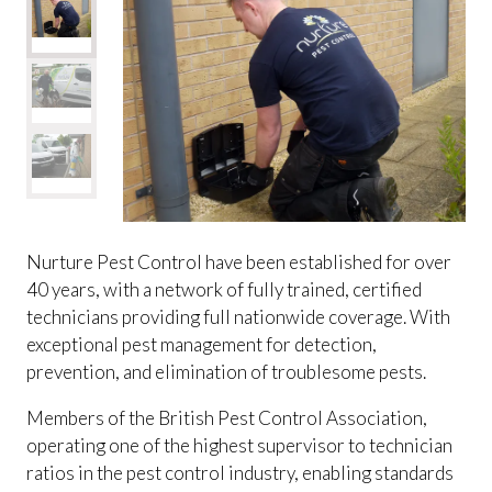
Nurture Pest Control have been established for over
40 years, with a network of fully trained, certified
technicians providing full nationwide coverage. With
exceptional pest management for detection,
prevention, and elimination of troublesome pests.
Members of the British Pest Control Association,
operating one of the highest supervisor to technician
ratios in the pest control industry, enabling standards