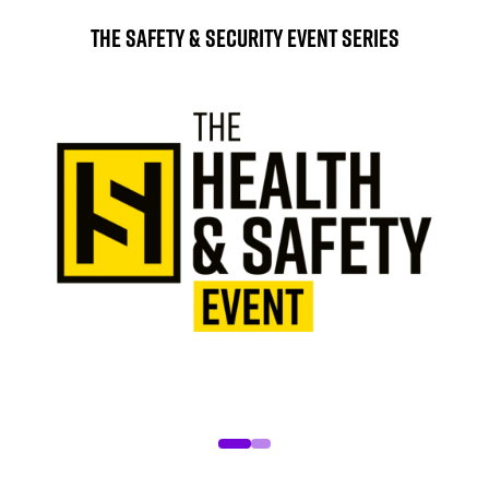
The Safety & Security Event Series