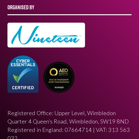
ORGANISED BY
Registered Office: Upper Level, Wimbledon
Quarter 4 Queen’s Road, Wimbledon, SW19 8ND
Registered in England: 07664714 | VAT: 313 563
032