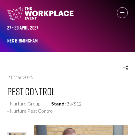
EXHIBITOR PRODUCTS
27 - 29 April 2027
NEC Birmingham
21 Mar 2025
Pest Control
Nurture Group
Stand:
3a/S12
Nurture Pest Control