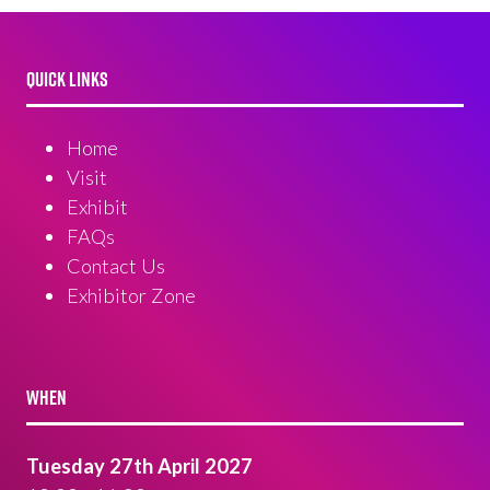
QUICK LINKS
Home
Visit
Exhibit
FAQs
Contact Us
Exhibitor Zone
WHEN
Tuesday 27th April 2027