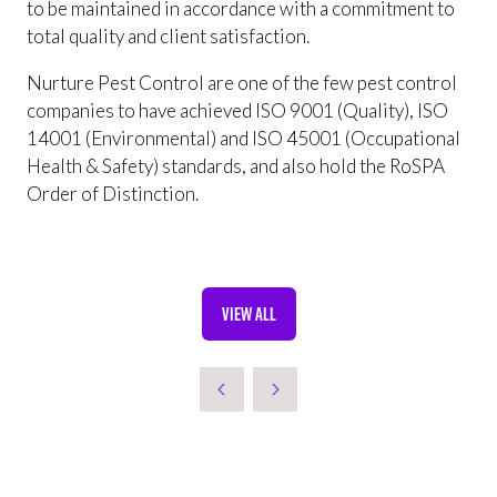
to be maintained in accordance with a commitment to
total quality and client satisfaction.
Nurture Pest Control are one of the few pest control
companies to have achieved ISO 9001 (Quality), ISO
14001 (Environmental) and ISO 45001 (Occupational
Health & Safety) standards, and also hold the RoSPA
Order of Distinction.
VIEW ALL
(OPENS
IN
A
NEW
TAB)