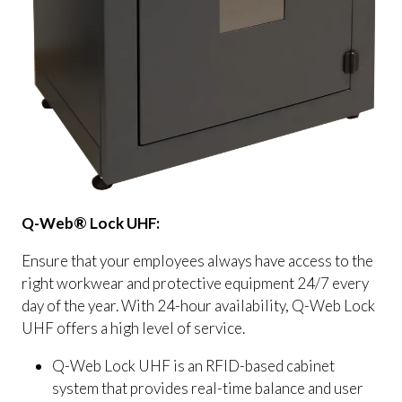
Q-Web® Lock UHF:
Ensure that your employees always have access to the
right workwear and protective equipment 24/7 every
day of the year. With 24-hour availability, Q-Web Lock
UHF offers a high level of service.
Q-Web Lock UHF is an RFID-based cabinet
system that provides real-time balance and user