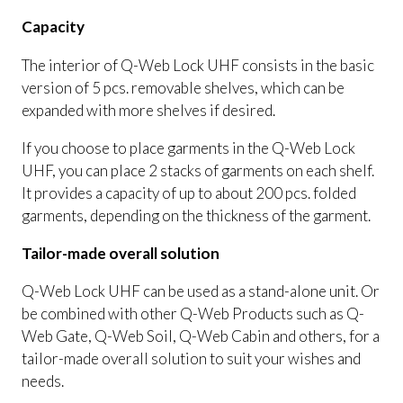
Capacity
The interior of Q-Web Lock UHF consists in the basic
version of 5 pcs. removable shelves, which can be
expanded with more shelves if desired.
If you choose to place garments in the Q-Web Lock
UHF, you can place 2 stacks of garments on each shelf.
It provides a capacity of up to about 200 pcs. folded
garments, depending on the thickness of the garment.
Tailor-made overall solution
Q-Web Lock UHF can be used as a stand-alone unit. Or
be combined with other Q-Web Products such as Q-
Web Gate, Q-Web Soil, Q-Web Cabin and others, for a
tailor-made overall solution to suit your wishes and
needs.