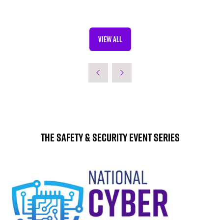
VIEW ALL
(OPENS
IN
A
NEW
TAB)
The Safety & Security Event Series