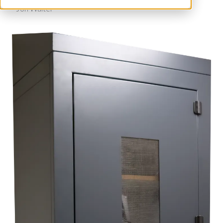
Jon Walter