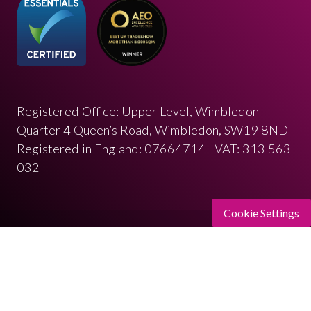
Registered Office: Upper Level, Wimbledon
Quarter 4 Queen’s Road, Wimbledon, SW19 8ND
Registered in England: 07664714 | VAT: 313 563
032
Cookie Settings
© Copyright 2026
Privacy Policy
Cookies Policy
Terms of Use
Sitemap
Website by ASP