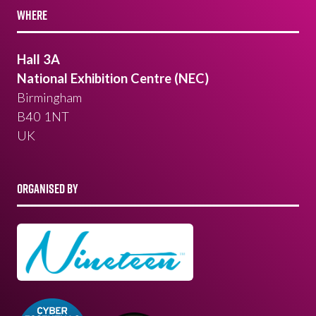
WHERE
Hall 3A
National Exhibition Centre (NEC)
Birmingham
B40 1NT
UK
ORGANISED BY