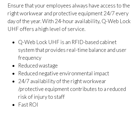
Ensure that your employees always have access to the
right workwear and protective equipment 24/7 every
day of the year. With 24-hour availability, Q-Web Lock
UHF offers a high level of service.
Q-Web Lock UHF is an RFID-based cabinet
system that provides real-time balance and user
frequency
Reduced wastage
Reduced negative environmental impact
24/7 availability of the right workwear
/protective equipment contributes to a reduced
risk of injury to staff
Fast ROI