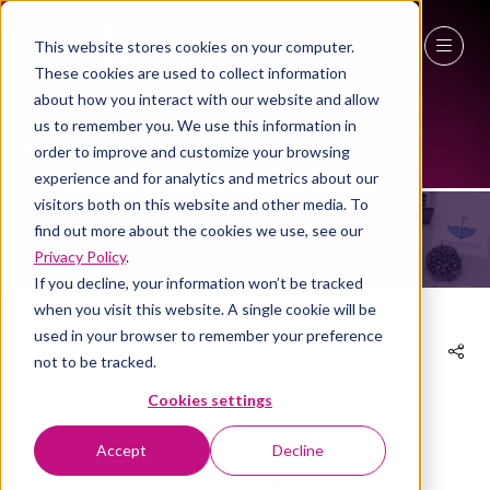
This website stores cookies on your computer.
These cookies are used to collect information
27 - 29 April 2027
about how you interact with our website and allow
us to remember you. We use this information in
EXHIBITOR PRODUCTS
NEC Birmingham
order to improve and customize your browsing
experience and for analytics and metrics about our
visitors both on this website and other media. To
find out more about the cookies we use, see our
Privacy Policy
.
If you decline, your information won’t be tracked
when you visit this website. A single cookie will be
used in your browser to remember your preference
not to be tracked.
10 Mar 2026
Cookies settings
Q-Web® Lock UHF
Accept
Decline
Unitech Services Group
Stand:
3a/S10