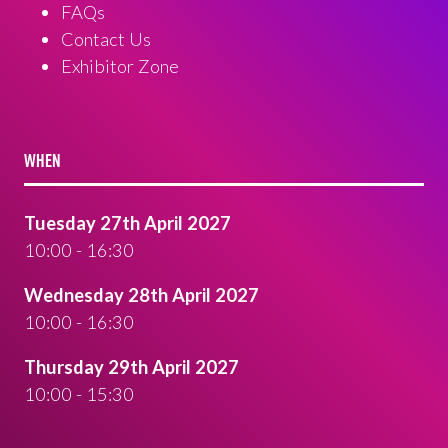
FAQs
Contact Us
Exhibitor Zone
WHEN
Tuesday 27th April 2027
10:00 - 16:30
Wednesday 28th April 2027
10:00 - 16:30
Thursday 29th April 2027
10:00 - 15:30