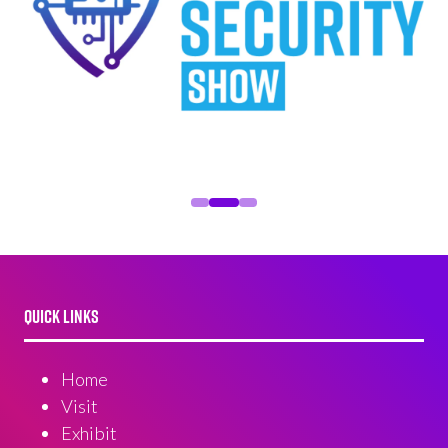
QUICK LINKS
Home
Visit
Exhibit