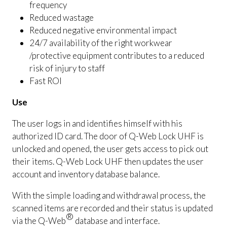
frequency
Reduced wastage
Reduced negative environmental impact
24/7 availability of the right workwear
/protective equipment contributes to a reduced
risk of injury to staff
Fast ROI
Use
The user logs in and identifies himself with his
authorized ID card. The door of Q-Web Lock UHF is
unlocked and opened, the user gets access to pick out
their items. Q-Web Lock UHF then updates the user
account and inventory database balance.
With the simple loading and withdrawal process, the
scanned items are recorded and their status is updated
®
via the Q-Web
database and interface.