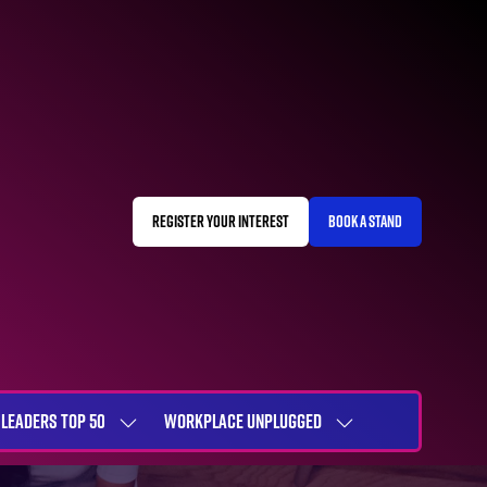
REGISTER YOUR INTEREST
BOOK A STAND
(OPENS
(OPENS
IN
IN
A
A
NEW
NEW
TAB)
TAB)
LEADERS TOP 50
WORKPLACE UNPLUGGED
SHOW
SHOW
NU
SUBMENU
SUBMENU