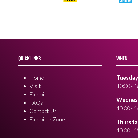
QUICK LINKS
WHEN
Home
Tuesday 
Visit
10:00 - 1
Exhibit
Wednesd
FAQs
10:00 - 1
Contact Us
Exhibitor Zone
Thursday
10:00 - 1