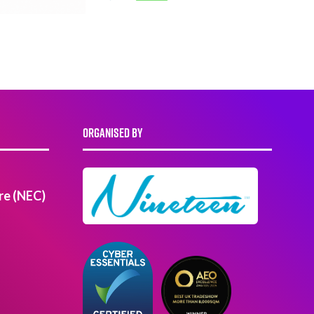
ORGANISED BY
re (NEC)