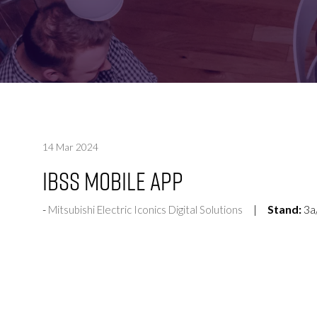
FOR:
FOR:
VISIT
EXHIBIT
14 Mar 2024
IBSS Mobile App
Stand:
3a
Mitsubishi Electric Iconics Digital Solutions