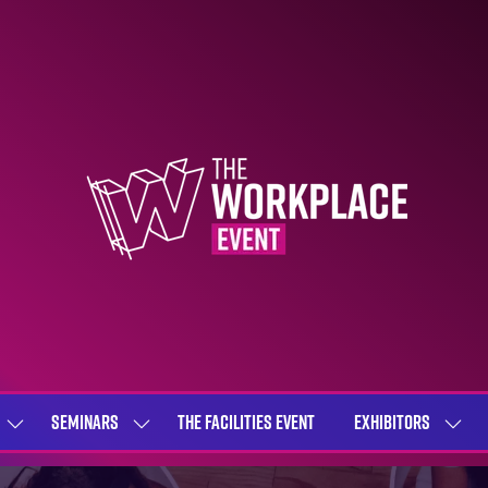
SEMINARS
THE FACILITIES EVENT
EXHIBITORS
SHOW
SHOW
SHOW
SUBMENU
SUBMENU
SUBME