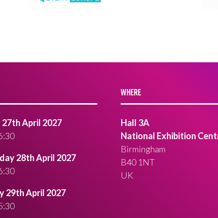
WHERE
27th April 2027
Hall 3A
6:30
National Exhibition Cent
Birmingham
ay 28th April 2027
B40 1NT
6:30
UK
 29th April 2027
5:30