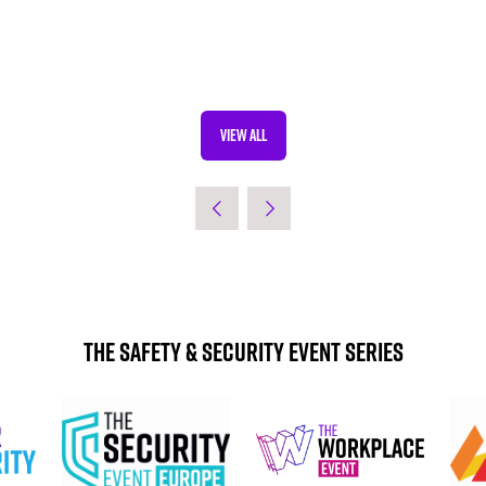
VIEW ALL
(OPENS
IN
A
NEW
TAB)
The Safety & Security Event Series