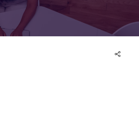
FOR:
FOR:
TORS
LEADERS
WORKPLACE
TOP
UNPLUGGED
50