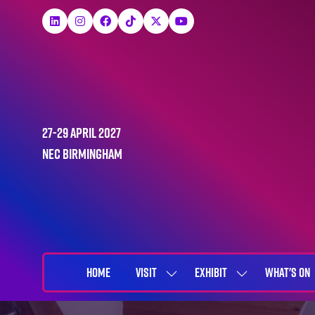
27-29 April 2027
NEC Birmingham
HOME
VISIT
EXHIBIT
WHAT'S ON
SHOW
SHOW
SUBMENU
SUBMENU