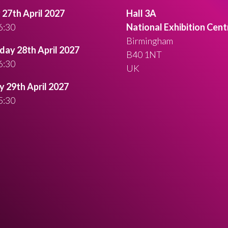
27th April 2027
Hall 3A
6:30
National Exhibition Cent
Birmingham
ay 28th April 2027
B40 1NT
6:30
UK
 29th April 2027
5:30