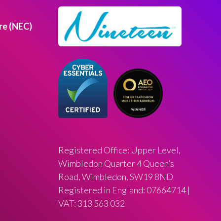
re (NEC)
Registered Office: Upper Level,
Wimbledon Quarter 4 Queen’s
Road, Wimbledon, SW19 8ND
Registered in England: 07664714 |
VAT: 313 563 032