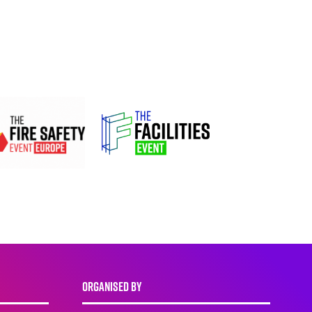
ORGANISED BY