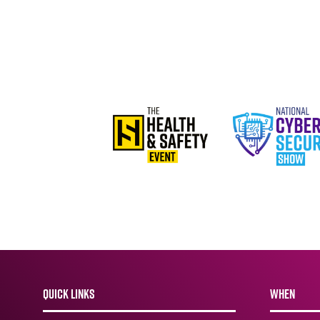
QUICK LINKS
WHEN