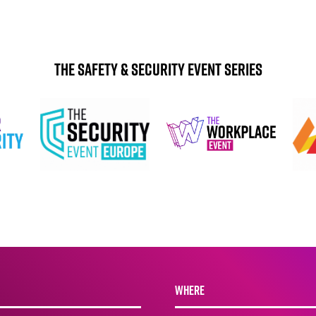
The Safety & Security Event Series
WHERE