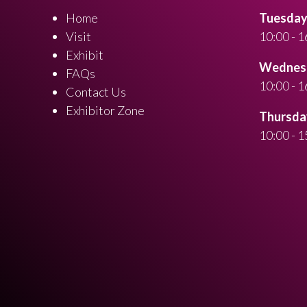
Home
Tuesday 
Visit
10:00 - 1
Exhibit
Wednesd
FAQs
10:00 - 1
Contact Us
Exhibitor Zone
Thursday
10:00 - 1