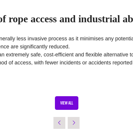
of
rope access and industrial ab
erally less invasive process as it minimises any potential
nce are significantly reduced.
an extremely safe, cost-efficient and flexible alternative
ethod of access, with fewer incidents or accidents report
VIEW ALL
(OPENS
IN
A
NEW
TAB)