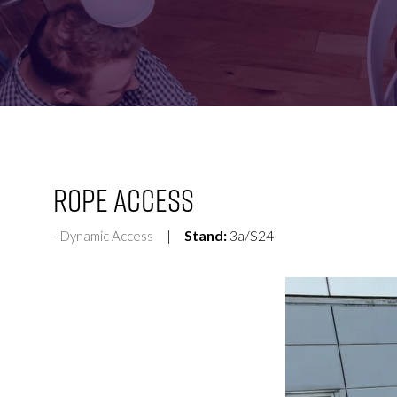
FOR:
FOR:
VISIT
EXHIBIT
Rope Access
Stand:
3a/S24
Dynamic Access