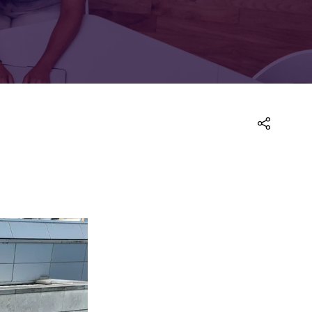
FOR:
FOR:
TORS
LEADERS
WORKPLACE
TOP
UNPLUGGED
50