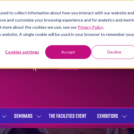
sed to collect information about how you interact with our website an
rove and customize your browsing experience and for analytics and metri
out more about the cookies we use, see our
Privacy Policy
.
is website. A single cookie will be used in your browser to remember you
Cookies settings
Accept
Decline
SEMINARS
THE FACILITIES EVENT
EXHIBITORS
SHOW
SHOW
SHOW
SUBMENU
SUBMENU
SUBME