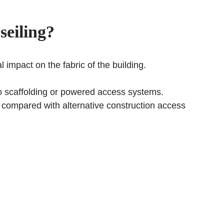
seiling
?
 impact on the fabric of the building.
 to scaffolding or powered access systems.
ed compared with alternative construction access