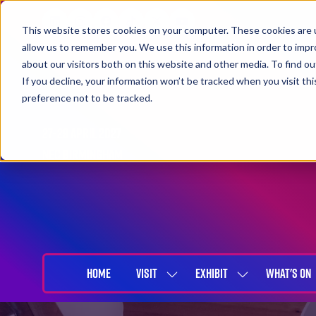
This website stores cookies on your computer. These cookies are u
allow us to remember you. We use this information in order to imp
about our visitors both on this website and other media. To find 
If you decline, your information won’t be tracked when you visit th
preference not to be tracked.
27-29 April 2027
NEC Birmingham
HOME
VISIT
EXHIBIT
WHAT'S ON
SHOW
SHOW
SUBMENU
SUBMENU