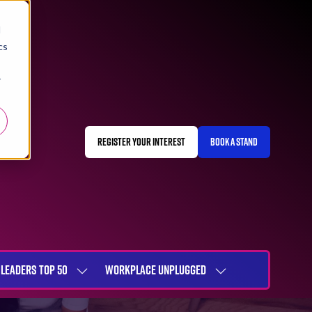
d
cs
r
REGISTER YOUR INTEREST
BOOK A STAND
(OPENS
(OPENS
IN
IN
A
A
NEW
NEW
TAB)
TAB)
LEADERS TOP 50
WORKPLACE UNPLUGGED
SHOW
SHOW
NU
SUBMENU
SUBMENU