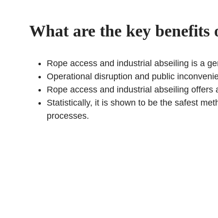
What are the key benefits 
Rope access and industrial abseiling is a gen
Operational disruption and public inconvenie
Rope access and industrial abseiling offers 
Statistically, it is shown to be the safest m
processes.