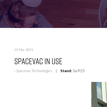
FOR:
FOR:
VISIT
EXHIBIT
25 Mar 2021
SpaceVac in Use
Stand:
3a/P25
Spacevac Technologies