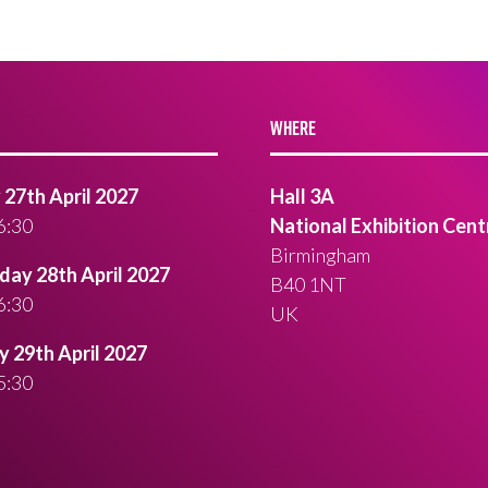
WHERE
27th April 2027
Hall 3A
6:30
National Exhibition Cent
Birmingham
ay 28th April 2027
B40 1NT
6:30
UK
 29th April 2027
5:30