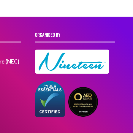
ORGANISED BY
re (NEC)