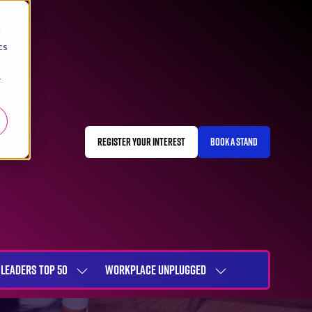
d
cs
r
REGISTER YOUR INTEREST
BOOK A STAND
(OPENS
(OPENS
IN
IN
A
A
NEW
NEW
TAB)
TAB)
LEADERS TOP 50
WORKPLACE UNPLUGGED
SHOW
SHOW
NU
SUBMENU
SUBMENU