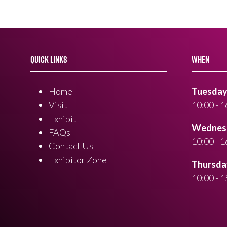
QUICK LINKS
WHEN
Home
Tuesday 
Visit
10:00 - 1
Exhibit
Wednesd
FAQs
10:00 - 1
Contact Us
Exhibitor Zone
Thursday
10:00 - 1