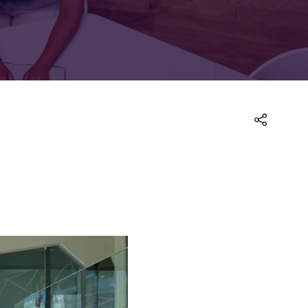
FOR:
FOR:
TORS
LEADERS
WORKPLACE
TOP
UNPLUGGED
50