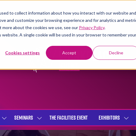
sed to collect information about how you interact with our website an
rove and customize your browsing experience and for analytics and metri
out more about the cookies we use, see our
Privacy Policy
.
is website. A single cookie will be used in your browser to remember you
Cookies settings
Accept
Decline
SEMINARS
THE FACILITIES EVENT
EXHIBITORS
SHOW
SHOW
SHOW
SUBMENU
SUBMENU
SUBME