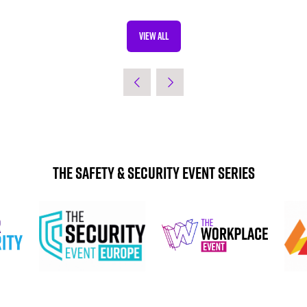
VIEW ALL
(OPENS
IN
A
NEW
TAB)
The Safety & Security Event Series