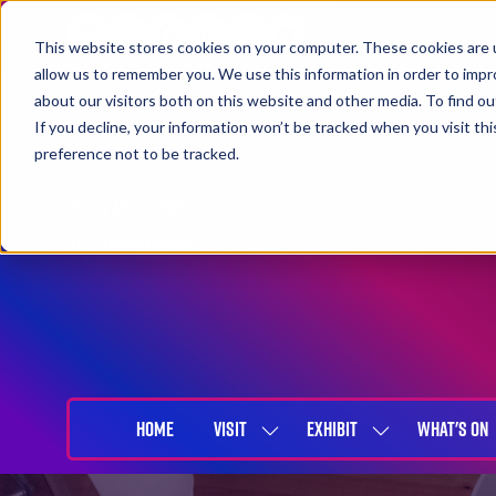
This website stores cookies on your computer. These cookies are u
allow us to remember you. We use this information in order to imp
about our visitors both on this website and other media. To find 
If you decline, your information won’t be tracked when you visit th
preference not to be tracked.
27-29 April 2027
NEC Birmingham
HOME
VISIT
EXHIBIT
WHAT'S ON
SHOW
SHOW
SUBMENU
SUBMENU