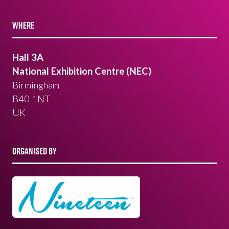
WHERE
Hall 3A
National Exhibition Centre (NEC)
Birmingham
B40 1NT
UK
ORGANISED BY