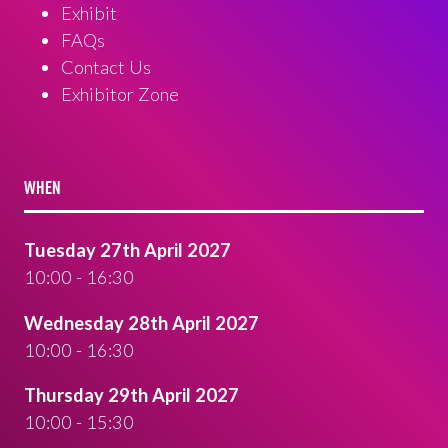
Exhibit
FAQs
Contact Us
Exhibitor Zone
WHEN
Tuesday 27th April 2027
10:00 - 16:30
Wednesday 28th April 2027
10:00 - 16:30
Thursday 29th April 2027
10:00 - 15:30