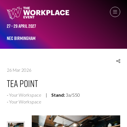
EXHIBITOR PRODUCTS
27 - 29 April 2027
NEC Birmingham
26 Mar 2026
Tea Point
Your Workspace
Stand:
3a/S50
Your Workspace