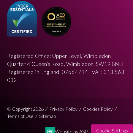
Registered Office: Upper Level, Wimbledon
Quarter 4 Queen’s Road, Wimbledon, SW19 8ND
Registered in England: 07664714 | VAT: 313 563
032
© Copyright 2026
Privacy Policy
Cookies Policy
Terms of Use
Sitemap
Cookie Settings
Website by ASP