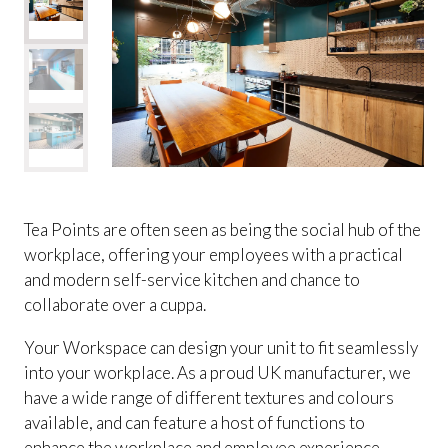
Tea Points are often seen as being the social hub of the
workplace, offering your employees with a practical
and modern self-service kitchen and chance to
collaborate over a cuppa.
Your Workspace can design your unit to fit seamlessly
into your workplace. As a proud UK manufacturer, we
have a wide range of different textures and colours
available, and can feature a host of functions to
enhance the workplace and employee experience.