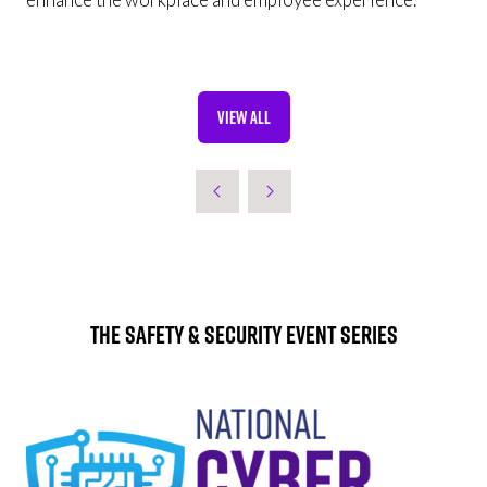
VIEW ALL
(OPENS
IN
A
NEW
TAB)
The Safety & Security Event Series