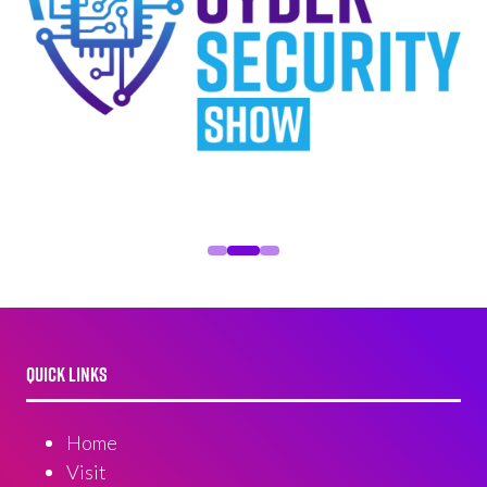
QUICK LINKS
Home
Visit