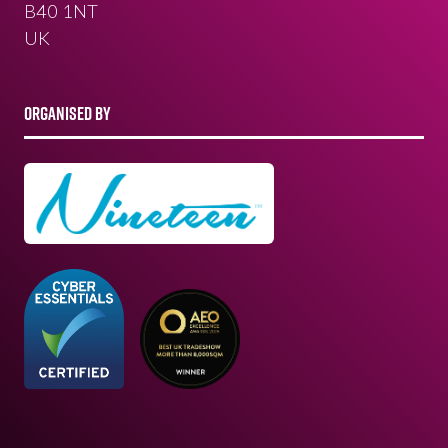
B40 1NT
UK
ORGANISED BY