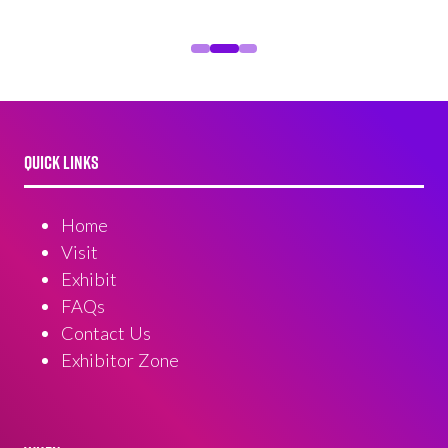
QUICK LINKS
Home
Visit
Exhibit
FAQs
Contact Us
Exhibitor Zone