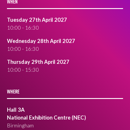
WHEN
Tuesday 27th April 2027
10:00 - 16:30
Wednesday 28th April 2027
10:00 - 16:30
Thursday 29th April 2027
10:00 - 15:30
WHERE
Hall 3A
National Exhibition Centre (NEC)
Birmingham