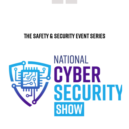
NEW
TAB)
The Safety & Security Event Series