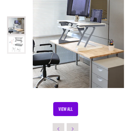
VIEW ALL
(OPENS
IN
A