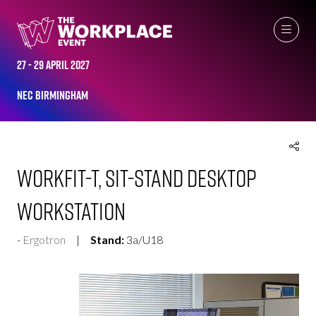
EXHIBITOR PRODUCTS
27 - 29 April 2027
NEC Birmingham
WorkFit-T, Sit-Stand Desktop
Workstation
Ergotron
Stand:
3a/U18