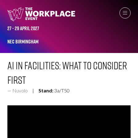
EXHIBITOR VIDEOS
27 - 29 April 2027
NEC Birmingham
AI in Facilities: What to Consider
First
Nuvolo
Stand:
3a/T50