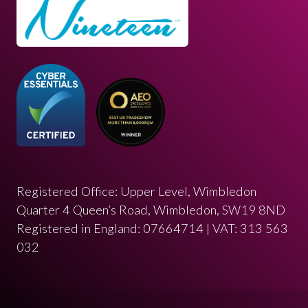
Registered Office: Upper Level, Wimbledon
Quarter 4 Queen’s Road, Wimbledon, SW19 8ND
Registered in England: 07664714 | VAT: 313 563
032