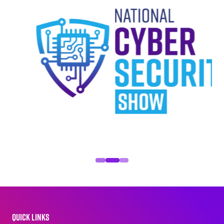
QUICK LINKS