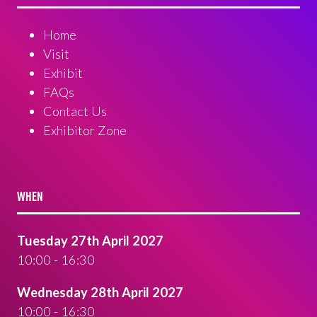
Home
Visit
Exhibit
FAQs
Contact Us
Exhibitor Zone
WHEN
Tuesday 27th April 2027
10:00 - 16:30
Wednesday 28th April 2027
10:00 - 16:30