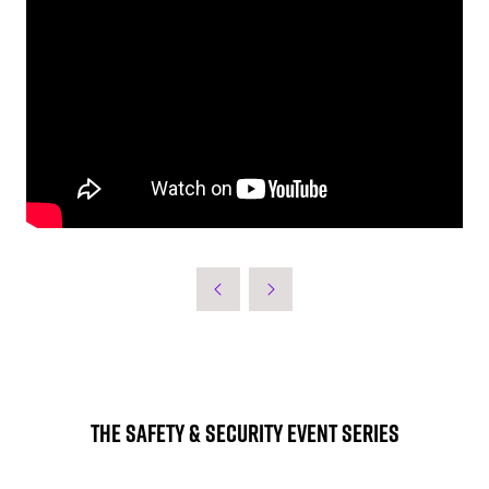
The Safety & Security Event Series