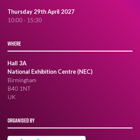
Thursday 29th April 2027
10:00 - 15:30
WHERE
Hall 3A
National Exhibition Centre (NEC)
Birmingham
B40 1NT
UK
ORGANISED BY