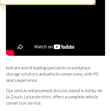
bott are world leading specialists in workplace
storage solutions and vehicle conversions, with 90
years experience.
Our vehicle enhancement division, based in Ashby-de-
la-Zouch, Leicestershire, offers a complete vehicle
conversion service.