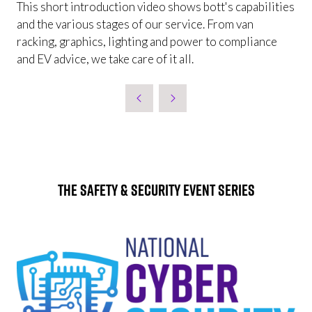
This short introduction video shows bott's capabilities
and the various stages of our service. From van
racking, graphics, lighting and power to compliance
and EV advice, we take care of it all.
The Safety & Security Event Series