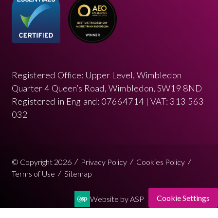
Registered Office: Upper Level, Wimbledon
Quarter 4 Queen’s Road, Wimbledon, SW19 8ND
Registered in England: 07664714 | VAT: 313 563
032
© Copyright 2026
Privacy Policy
Cookies Policy
Terms of Use
Sitemap
Cookie Settings
Website by ASP