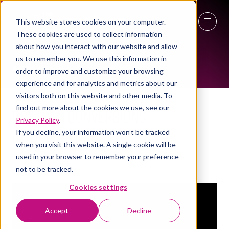
This website stores cookies on your computer.
These cookies are used to collect information
EXHIBITOR VIDEOS
27 - 29 April 2027
about how you interact with our website and allow
us to remember you. We use this information in
NEC Birmingham
order to improve and customize your browsing
experience and for analytics and metrics about our
visitors both on this website and other media. To
find out more about the cookies we use, see our
Bott Van Conversions
Privacy Policy
.
If you decline, your information won’t be tracked
Introduction
when you visit this website. A single cookie will be
used in your browser to remember your preference
Bott Ltd
not to be tracked.
Cookies settings
Accept
Decline