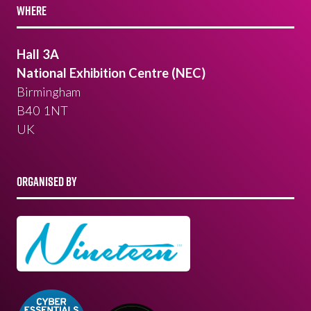
WHERE
Hall 3A
National Exhibition Centre (NEC)
Birmingham
B40 1NT
UK
ORGANISED BY