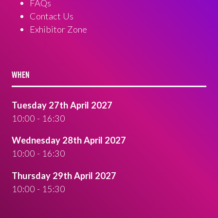
FAQs
Contact Us
Exhibitor Zone
WHEN
Tuesday 27th April 2027
10:00 - 16:30
Wednesday 28th April 2027
10:00 - 16:30
Thursday 29th April 2027
10:00 - 15:30