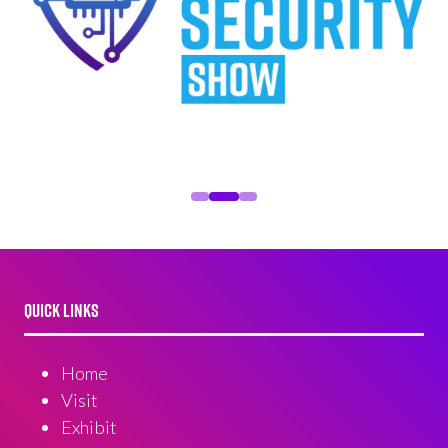
QUICK LINKS
Home
Visit
Exhibit