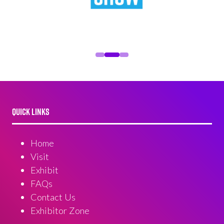
QUICK LINKS
Home
Visit
Exhibit
FAQs
Contact Us
Exhibitor Zone