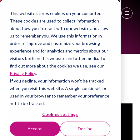
This website stores cookies on your computer.
EXHIBITOR VIDEOS
These cookies are used to collect information
27 - 29 April 2027
about how you interact with our website and allow
us to remember you. We use this information in
NEC Birmingham
order to improve and customize your browsing
experience and for analytics and metrics about our
visitors both on this website and other media. To
GSK - Client Testimonial
find out more about the cookies we use, see our
Privacy Policy
.
Your Workspace
Stand:
3a/S50
If you decline, your information won’t be tracked
Your Workspace
when you visit this website. A single cookie will be
used in your browser to remember your preference
not to be tracked.
Cookies settings
Accept
Decline