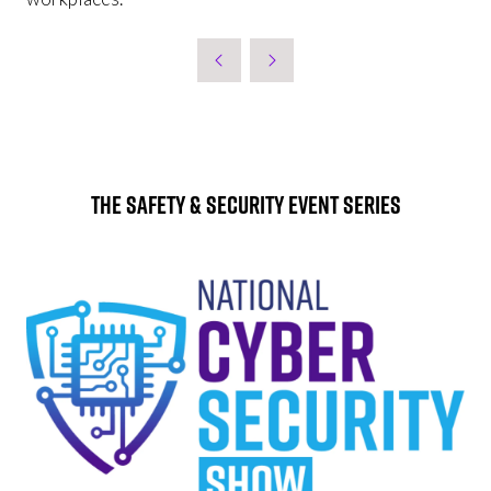
The Safety & Security Event Series