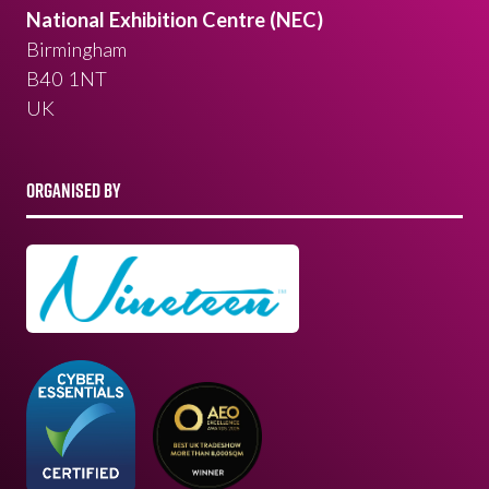
National Exhibition Centre (NEC)
Birmingham
B40 1NT
UK
ORGANISED BY