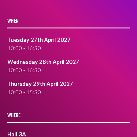
WHEN
Tuesday 27th April 2027
10:00 - 16:30
Wednesday 28th April 2027
10:00 - 16:30
Thursday 29th April 2027
10:00 - 15:30
WHERE
Hall 3A