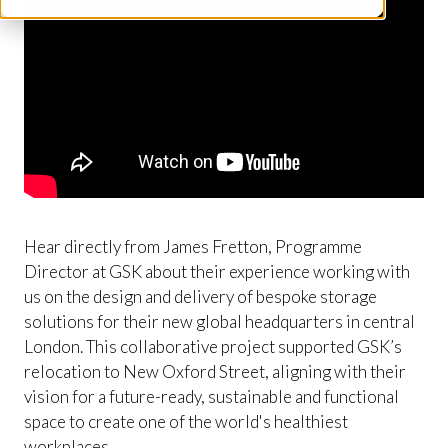
Hear directly from James Fretton, Programme
Director at GSK about their experience working with
us on the design and delivery of bespoke storage
solutions for their new global headquarters in central
London. This collaborative project supported GSK’s
relocation to New Oxford Street, aligning with their
vision for a future-ready, sustainable and functional
space to create one of the world's healthiest
workplaces.