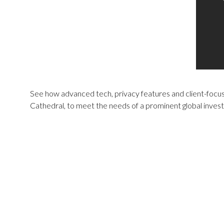
See how advanced tech, privacy features and client-focuse
Cathedral, to meet the needs of a prominent global invest