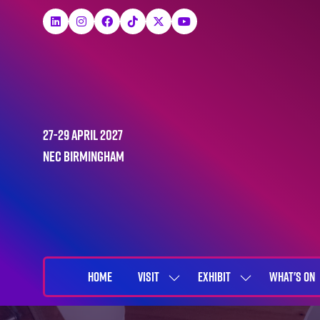
27-29 April 2027
NEC Birmingham
HOME
VISIT
EXHIBIT
WHAT'S ON
SHOW
SHOW
SUBMENU
SUBMENU