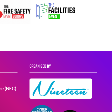
ORGANISED BY
re (NEC)