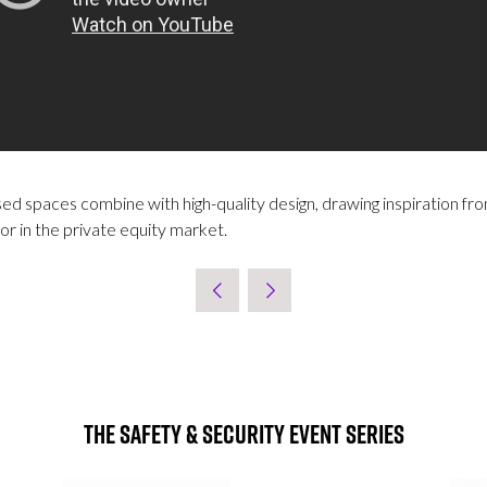
d spaces combine with high-quality design, drawing inspiration from
or in the private equity market.
The Safety & Security Event Series