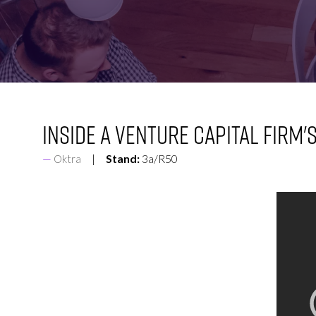
FOR:
FOR:
VISIT
EXHIBIT
Inside a Venture Capital Firm'
Stand:
3a/R50
Oktra