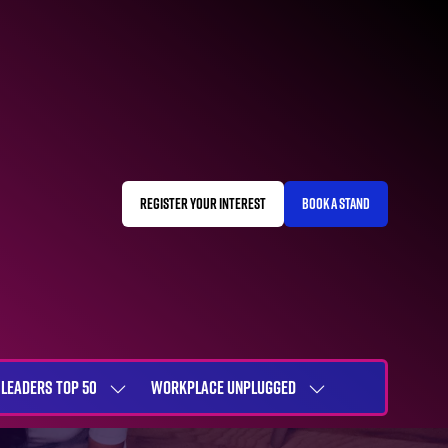
REGISTER YOUR INTEREST
BOOK A STAND
(OPENS
(OPENS
IN
IN
A
A
NEW
NEW
TAB)
TAB)
LEADERS TOP 50
WORKPLACE UNPLUGGED
SHOW
SHOW
NU
SUBMENU
SUBMENU