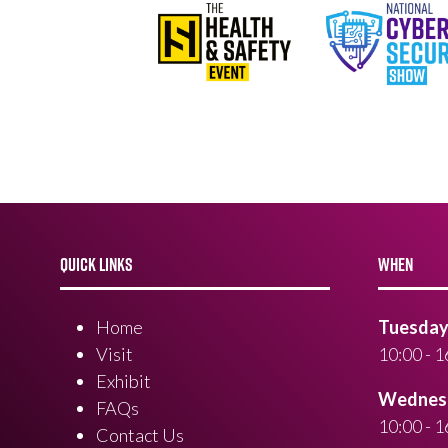
QUICK LINKS
WHEN
Home
Tuesday 
Visit
10:00 - 1
Exhibit
Wednesd
FAQs
10:00 - 1
Contact Us