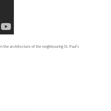
 the architecture of the neighbouring St. Paul’s