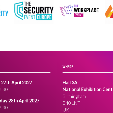
WHERE
27th April 2027
Hall 3A
6:30
National Exhibition Cent
Birmingham
ay 28th April 2027
B40 1NT
6:30
UK