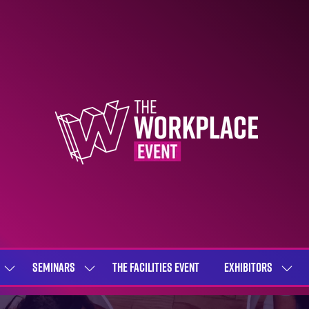
SEMINARS
THE FACILITIES EVENT
EXHIBITORS
SHOW
SHOW
SHOW
SUBMENU
SUBMENU
SUBME