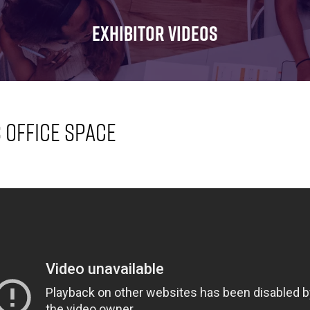
FOR:
FOR:
FOR:
WHAT'S
SEMINARS
EXHIBI
EXHIBITOR VIDEOS
ON
s Office Space