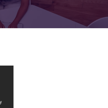
FOR:
FOR:
TORS
LEADERS
WORKPLACE
TOP
UNPLUGGED
50