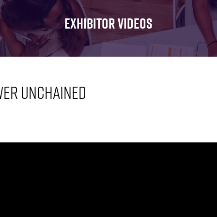
FOR:
FOR:
FOR:
WHAT'S
SEMINARS
EXHIBI
EXHIBITOR VIDEOS
ON
wer Unchained