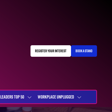
REGISTER YOUR INTEREST
BOOK A STAND
(OPENS
(OPENS
IN
IN
A
A
NEW
NEW
TAB)
TAB)
LEADERS TOP 50
WORKPLACE UNPLUGGED
SHOW
SHOW
NU
SUBMENU
SUBMENU