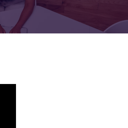
FOR:
FOR:
TORS
LEADERS
WORKPLACE
TOP
UNPLUGGED
50