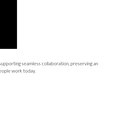
supporting seamless collaboration, preserving an
people work today.