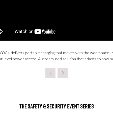
i 80C+ delivers portable charging that moves with the workspace - 
oor-level power access. A streamlined solution that adapts to how 
The Safety & Security Event Series