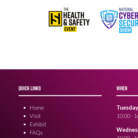
QUICK LINKS
WHEN
Home
Tuesday 
Visit
10:00 - 1
Exhibit
Wednesd
FAQs