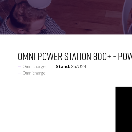
FOR:
FOR:
VISIT
EXHIBIT
Omni Power Station 80C+ - Po
Stand:
3a/U24
Omnicharge
Omnicharge