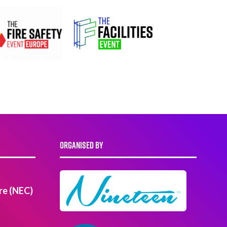
ORGANISED BY
re (NEC)