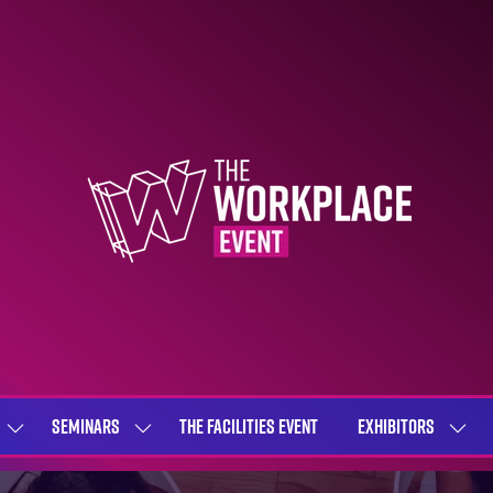
SEMINARS
THE FACILITIES EVENT
EXHIBITORS
SHOW
SHOW
SHOW
SUBMENU
SUBMENU
SUBME