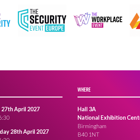
WHERE
27th April 2027
Hall 3A
6:30
National Exhibition Cent
Birmingham
ay 28th April 2027
B40 1NT