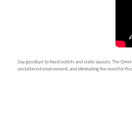
Say goodbye to fixed outlets and static layouts. The Omn
uncluttered environment, and eliminating the need for fl