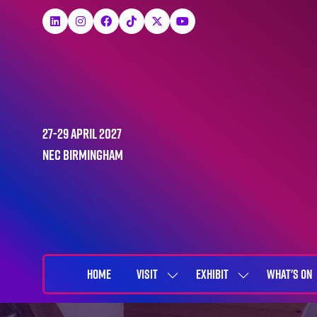
27-29 April 2027
NEC Birmingham
HOME
VISIT
EXHIBIT
WHAT'S ON
SHOW
SHOW
SUBMENU
SUBMENU