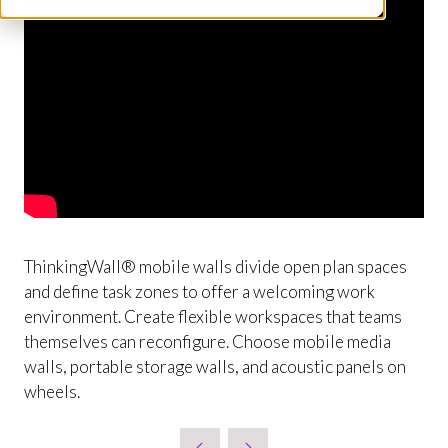
ThinkingWall® mobile walls divide open plan spaces
and define task zones to offer a welcoming work
environment. Create flexible workspaces that teams
themselves can reconfigure. Choose mobile media
walls, portable storage walls, and acoustic panels on
wheels.