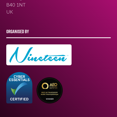
B40 1NT
UK
ORGANISED BY