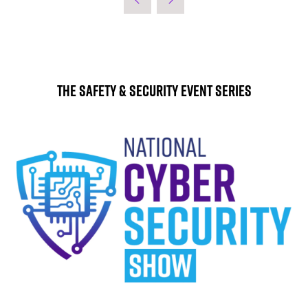
The Safety & Security Event Series