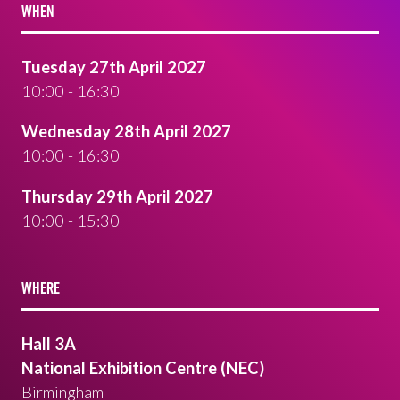
WHEN
Tuesday 27th April 2027
10:00 - 16:30
Wednesday 28th April 2027
10:00 - 16:30
Thursday 29th April 2027
10:00 - 15:30
WHERE
Hall 3A
National Exhibition Centre (NEC)
Birmingham