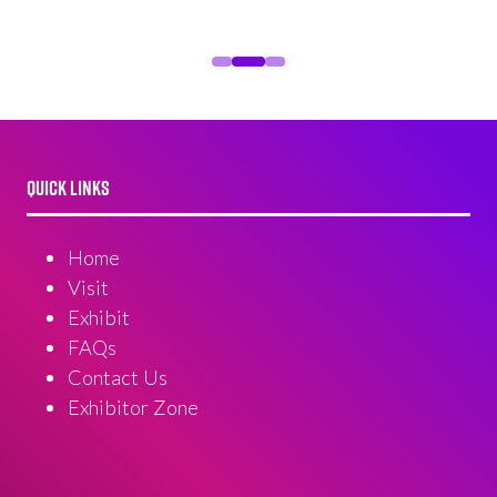
QUICK LINKS
Home
Visit
Exhibit
FAQs
Contact Us
Exhibitor Zone