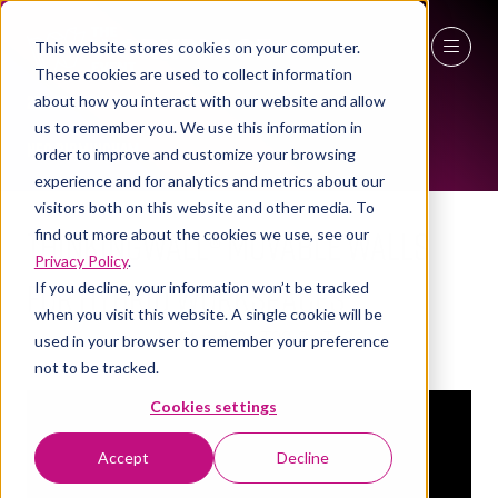
This website stores cookies on your computer.
EXHIBITOR VIDEOS
These cookies are used to collect information
27 - 29 April 2027
about how you interact with our website and allow
us to remember you. We use this information in
NEC Birmingham
order to improve and customize your browsing
experience and for analytics and metrics about our
visitors both on this website and other media. To
ThinkingWall® movable walls
find out more about the cookies we use, see our
Privacy Policy
.
for hybrid workspaces
If you decline, your information won’t be tracked
when you visit this website. A single cookie will be
Thinking Wall
Stand:
3a/T22, 3a/T12
used in your browser to remember your preference
not to be tracked.
Cookies settings
Accept
Decline