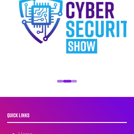
QUICK LINKS
Home