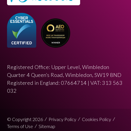
Registered Office: Upper Level, Wimbledon
Quarter 4 Queen’s Road, Wimbledon, SW19 8ND
Registered in England: 07664714 | VAT: 313 563
032
© Copyright 2026
Privacy Policy
Cookies Policy
Terms of Use
Sitemap