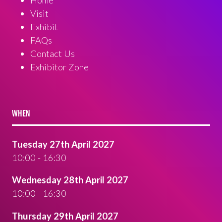
Visit
Exhibit
FAQs
Contact Us
Exhibitor Zone
WHEN
Tuesday 27th April 2027
10:00 - 16:30
Wednesday 28th April 2027
10:00 - 16:30
Thursday 29th April 2027