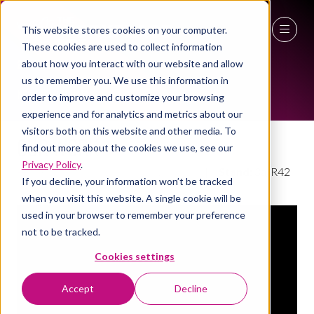
This website stores cookies on your computer.
EXHIBITOR VIDEOS
These cookies are used to collect information
27 - 29 April 2027
about how you interact with our website and allow
us to remember you. We use this information in
NEC Birmingham
order to improve and customize your browsing
experience and for analytics and metrics about our
visitors both on this website and other media. To
Our Work
find out more about the cookies we use, see our
Privacy Policy
.
Claremont Group Interiors Limited
Stand:
3a/R42
If you decline, your information won’t be tracked
when you visit this website. A single cookie will be
used in your browser to remember your preference
not to be tracked.
Cookies settings
Accept
Decline