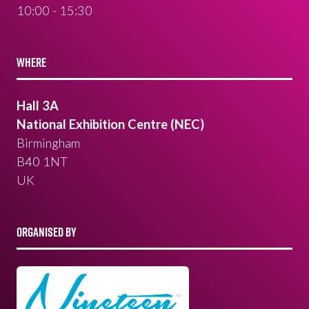
10:00 - 15:30
WHERE
Hall 3A
National Exhibition Centre (NEC)
Birmingham
B40 1NT
UK
ORGANISED BY