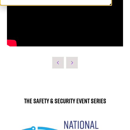
The Safety & Security Event Series