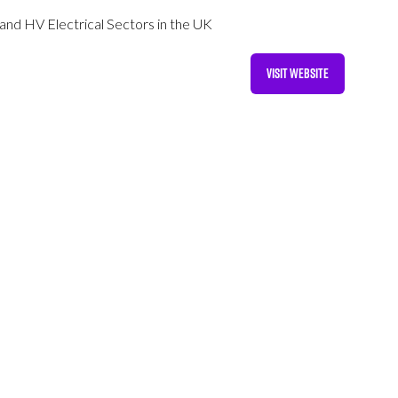
 and HV Electrical Sectors in the UK
VISIT WEBSITE
(OPENS
IN
A
NEW
TAB)