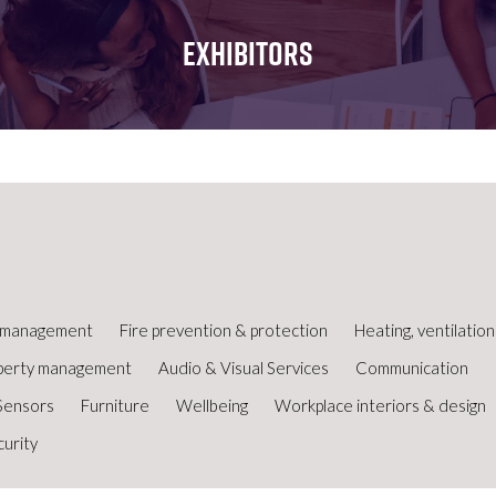
FOR:
FOR:
FOR:
WHAT'S
SEMINARS
EXHIBI
EXHIBITORS
ON
ty management
Fire prevention & protection
Heating, ventilatio
perty management
Audio & Visual Services
Communication
Sensors
Furniture
Wellbeing
Workplace interiors & design
curity