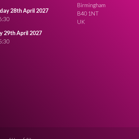
Birmingham
ay 28th April 2027
B40 1NT
6:30
UK
 29th April 2027
5:30