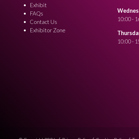
Exhibit
Wednesd
FAQs
10:00 - 1
Contact Us
Exhibitor Zone
Thursday
10:00 - 1