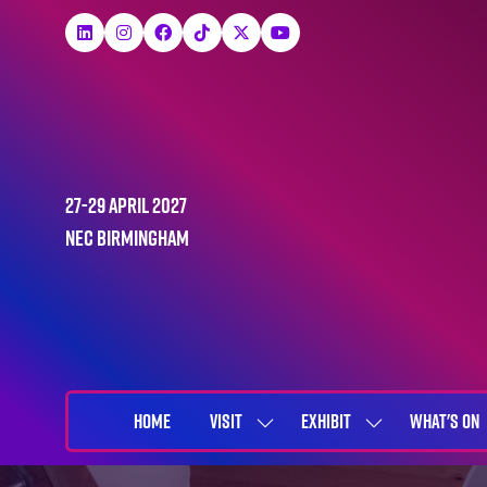
27-29 April 2027
NEC Birmingham
HOME
VISIT
EXHIBIT
WHAT'S ON
SHOW
SHOW
SUBMENU
SUBMENU