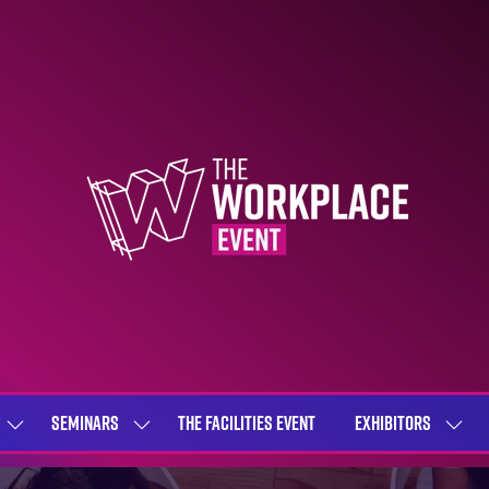
SEMINARS
THE FACILITIES EVENT
EXHIBITORS
SHOW
SHOW
SHOW
SUBMENU
SUBMENU
SUBME