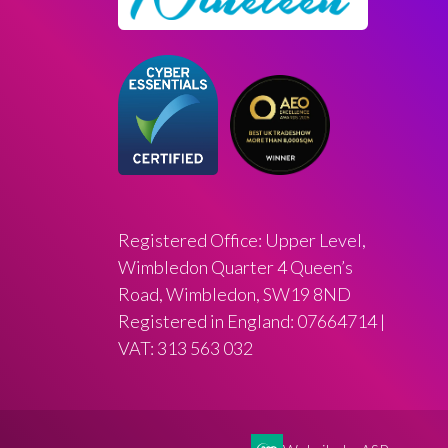
Registered Office: Upper Level,
Wimbledon Quarter 4 Queen’s
Road, Wimbledon, SW19 8ND
Registered in England: 07664714 |
VAT: 313 563 032