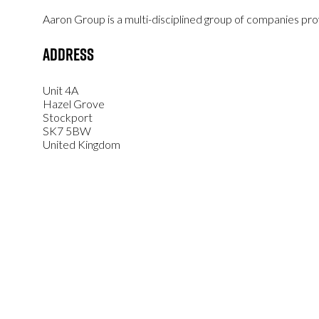
Aaron Group is a multi-disciplined group of companies prov
Address
Unit 4A
Hazel Grove
Stockport
SK7 5BW
United Kingdom