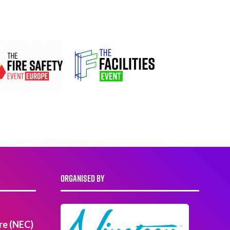
ORGANISED BY
re (NEC)