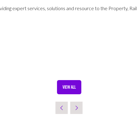
iding expert services, solutions and resource to the Property, Rail
VIEW ALL
(OPENS
IN
A
NEW
TAB)