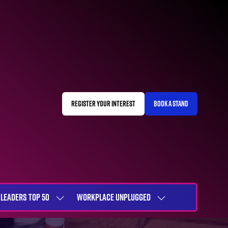
REGISTER YOUR INTEREST
BOOK A STAND
(OPENS
(OPENS
IN
IN
A
A
NEW
NEW
TAB)
TAB)
LEADERS TOP 50
WORKPLACE UNPLUGGED
SHOW
SHOW
NU
SUBMENU
SUBMENU