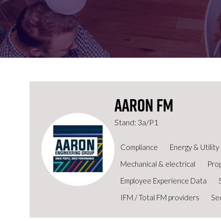
FOR:
FOR:
VISIT
EXHIBIT
Aaron FM
Stand: 3a/P1
Compliance
Energy & Utili
Mechanical & electrical
Pro
Employee Experience Data
IFM / Total FM providers
Se