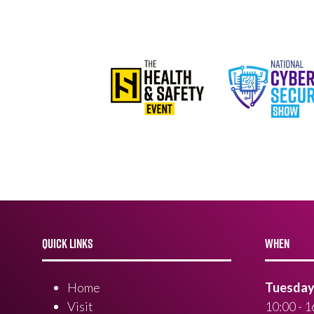
QUICK LINKS
WHEN
Home
Tuesday 
Visit
10:00 - 1