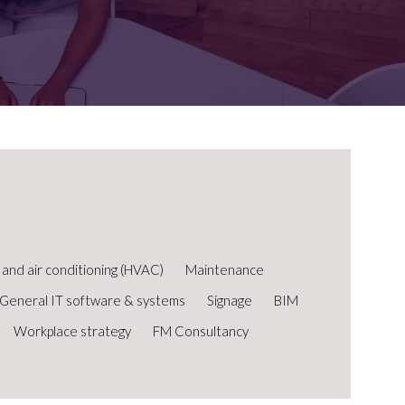
FOR:
FOR:
TORS
LEADERS
WORKPLACE
TOP
UNPLUGGED
50
n and air conditioning (HVAC)
Maintenance
General IT software & systems
Signage
BIM
Workplace strategy
FM Consultancy