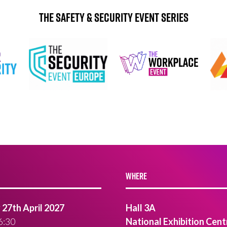
The Safety & Security Event Series
WHERE
27th April 2027
Hall 3A
6:30
National Exhibition Cent