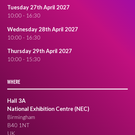
Tuesday 27th April 2027
10:00 - 16:30
Wednesday 28th April 2027
10:00 - 16:30
Thursday 29th April 2027
10:00 - 15:30
WHERE
Hall 3A
National Exhibition Centre (NEC)
Birmingham
B40 1NT
UK