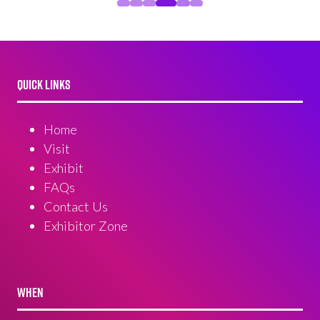
QUICK LINKS
Home
Visit
Exhibit
FAQs
Contact Us
Exhibitor Zone
WHEN