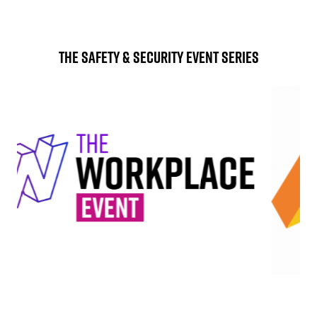
The Safety & Security Event Series