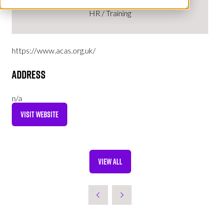
HR / Training
https://www.acas.org.uk/
Address
n/a
VISIT WEBSITE
(OPENS
IN
A
NEW
VIEW ALL
TAB)
(OPENS
IN
A
NEW
TAB)