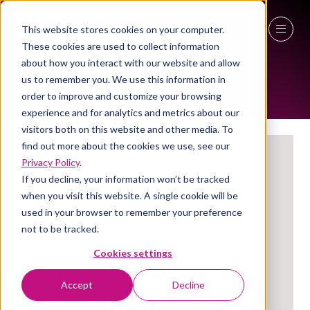
This website stores cookies on your computer.
EXHIBITORS
These cookies are used to collect information
27 - 29 April 2027
about how you interact with our website and allow
us to remember you. We use this information in
NEC Birmingham
order to improve and customize your browsing
experience and for analytics and metrics about our
visitors both on this website and other media. To
find out more about the cookies we use, see our
Privacy Policy
.
If you decline, your information won’t be tracked
when you visit this website. A single cookie will be
used in your browser to remember your preference
not to be tracked.
Cookies settings
ACAS
Accept
Decline
Stand: 3a/T62