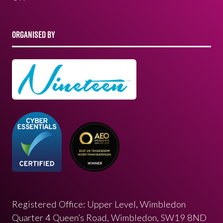
ORGANISED BY
Registered Office: Upper Level, Wimbledon
Quarter 4 Queen’s Road, Wimbledon, SW19 8ND