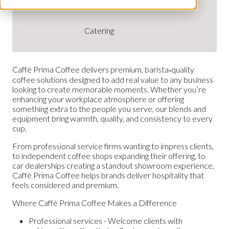
Stand: 3a/S26
Catering
Caffè Prima Coffee delivers premium, barista‑quality
coffee solutions designed to add real value to any business
looking to create memorable moments. Whether you’re
enhancing your workplace atmosphere or offering
something extra to the people you serve, our blends and
equipment bring warmth, quality, and consistency to every
cup.
From professional service firms wanting to impress clients,
to independent coffee shops expanding their offering, to
car dealerships creating a standout showroom experience,
Caffè Prima Coffee helps brands deliver hospitality that
feels considered and premium.
Where Caffè Prima Coffee Makes a Difference
Professional services
- Welcome clients with