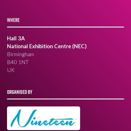
WHERE
Hall 3A
National Exhibition Centre (NEC)
Birmingham
B40 1NT
UK
ORGANISED BY