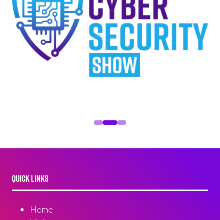
QUICK LINKS
Home