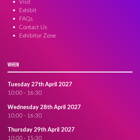
Visit
Exhibit
FAQs
Contact Us
Exhibitor Zone
WHEN
Tuesday 27th April 2027
10:00 - 16:30
Wednesday 28th April 2027
10:00 - 16:30
Thursday 29th April 2027
10:00 - 15:30