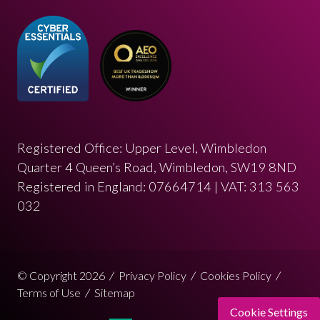
Registered Office: Upper Level, Wimbledon
Quarter 4 Queen’s Road, Wimbledon, SW19 8ND
Registered in England: 07664714 | VAT: 313 563
032
© Copyright 2026
Privacy Policy
Cookies Policy
Terms of Use
Sitemap
Cookie Settings