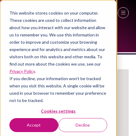
This website stores cookies on your computer.
These cookies are used to collect information
EXHIBITORS
27 - 29 April 2027
about how you interact with our website and allow
us to remember you. We use this information in
NEC Birmingham
order to improve and customize your browsing
experience and for analytics and metrics about our
visitors both on this website and other media. To
find out more about the cookies we use, see our
Privacy Policy
.
If you decline, your information won’t be tracked
when you visit this website. A single cookie will be
used in your browser to remember your preference
not to be tracked.
Cookies settings
Aimia Foods
Accept
Decline