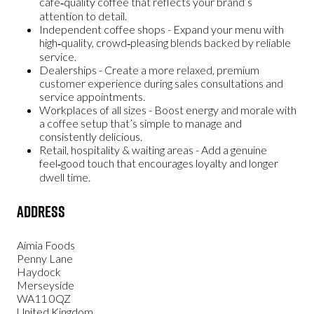
café‑quality coffee that reflects your brand’s
attention to detail.
Independent coffee shops
- Expand your menu with
high‑quality, crowd‑pleasing blends backed by reliable
service.
Dealerships
- Create a more relaxed, premium
customer experience during sales consultations and
service appointments.
Workplaces of all sizes
- Boost energy and morale with
a coffee setup that’s simple to manage and
consistently delicious.
Retail, hospitality & waiting areas
- Add a genuine
feel‑good touch that encourages loyalty and longer
dwell time.
Address
Aimia Foods
Penny Lane
Haydock
Merseyside
WA11 0QZ
United Kingdom