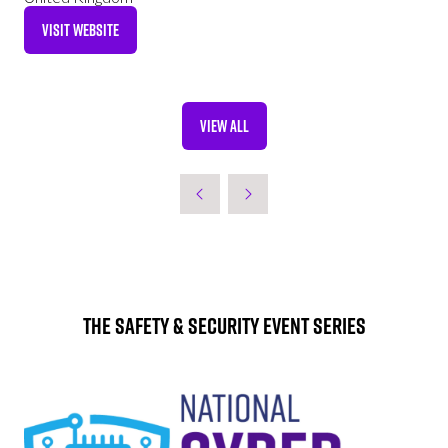
VISIT WEBSITE
(OPENS
IN
A
NEW
VIEW ALL
TAB)
(OPENS
IN
A
NEW
TAB)
The Safety & Security Event Series