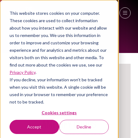
This website stores cookies on your computer.
These cookies are used to collect information
EXHIBITORS
27 - 29 April 2027
about how you interact with our website and allow
us to remember you. We use this information in
NEC Birmingham
order to improve and customize your browsing
experience and for analytics and metrics about our
visitors both on this website and other media. To
find out more about the cookies we use, see our
Privacy Policy
.
If you decline, your information won’t be tracked
when you visit this website. A single cookie will be
used in your browser to remember your preference
not to be tracked.
Cookies settings
Amplify Goods
Accept
Decline
Stand: Social Enterprise Village, 3a/Y14-S1