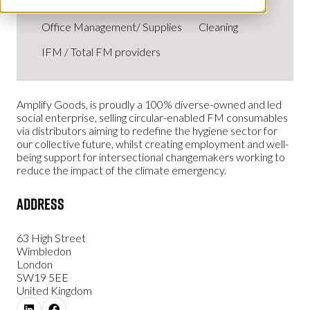
Office Management/ Supplies
Cleaning
IFM / Total FM providers
Amplify Goods, is proudly a 100% diverse-owned and led
social enterprise, selling circular-enabled FM consumables
via distributors aiming to redefine the hygiene sector for
our collective future, whilst creating employment and well-
being support for intersectional changemakers working to
reduce the impact of the climate emergency.
Address
63 High Street
Wimbledon
London
SW19 5EE
United Kingdom