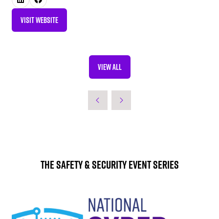
VISIT WEBSITE
(OPENS
IN
A
NEW
VIEW ALL
TAB)
(OPENS
IN
A
NEW
TAB)
The Safety & Security Event Series