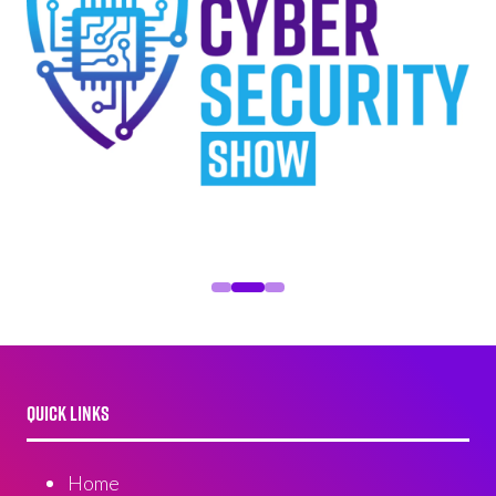
QUICK LINKS
Home