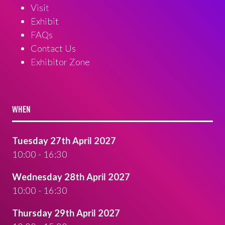
Visit
Exhibit
FAQs
Contact Us
Exhibitor Zone
WHEN
Tuesday 27th April 2027
10:00 - 16:30
Wednesday 28th April 2027
10:00 - 16:30
Thursday 29th April 2027