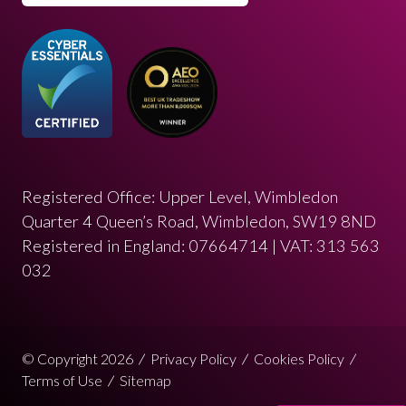
Registered Office: Upper Level, Wimbledon
Quarter 4 Queen’s Road, Wimbledon, SW19 8ND
Registered in England: 07664714 | VAT: 313 563
032
© Copyright 2026
Privacy Policy
Cookies Policy
Terms of Use
Sitemap