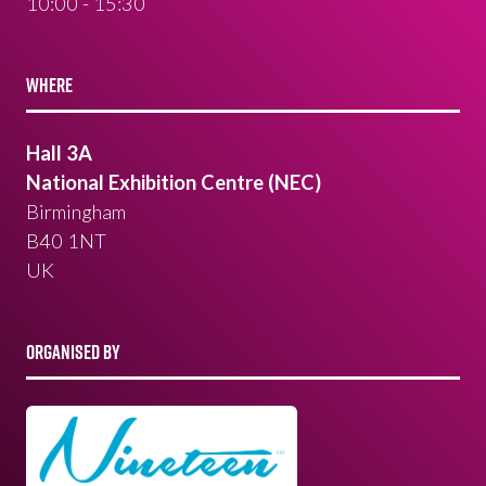
10:00 - 15:30
WHERE
Hall 3A
National Exhibition Centre (NEC)
Birmingham
B40 1NT
UK
ORGANISED BY