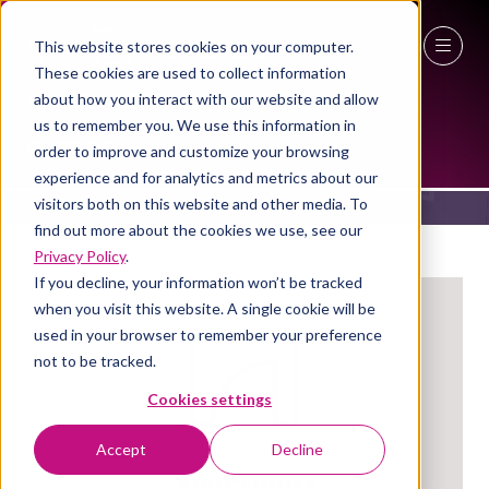
This website stores cookies on your computer.
These cookies are used to collect information
27 - 29 April 2027
about how you interact with our website and allow
EXHIBITORS
us to remember you. We use this information in
NEC Birmingham
order to improve and customize your browsing
experience and for analytics and metrics about our
visitors both on this website and other media. To
find out more about the cookies we use, see our
Privacy Policy
.
If you decline, your information won’t be tracked
when you visit this website. A single cookie will be
used in your browser to remember your preference
not to be tracked.
Cookies settings
Accept
Decline