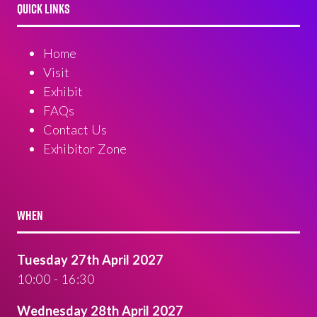
QUICK LINKS
Home
Visit
Exhibit
FAQs
Contact Us
Exhibitor Zone
WHEN
Tuesday 27th April 2027
10:00 - 16:30
Wednesday 28th April 2027