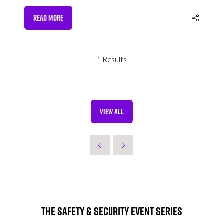
READ MORE
(OPENS
IN
A
NEW
1 Results
TAB)
VIEW ALL
(OPENS
IN
A
NEW
TAB)
The Safety & Security Event Series