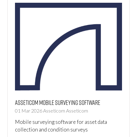
Asseticom Mobile Surveying Software
01 Mar 2026
Asseticom
Asseticom
Mobile surveying software for asset data
collection and condition surveys