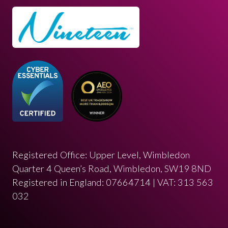
Registered Office: Upper Level, Wimbledon
Quarter 4 Queen’s Road, Wimbledon, SW19 8ND
Registered in England: 07664714 | VAT: 313 563
032