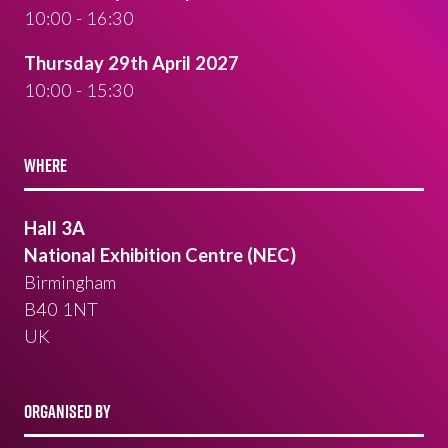
10:00 - 16:30
Thursday 29th April 2027
10:00 - 15:30
WHERE
Hall 3A
National Exhibition Centre (NEC)
Birmingham
B40 1NT
UK
ORGANISED BY