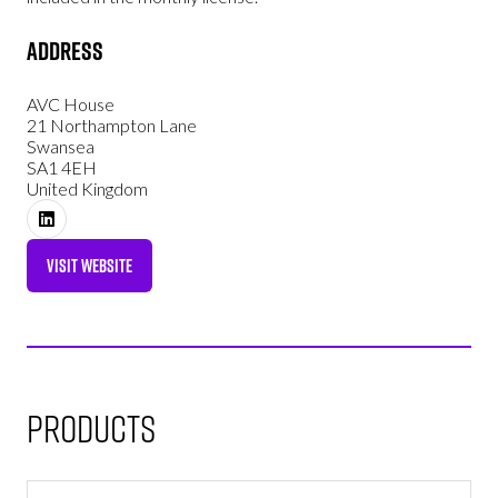
Address
AVC House
21 Northampton Lane
Swansea
SA1 4EH
United Kingdom
VISIT WEBSITE
(OPENS
IN
A
NEW
TAB)
Products