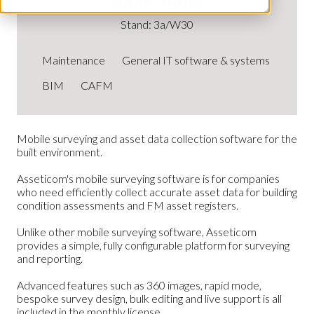
Asseticom
Stand: 3a/W30
Maintenance
General IT software & systems
BIM
CAFM
Mobile surveying and asset data collection software for the
built environment.
Asseticom's mobile surveying software is for companies
who need efficiently collect accurate asset data for building
condition assessments and FM asset registers.
Unlike other mobile surveying software, Asseticom
provides a simple, fully configurable platform for surveying
and reporting.
Advanced features such as 360 images, rapid mode,
bespoke survey design, bulk editing and live support is all
included in the monthly license.