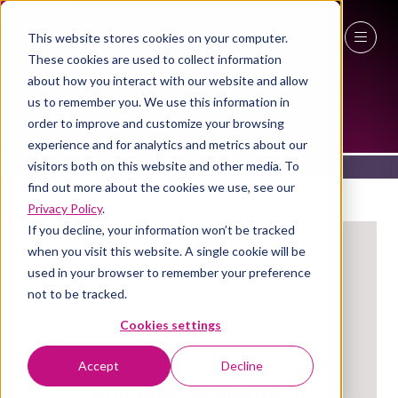
This website stores cookies on your computer.
These cookies are used to collect information
27 - 29 April 2027
EXHIBITORS
about how you interact with our website and allow
us to remember you. We use this information in
NEC Birmingham
order to improve and customize your browsing
experience and for analytics and metrics about our
visitors both on this website and other media. To
find out more about the cookies we use, see our
Privacy Policy
.
If you decline, your information won’t be tracked
when you visit this website. A single cookie will be
used in your browser to remember your preference
not to be tracked.
Cookies settings
Accept
Decline
Building Services Ai