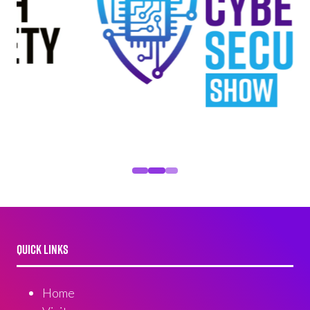
QUICK LINKS
Home