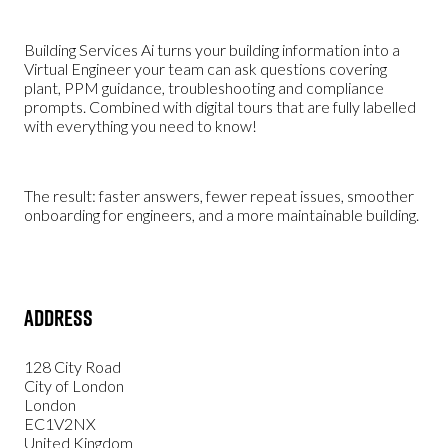
Building Services Ai turns your building information into a
Virtual Engineer your team can ask questions covering
plant, PPM guidance, troubleshooting and compliance
prompts. Combined with digital tours that are fully labelled
with everything you need to know!
The result: faster answers, fewer repeat issues, smoother
onboarding for engineers, and a more maintainable building.
Address
128 City Road
City of London
London
EC1V2NX
United Kingdom