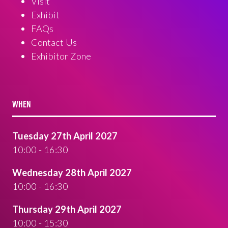
Visit
Exhibit
FAQs
Contact Us
Exhibitor Zone
WHEN
Tuesday 27th April 2027
10:00 - 16:30
Wednesday 28th April 2027
10:00 - 16:30
Thursday 29th April 2027
10:00 - 15:30