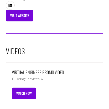
VISIT WEBSITE
(OPENS
IN
A
NEW
TAB)
Videos
Virtual Engineer Promo Video
Building Services Ai
WATCH NOW
(OPENS
IN
A