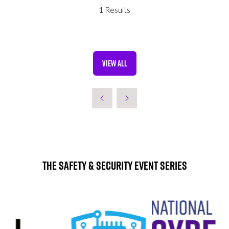
NEW
1 Results
TAB)
VIEW ALL
(OPENS
IN
A
NEW
TAB)
The Safety & Security Event Series