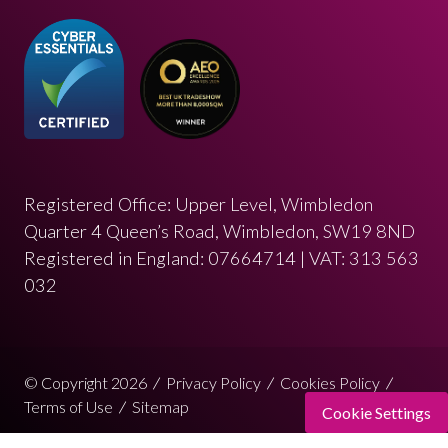
Registered Office: Upper Level, Wimbledon
Quarter 4 Queen’s Road, Wimbledon, SW19 8ND
Registered in England: 07664714 | VAT: 313 563
032
© Copyright 2026
Privacy Policy
Cookies Policy
Terms of Use
Sitemap
Cookie Settings