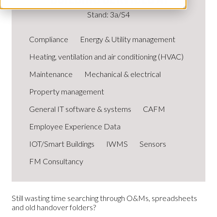
Stand: 3a/S4
Compliance
Energy & Utility management
Heating, ventilation and air conditioning (HVAC)
Maintenance
Mechanical & electrical
Property management
General IT software & systems
CAFM
Employee Experience Data
IOT/Smart Buildings
IWMS
Sensors
FM Consultancy
Still wasting time searching through O&Ms, spreadsheets
and old handover folders?