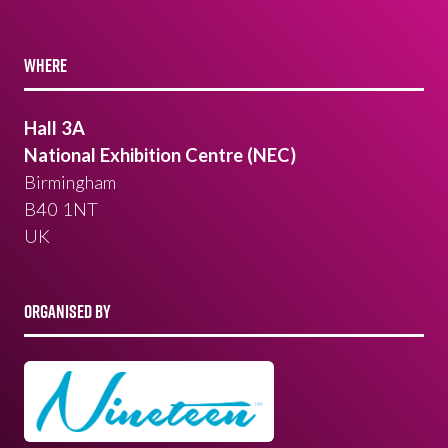
WHERE
Hall 3A
National Exhibition Centre (NEC)
Birmingham
B40 1NT
UK
ORGANISED BY