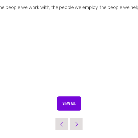
 the people we work with, the people we employ, the people we hel
VIEW ALL
(OPENS
IN
A
NEW
TAB)