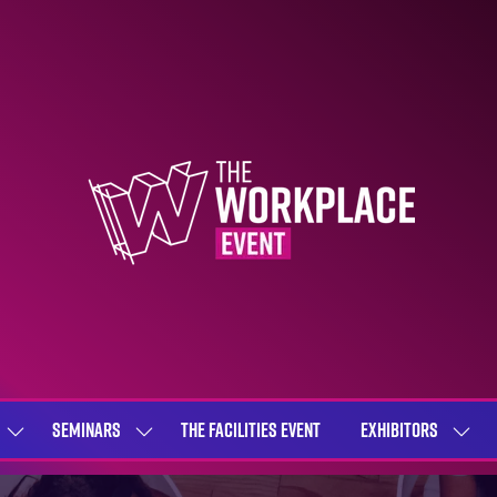
SEMINARS
THE FACILITIES EVENT
EXHIBITORS
SHOW
SHOW
SHOW
SUBMENU
SUBMENU
SUBME