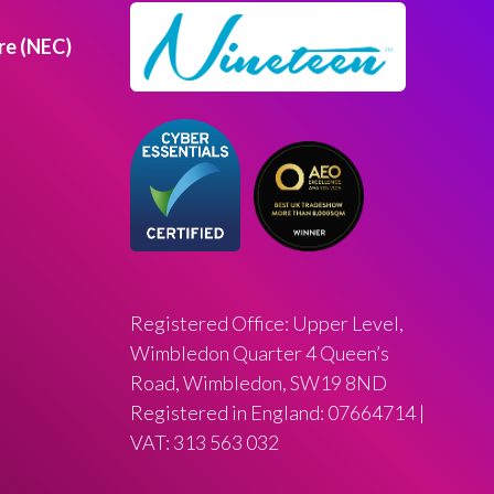
re (NEC)
Registered Office: Upper Level,
Wimbledon Quarter 4 Queen’s
Road, Wimbledon, SW19 8ND
Registered in England: 07664714 |
VAT: 313 563 032