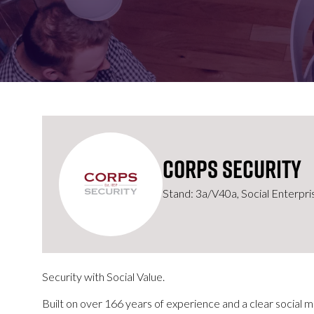
FOR:
FOR:
VISIT
EXHIBIT
Corps Security
Stand: 3a/V40a, Social Enterpris
Security with Social Value.
Built on over 166 years of experience and a clear social m