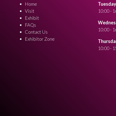
Home
Tuesday 
Visit
10:00 - 1
Exhibit
Wednesd
FAQs
10:00 - 1
Contact Us
Exhibitor Zone
Thursday
10:00 - 1