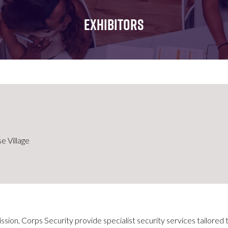
FOR:
FOR:
FOR:
WHAT'S
SEMINARS
EXHIBI
EXHIBITORS
ON
e Village
ission, Corps Security provide specialist security services tailored