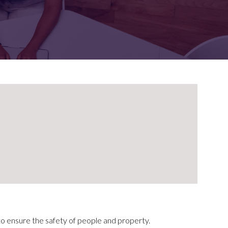
FOR:
FOR:
TORS
LEADERS
WORKPLACE
TOP
UNPLUGGED
50
 to ensure the safety of people and property.