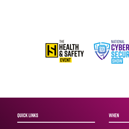
QUICK LINKS
WHEN