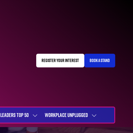
REGISTER YOUR INTEREST
BOOK A STAND
(OPENS
(OPENS
IN
IN
A
A
NEW
NEW
TAB)
TAB)
LEADERS TOP 50
WORKPLACE UNPLUGGED
SHOW
SHOW
NU
SUBMENU
SUBMENU