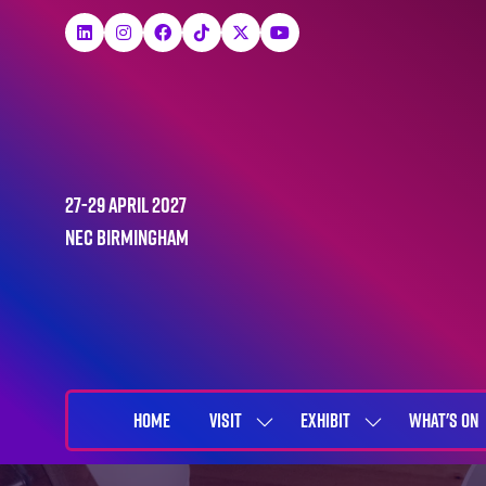
27-29 April 2027
NEC Birmingham
HOME
VISIT
EXHIBIT
WHAT'S ON
SHOW
SHOW
SUBMENU
SUBMENU