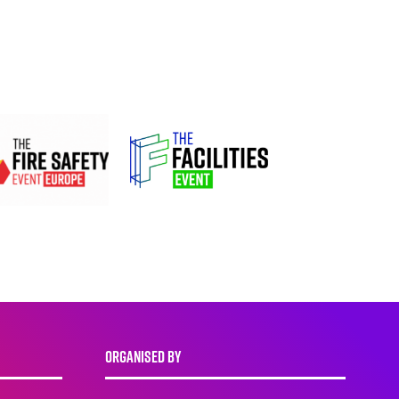
ORGANISED BY