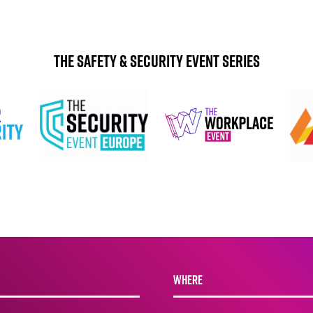
The Safety & Security Event Series
WHERE