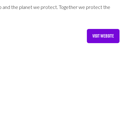
p and the planet we protect. Together we protect the
VISIT WEBSITE
(OPENS
IN
A
NEW
TAB)