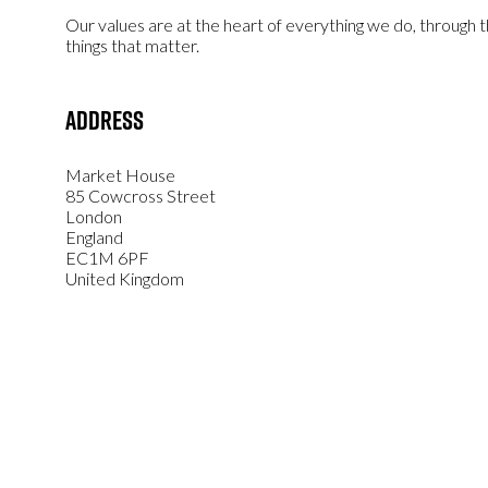
Our values are at the heart of everything we do, through
things that matter.
Address
Market House
85 Cowcross Street
London
England
EC1M 6PF
United Kingdom