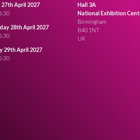
27th April 2027
Hall 3A
6:30
National Exhibition Cent
Birmingham
ay 28th April 2027
B40 1NT
6:30
UK
 29th April 2027
5:30