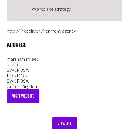
Workplace strategy
http://linkedin/environment-agency
Address
marsham street
london
SW1P 3SA
LONDON
SW1P 3SA
United Kingdom
VISIT WEBSITE
(OPENS
IN
A
NEW
VIEW ALL
TAB)
(OPENS