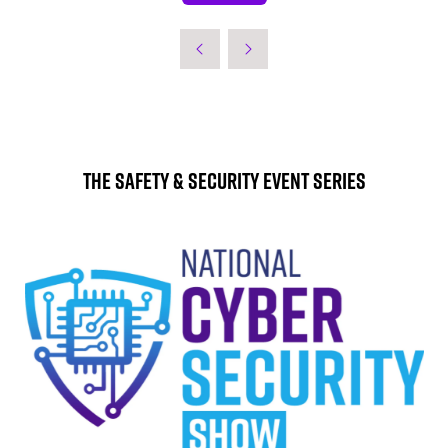
IN
A
NEW
TAB)
The Safety & Security Event Series