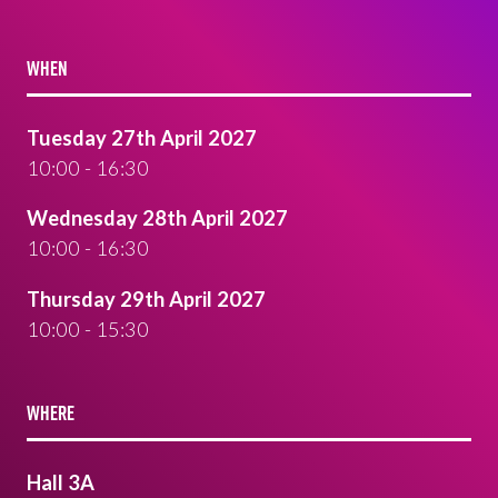
WHEN
Tuesday 27th April 2027
10:00 - 16:30
Wednesday 28th April 2027
10:00 - 16:30
Thursday 29th April 2027
10:00 - 15:30
WHERE
Hall 3A