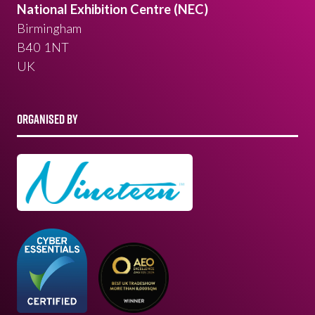
National Exhibition Centre (NEC)
Birmingham
B40 1NT
UK
ORGANISED BY