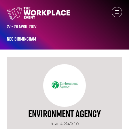
EXHIBITORS
27 - 29 April 2027
NEC Birmingham
Environment Agency
Stand: 3a/S16