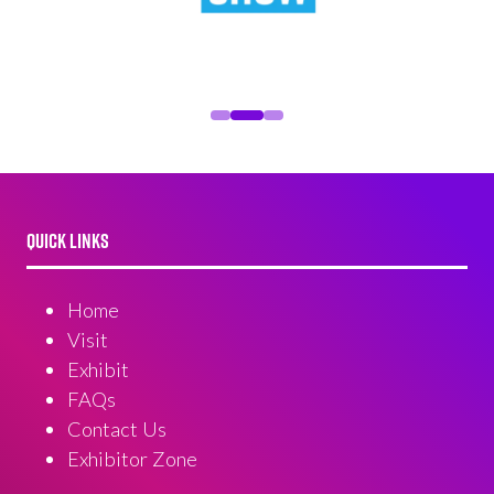
QUICK LINKS
Home
Visit
Exhibit
FAQs
Contact Us
Exhibitor Zone