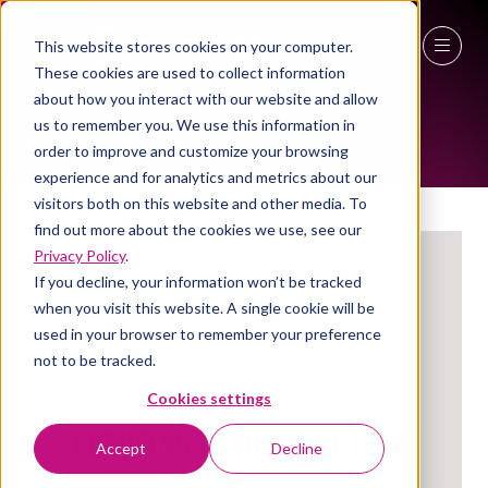
This website stores cookies on your computer.
These cookies are used to collect information
EXHIBITORS
27 - 29 April 2027
about how you interact with our website and allow
us to remember you. We use this information in
NEC Birmingham
order to improve and customize your browsing
experience and for analytics and metrics about our
visitors both on this website and other media. To
find out more about the cookies we use, see our
Privacy Policy
.
If you decline, your information won’t be tracked
when you visit this website. A single cookie will be
used in your browser to remember your preference
not to be tracked.
Cookies settings
Eurofins Workplace Drug
Accept
Decline