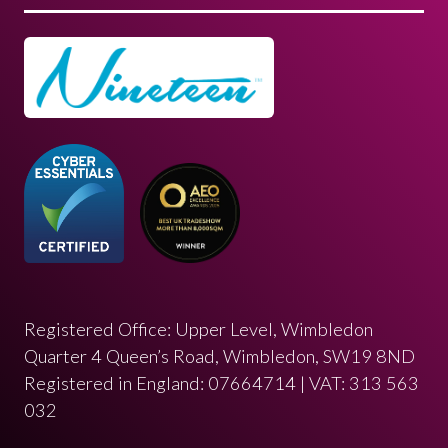
Registered Office: Upper Level, Wimbledon
Quarter 4 Queen’s Road, Wimbledon, SW19 8ND
Registered in England: 07664714 | VAT: 313 563
032