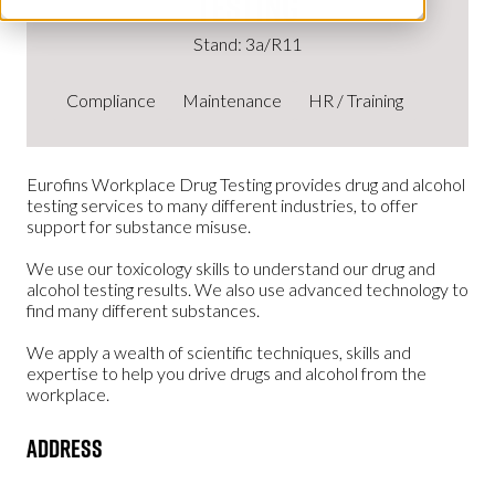
Testing
Stand: 3a/R11
Compliance
Maintenance
HR / Training
Eurofins Workplace Drug Testing provides drug and alcohol
testing services to many different industries, to offer
support for substance misuse.
We use our toxicology skills to understand our drug and
alcohol testing results. We also use advanced technology to
find many different substances.
We apply a wealth of scientific techniques, skills and
expertise to help you drive drugs and alcohol from the
workplace.
Address