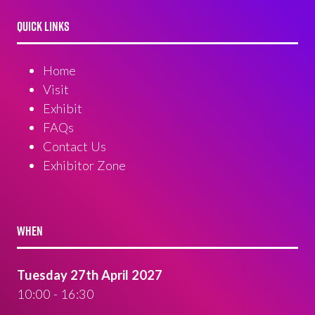
QUICK LINKS
Home
Visit
Exhibit
FAQs
Contact Us
Exhibitor Zone
WHEN
Tuesday 27th April 2027
10:00 - 16:30