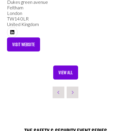
Dukes green avenue
Feltham
London
TW14 0LR
United Kingdom
VISIT WEBSITE
(OPENS
IN
A
NEW
VIEW ALL
TAB)
(OPENS
IN
A
NEW
TAB)
The Safety & Security Event Series