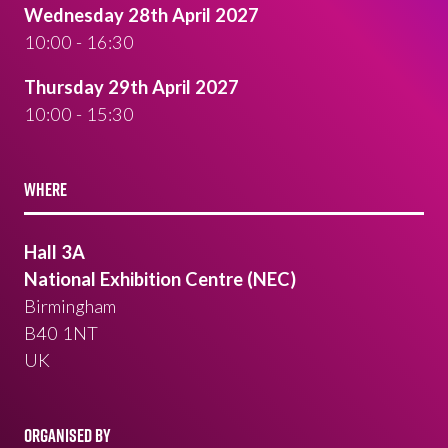
Wednesday 28th April 2027
10:00 - 16:30
Thursday 29th April 2027
10:00 - 15:30
WHERE
Hall 3A
National Exhibition Centre (NEC)
Birmingham
B40 1NT
UK
ORGANISED BY