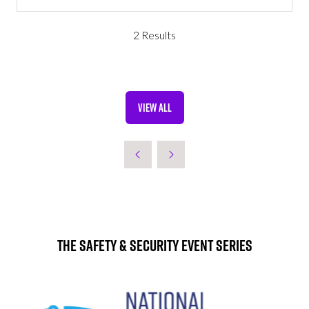
IN
A
NEW
2 Results
TAB)
VIEW ALL
(OPENS
IN
A
NEW
TAB)
The Safety & Security Event Series