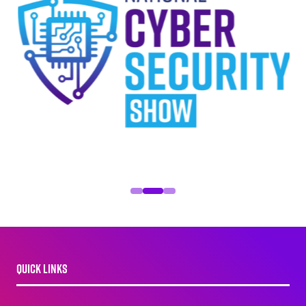
QUICK LINKS