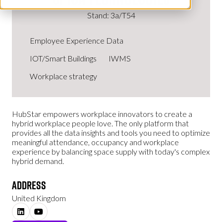
Stand: 3a/T54
Employee Experience Data
IOT/Smart Buildings
IWMS
Workplace strategy
HubStar empowers workplace innovators to create a
hybrid workplace people love. The only platform that
provides all the data insights and tools you need to optimize
meaningful attendance, occupancy and workplace
experience by balancing space supply with today's complex
hybrid demand.
Address
United Kingdom