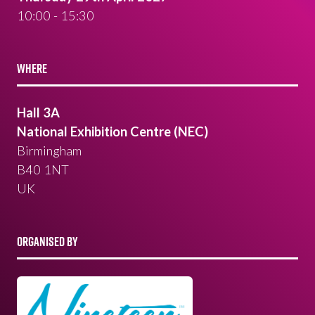
10:00 - 15:30
WHERE
Hall 3A
National Exhibition Centre (NEC)
Birmingham
B40 1NT
UK
ORGANISED BY