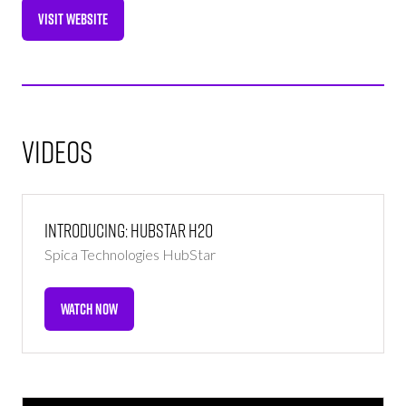
VISIT WEBSITE
(OPENS
IN
A
NEW
TAB)
Videos
Introducing: HubStar H2O
Spica Technologies
HubStar
WATCH NOW
(OPENS
IN
A
NEW
TAB)