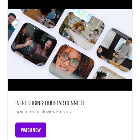
Introducing: HubStar Connect!
Spica Technologies
HubStar
WATCH NOW
(OPENS