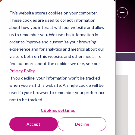
This website stores cookies on your computer.
These cookies are used to collect information
27 - 29 April 2027
about how you interact with our website and allow
EXHIBITORS
us to remember you. We use this information in
NEC Birmingham
order to improve and customize your browsing
experience and for analytics and metrics about our
visitors both on this website and other media. To
find out more about the cookies we use, see our
Privacy Policy
.
If you decline, your information won’t be tracked
when you visit this website. A single cookie will be
used in your browser to remember your preference
not to be tracked.
Cookies settings
Accept
Decline
Spica Technologies