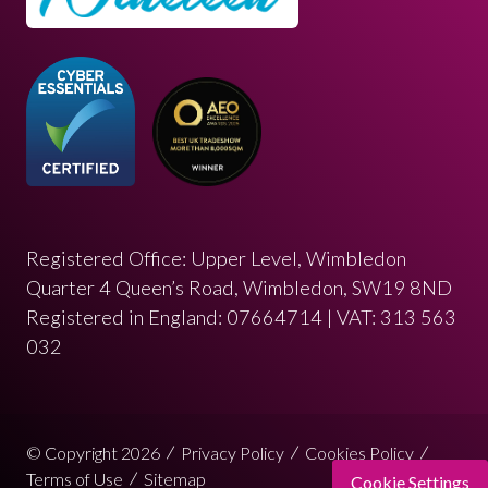
Registered Office: Upper Level, Wimbledon
Quarter 4 Queen’s Road, Wimbledon, SW19 8ND
Registered in England: 07664714 | VAT: 313 563
032
© Copyright 2026
Privacy Policy
Cookies Policy
Terms of Use
Sitemap
Cookie Settings