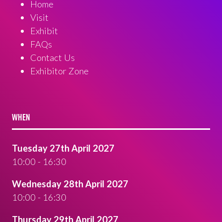
Home
Visit
Exhibit
FAQs
Contact Us
Exhibitor Zone
WHEN
Tuesday 27th April 2027
10:00 - 16:30
Wednesday 28th April 2027
10:00 - 16:30
Thursday 29th April 2027