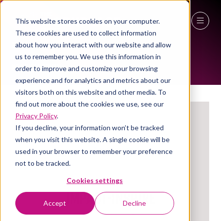
This website stores cookies on your computer.
These cookies are used to collect information
EXHIBITORS
27 - 29 April 2027
about how you interact with our website and allow
us to remember you. We use this information in
NEC Birmingham
order to improve and customize your browsing
experience and for analytics and metrics about our
visitors both on this website and other media. To
find out more about the cookies we use, see our
Privacy Policy
.
If you decline, your information won’t be tracked
when you visit this website. A single cookie will be
used in your browser to remember your preference
not to be tracked.
Cookies settings
Impact-Inspire
Accept
Decline
Stand: 3a/U16