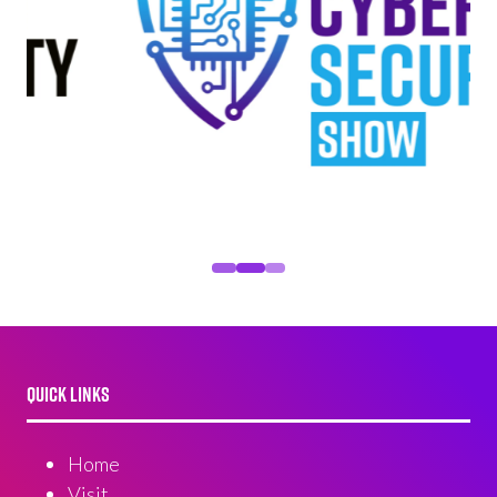
QUICK LINKS
Home
Visit