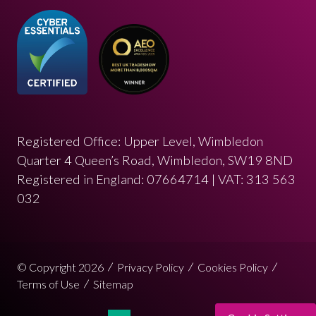
Registered Office: Upper Level, Wimbledon
Quarter 4 Queen’s Road, Wimbledon, SW19 8ND
Registered in England: 07664714 | VAT: 313 563
032
© Copyright 2026
Privacy Policy
Cookies Policy
Terms of Use
Sitemap