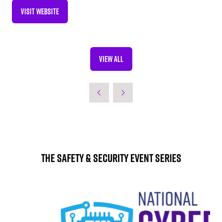
VISIT WEBSITE
(OPENS
IN
A
NEW
VIEW ALL
TAB)
(OPENS
IN
A
NEW
TAB)
The Safety & Security Event Series