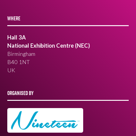
WHERE
Hall 3A
National Exhibition Centre (NEC)
Birmingham
B40 1NT
UK
ORGANISED BY