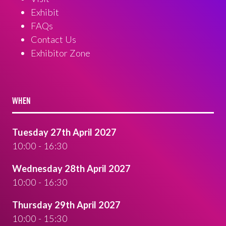
Exhibit
FAQs
Contact Us
Exhibitor Zone
WHEN
Tuesday 27th April 2027
10:00 - 16:30
Wednesday 28th April 2027
10:00 - 16:30
Thursday 29th April 2027
10:00 - 15:30