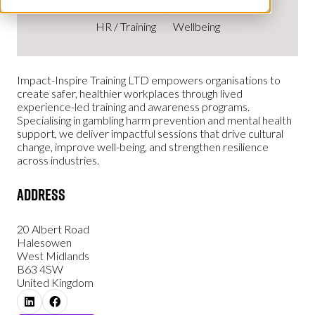
HR / Training
Wellbeing
Impact-Inspire Training LTD empowers organisations to
create safer, healthier workplaces through lived
experience-led training and awareness programs.
Specialising in gambling harm prevention and mental health
support, we deliver impactful sessions that drive cultural
change, improve well-being, and strengthen resilience
across industries.
Address
20 Albert Road
Halesowen
West Midlands
B63 4SW
United Kingdom