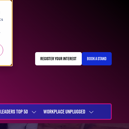
d
cs
r
REGISTER YOUR INTEREST
BOOK A STAND
(OPENS
(OPENS
IN
IN
A
A
NEW
NEW
TAB)
TAB)
LEADERS TOP 50
WORKPLACE UNPLUGGED
SHOW
SHOW
NU
SUBMENU
SUBMENU