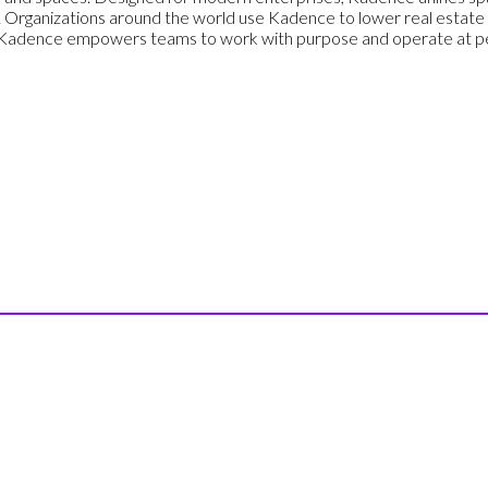
 Organizations around the world use Kadence to lower real estate
, Kadence empowers teams to work with purpose and operate at pe