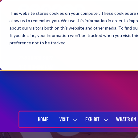
This website stores cookies on your computer. These cookies are u
allow us to remember you. We use this information in order to imp
about our visitors both on this website and other media. To find 
If you decline, your information won’t be tracked when you visit th
preference not to be tracked.
27-29 April 2027
NEC Birmingham
HOME
VISIT
EXHIBIT
WHAT'S ON
SHOW
SHOW
SUBMENU
SUBMENU