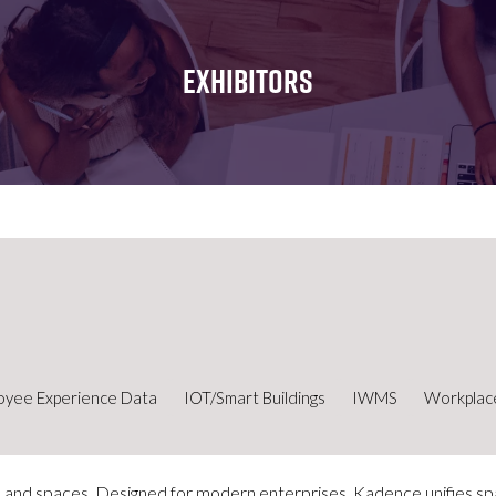
FOR:
FOR:
FOR:
WHAT'S
SEMINARS
EXHIBI
ON
EXHIBITORS
oyee Experience Data
IOT/Smart Buildings
IWMS
Workplace
 and spaces. Designed for modern enterprises, Kadence unifies sp