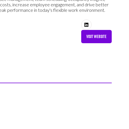
 costs, increase employee engagement, and drive better
ak performance in today's flexible work environment.
VISIT WEBSITE
(OPENS
IN
A
NEW
TAB)