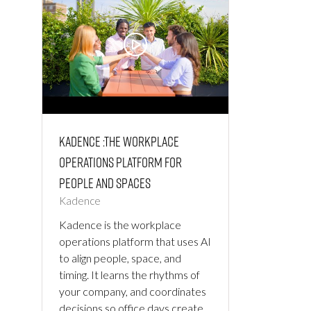
Kadence :The Workplace
Operations Platform for
People and Spaces
Kadence
Kadence is the workplace
operations platform that uses AI
to align people, space, and
timing. It learns the rhythms of
your company, and coordinates
decisions so office days create