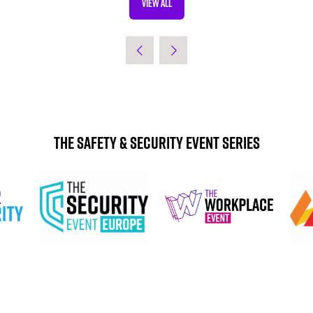
VIEW ALL
(OPENS
IN
A
NEW
TAB)
The Safety & Security Event Series