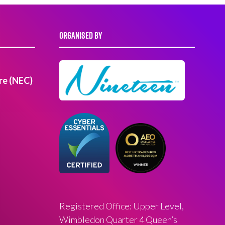
ORGANISED BY
re (NEC)
Registered Office: Upper Level,
Wimbledon Quarter 4 Queen’s