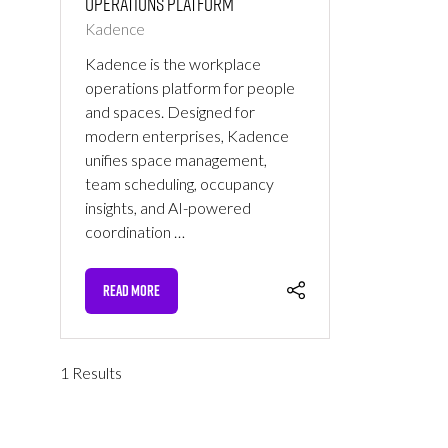
Operations Platform
Kadence
Kadence is the workplace
operations platform for people
and spaces. Designed for
modern enterprises, Kadence
unifies space management,
team scheduling, occupancy
insights, and AI-powered
coordination …
READ MORE
(OPENS
IN
A
NEW
1 Results
TAB)