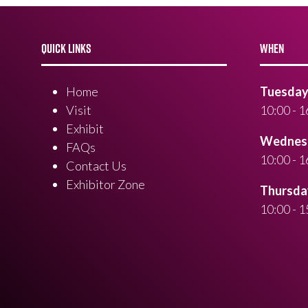
QUICK LINKS
WHEN
Home
Tuesday 
Visit
10:00 - 1
Exhibit
Wednesd
FAQs
10:00 - 1
Contact Us
Exhibitor Zone
Thursday
10:00 - 1