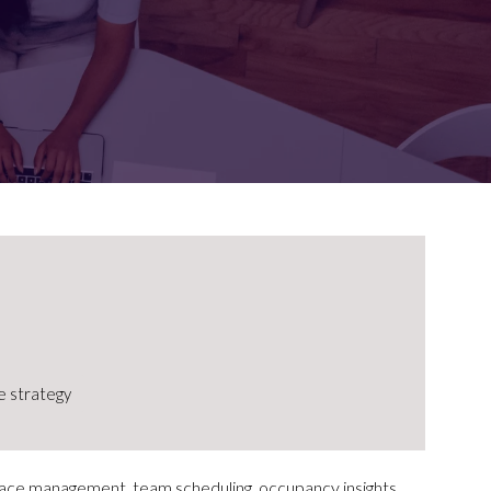
FOR:
FOR:
TORS
LEADERS
WORKPLACE
TOP
UNPLUGGED
50
 strategy
ace management, team scheduling, occupancy insights,