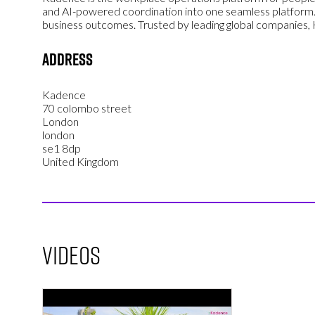
and AI-powered coordination into one seamless platform.
business outcomes. Trusted by leading global companies
Address
Kadence
70 colombo street
London
london
se1 8dp
United Kingdom
Videos