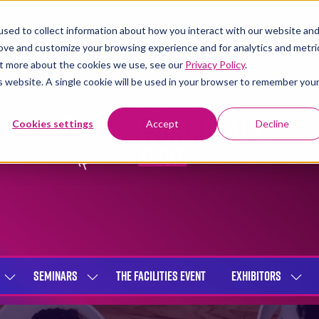
sed to collect information about how you interact with our website an
rove and customize your browsing experience and for analytics and metri
out more about the cookies we use, see our
Privacy Policy
.
is website. A single cookie will be used in your browser to remember you
Cookies settings
Accept
Decline
SEMINARS
THE FACILITIES EVENT
EXHIBITORS
SHOW
SHOW
SHOW
SUBMENU
SUBMENU
SUBME