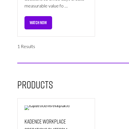
measurable value fo …
WATCH NOW
(OPENS
IN
A
NEW
1 Results
TAB)
Products
Kadence Workplace