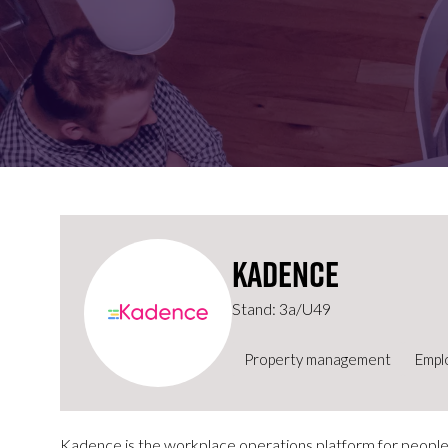
FOR:
FOR:
VISIT
EXHIBIT
Kadence
Stand: 3a/U49
Property management
Empl
Kadence is the workplace operations platform for people