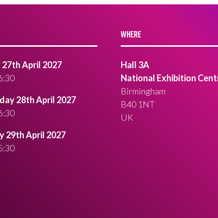
WHERE
27th April 2027
Hall 3A
6:30
National Exhibition Cent
Birmingham
ay 28th April 2027
B40 1NT
6:30
UK
 29th April 2027
5:30