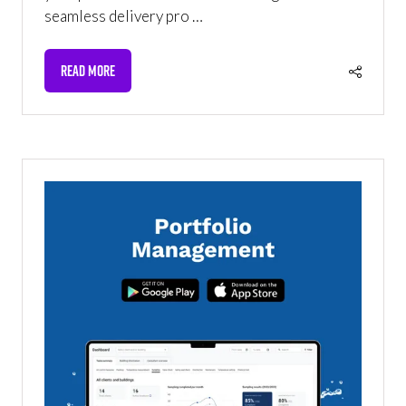
seamless delivery pro …
READ MORE
(OPENS
IN
A
NEW
TAB)