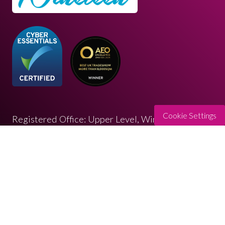
Cookie Settings
Registered Office: Upper Level, Wimbledon
Quarter 4 Queen’s Road, Wimbledon, SW19 8ND
Registered in England: 07664714 | VAT: 313 563
032
© Copyright 2026
Privacy Policy
Cookies Policy
Terms of Use
Sitemap