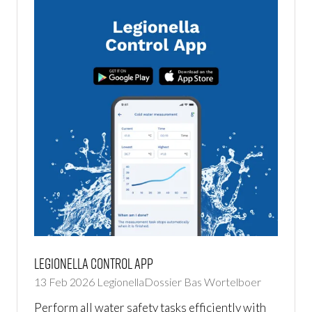
Legionella Control App
13 Feb 2026
LegionellaDossier
Bas Wortelboer
Perform all water safety tasks efficiently with