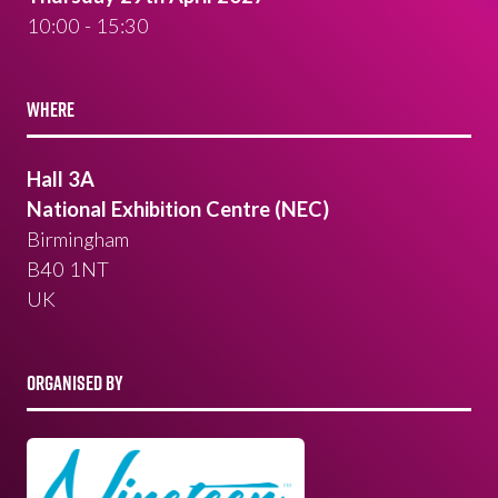
10:00 - 15:30
WHERE
Hall 3A
National Exhibition Centre (NEC)
Birmingham
B40 1NT
UK
ORGANISED BY