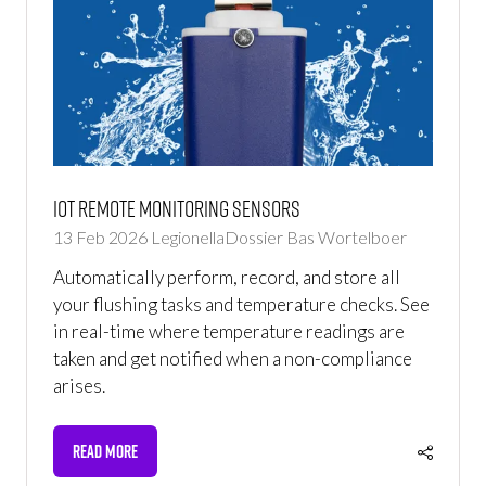
IoT Remote Monitoring Sensors
13 Feb 2026
LegionellaDossier
Bas Wortelboer
Automatically perform, record, and store all
your flushing tasks and temperature checks. See
in real-time where temperature readings are
taken and get notified when a non-compliance
arises.
READ MORE
(OPENS