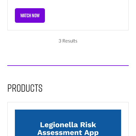
WATCH NOW
(OPENS
IN
A
NEW
3 Results
TAB)
Products