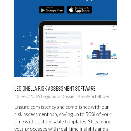
Legionella Risk Assessment Software
13 Feb 2026
LegionellaDossier
Bas Wortelboer
Ensure consistency and compliance with our
risk assessment app, saving up to 50% of your
time with customisable templates. Streamline
your processes with real-time insights and a