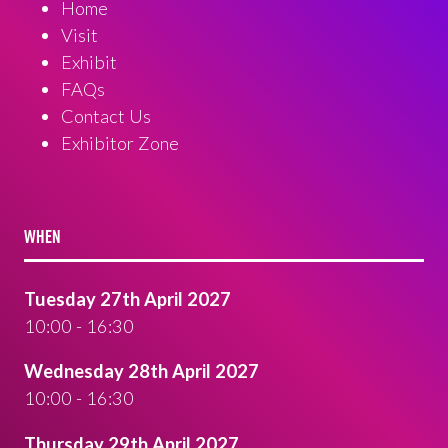
Home
Visit
Exhibit
FAQs
Contact Us
Exhibitor Zone
WHEN
Tuesday 27th April 2027
10:00 - 16:30
Wednesday 28th April 2027
10:00 - 16:30
Thursday 29th April 2027