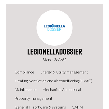
LegionellaDossier
Stand: 3a/V62
Compliance
Energy & Utility management
Heating, ventilation and air conditioning (HVAC)
Maintenance
Mechanical & electrical
Property management
General IT software & systems
CAFM