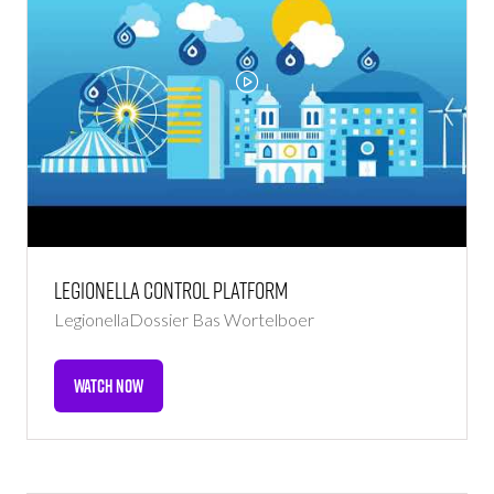
Legionella Control Platform
LegionellaDossier
Bas Wortelboer
WATCH NOW
(OPENS
IN
A
NEW