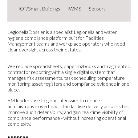
IOT/Smart Buildings
IWMS
Sensors
LegionellaDossier is a specialist Legionella and water
hygiene compliance platform built for Facilities
Management teams and workplace operators who need
clear oversight across their estates.
We replace spreadsheets, paper logbooks and fragmented
contractor reporting with a single digital system that
manages risk assessments, task scheduling, temperature
monitoring, asset registers and compliance evidence in one
place.
FM leaders use LegionellaDossier to reduce
administrative overhead, standardise delivery across sites,
improve audit defensibility, and gain real-time visibility of
compliance performance - without increasing operational
complexity.