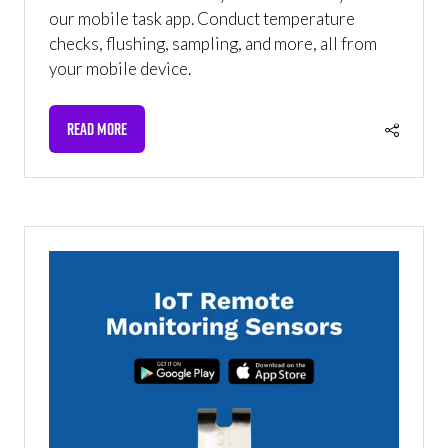
our mobile task app. Conduct temperature
checks, flushing, sampling, and more, all from
your mobile device.
READ MORE
(OPENS
IN
A
NEW
TAB)