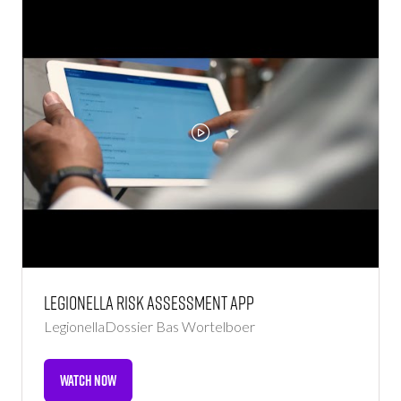
TAB)
Legionella Risk Assessment App
LegionellaDossier
Bas Wortelboer
WATCH NOW
(OPENS