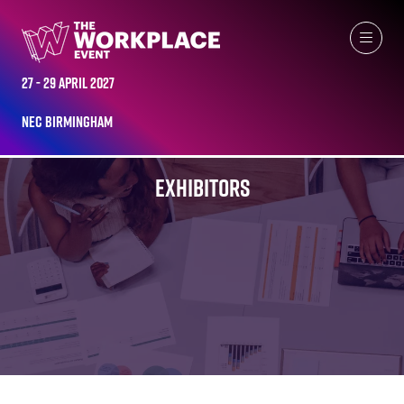
27 - 29 April 2027
NEC Birmingham
EXHIBITORS