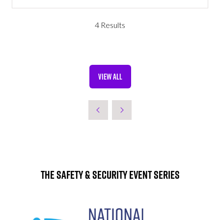
IN
A
NEW
4 Results
TAB)
VIEW ALL
(OPENS
IN
A
NEW
TAB)
The Safety & Security Event Series