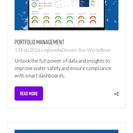
Portfolio Management
13 Feb 2026
LegionellaDossier
Bas Wortelboer
Unlock the full power of data and insights to
improve water safety and ensure compliance
with smart dashboards.
READ MORE
(OPENS
IN
A
NEW
TAB)