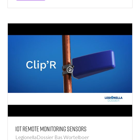
IN
A
NEW
TAB)
Iot Remote Monitoring Sensors
LegionellaDossier
Bas Wortelboer