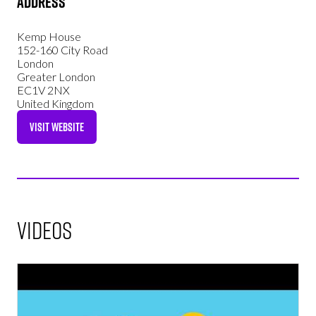
Address
Kemp House
152-160 City Road
London
Greater London
EC1V 2NX
United Kingdom
VISIT WEBSITE
(OPENS
IN
A
NEW
TAB)
Videos