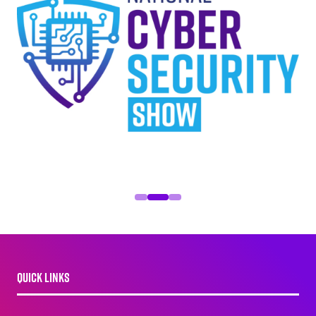
QUICK LINKS