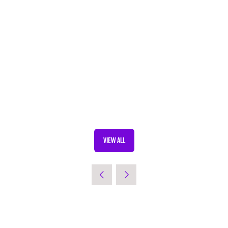
VIEW ALL
(OPENS
IN
A
NEW
TAB)