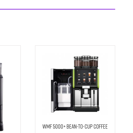
WMF 5000+ Bean-to-Cup Coffee