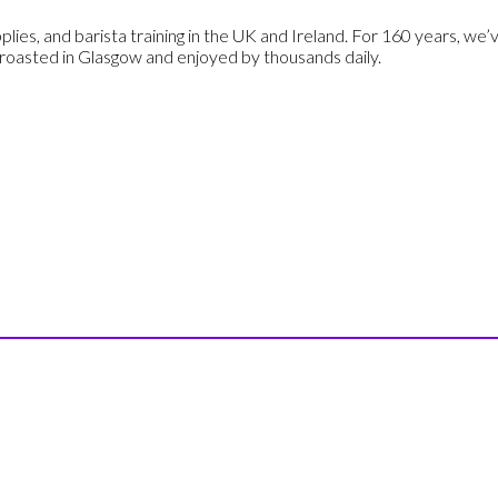
plies, and barista training in the UK and Ireland. For 160 years, we
 roasted in Glasgow and enjoyed by thousands daily.