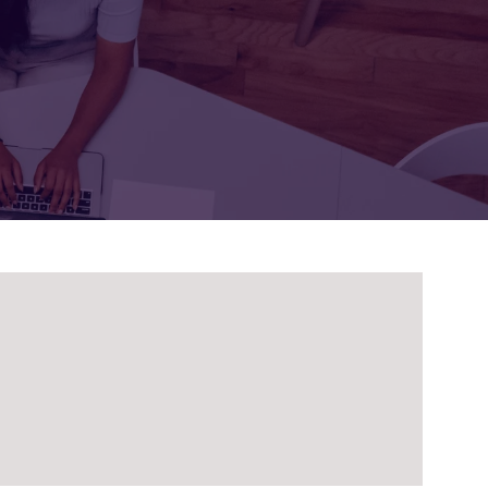
FOR:
FOR:
TORS
LEADERS
WORKPLACE
TOP
UNPLUGGED
50