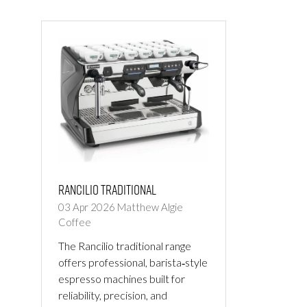
NEW
NEW
TAB)
TAB)
Rancilio Traditional
03 Apr 2026
Matthew Algie
Coffee
The Rancilio traditional range
offers professional, barista‑style
espresso machines built for
reliability, precision, and