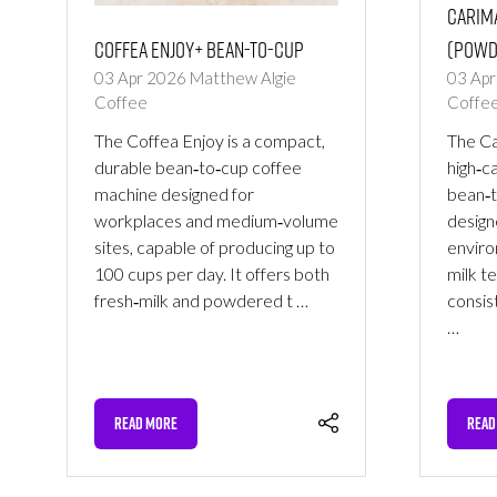
Carima
Coffea Enjoy+ Bean-to-Cup
(Powd
03 Apr 2026
Matthew Algie
03 Ap
Coffee
Coffe
The Coffea Enjoy is a compact,
The Car
durable bean‑to‑cup coffee
high‑c
machine designed for
bean‑t
workplaces and medium‑volume
design
sites, capable of producing up to
enviro
100 cups per day. It offers both
milk t
fresh‑milk and powdered t …
consis
…
READ MORE
READ
(OPENS
(OPE
IN
IN
A
A