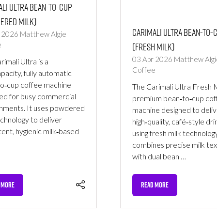
li Ultra Bean-to-Cup
ered Milk)
Carimali Ultra Bean-to-
r 2026
Matthew Algie
(Fresh Milk)
e
03 Apr 2026
Matthew Algi
imali Ultra is a
Coffee
apacity, fully automatic
o‑cup coffee machine
The Carimali Ultra Fresh Mi
ed for busy commercial
premium bean‑to‑cup cof
nments. It uses powdered
machine designed to deliv
echnology to deliver
high‑quality, café‑style dri
tent, hygienic milk‑based
using fresh milk technology
combines precise milk tex
with dual bean …
 MORE
READ MORE
NS
(OPENS
IN
A