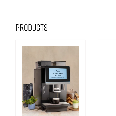
Products