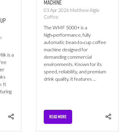
Machine
03 Apr 2026
Matthew Algie
Coffee
Cup
The WMF 5000+ is a
high‑performance, fully
e
automatic bean‑to‑cup coffee
machine designed for
lk is a
demanding commercial
fee
environments. Known for its
er
speed, reliability, and premium
nks
drink quality, it features …
. It
turing
READ MORE
(OPENS
IN
A