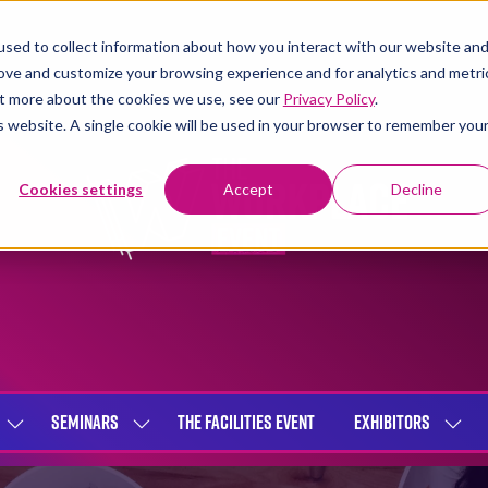
sed to collect information about how you interact with our website an
rove and customize your browsing experience and for analytics and metri
out more about the cookies we use, see our
Privacy Policy
.
is website. A single cookie will be used in your browser to remember you
Cookies settings
Accept
Decline
SEMINARS
THE FACILITIES EVENT
EXHIBITORS
SHOW
SHOW
SHOW
SUBMENU
SUBMENU
SUBME