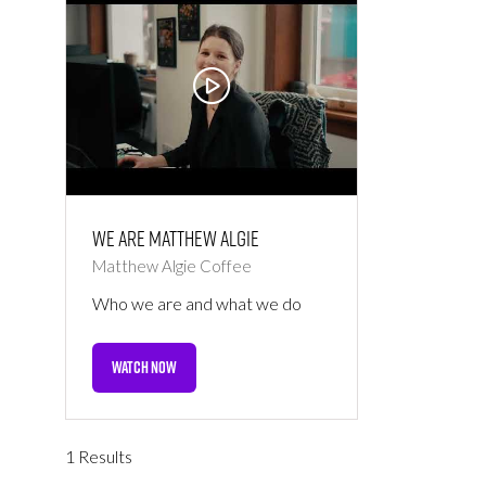
We are Matthew Algie
Matthew Algie Coffee
Who we are and what we do
WATCH NOW
(OPENS
IN
A
NEW
1 Results
TAB)