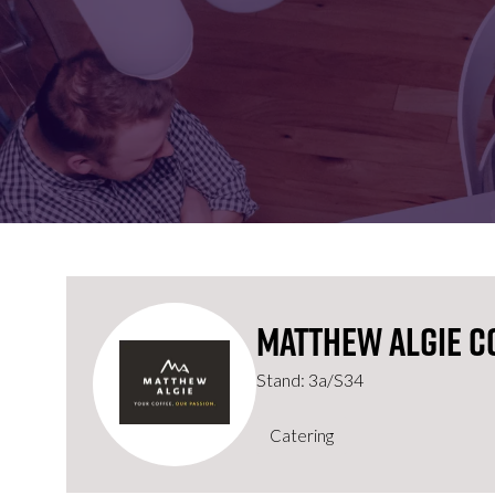
FOR:
FOR:
VISIT
EXHIBIT
Matthew Algie C
Stand: 3a/S34
Catering