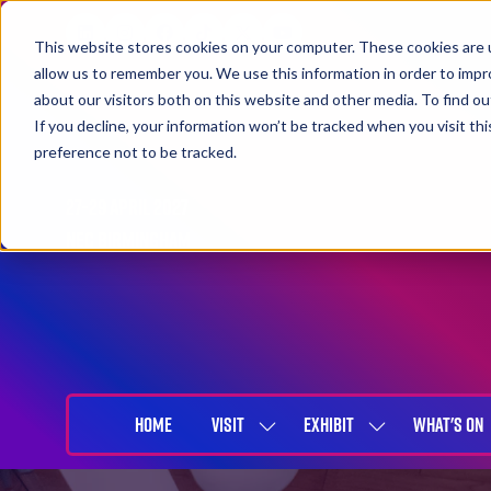
This website stores cookies on your computer. These cookies are u
allow us to remember you. We use this information in order to imp
about our visitors both on this website and other media. To find 
If you decline, your information won’t be tracked when you visit th
preference not to be tracked.
27-29 April 2027
NEC Birmingham
HOME
VISIT
EXHIBIT
WHAT'S ON
SHOW
SHOW
SUBMENU
SUBMENU