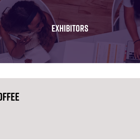
FOR:
FOR:
FOR:
WHAT'S
SEMINARS
EXHIBI
ON
EXHIBITORS
offee