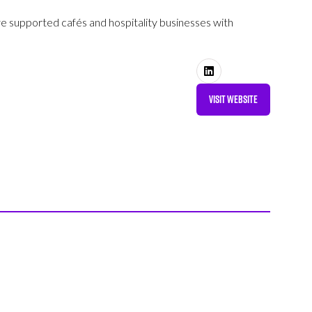
’ve supported cafés and hospitality businesses with
VISIT WEBSITE
(OPENS
IN
A
NEW
TAB)