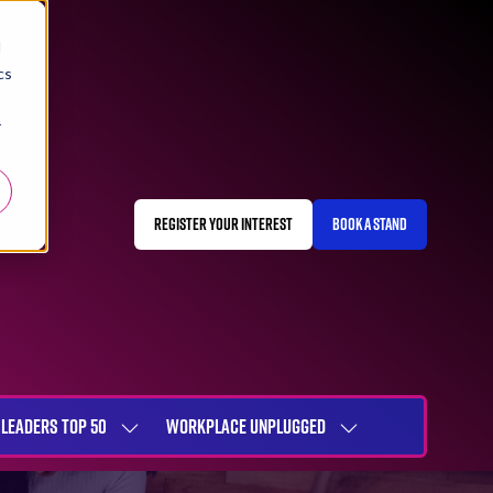
d
cs
r
REGISTER YOUR INTEREST
BOOK A STAND
(OPENS
(OPENS
IN
IN
A
A
NEW
NEW
TAB)
TAB)
LEADERS TOP 50
WORKPLACE UNPLUGGED
SHOW
SHOW
NU
SUBMENU
SUBMENU