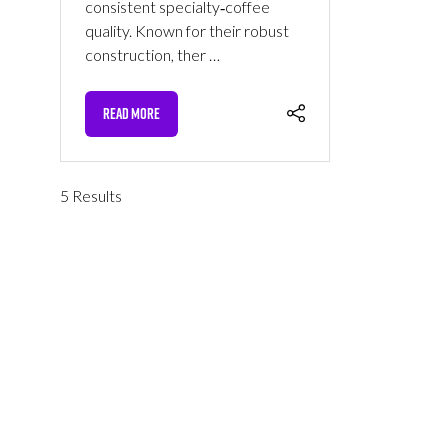
consistent specialty‑coffee
quality. Known for their robust
construction, ther …
READ MORE
(OPENS
IN
A
NEW
5 Results
TAB)