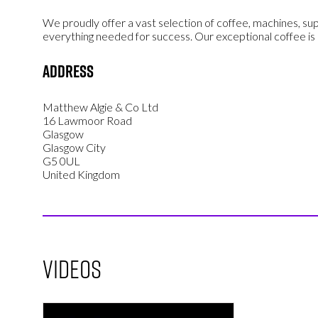
We proudly offer a vast selection of coffee, machines, sup
everything needed for success. Our exceptional coffee is
Address
Matthew Algie & Co Ltd
16 Lawmoor Road
Glasgow
Glasgow City
G5 0UL
United Kingdom
Videos