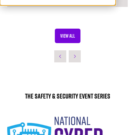
VIEW ALL
(OPENS
IN
A
NEW
TAB)
The Safety & Security Event Series