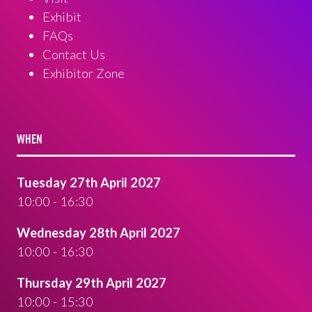
Exhibit
FAQs
Contact Us
Exhibitor Zone
WHEN
Tuesday 27th April 2027
10:00 - 16:30
Wednesday 28th April 2027
10:00 - 16:30
Thursday 29th April 2027
10:00 - 15:30