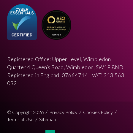
Registered Office: Upper Level, Wimbledon
Quarter 4 Queen’s Road, Wimbledon, SW19 8ND
Registered in England: 07664714 | VAT: 313 563
032
© Copyright 2026
Privacy Policy
Cookies Policy
Terms of Use
Sitemap