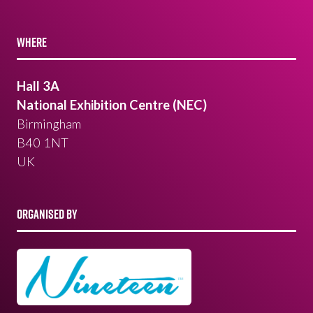
WHERE
Hall 3A
National Exhibition Centre (NEC)
Birmingham
B40 1NT
UK
ORGANISED BY