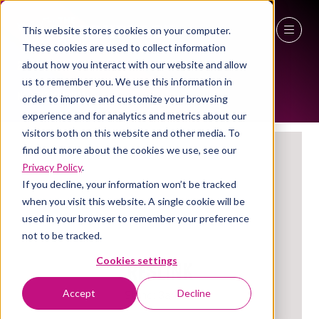
This website stores cookies on your computer.
EXHIBITORS
These cookies are used to collect information
27 - 29 April 2027
about how you interact with our website and allow
us to remember you. We use this information in
NEC Birmingham
order to improve and customize your browsing
experience and for analytics and metrics about our
visitors both on this website and other media. To
find out more about the cookies we use, see our
Privacy Policy
.
If you decline, your information won’t be tracked
when you visit this website. A single cookie will be
used in your browser to remember your preference
not to be tracked.
Reslink
Cookies settings
Accept
Decline
Stand: 3a/U58