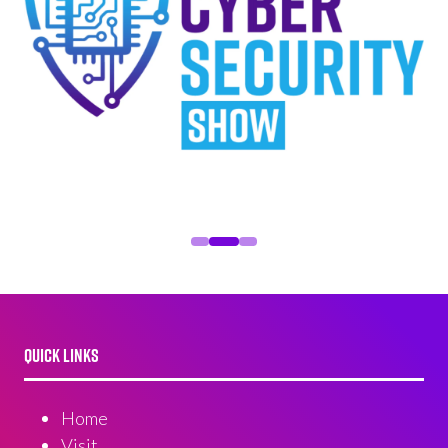
QUICK LINKS
Home
Visit