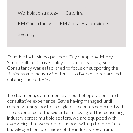
Workplace strategy
Catering
FM Consultancy
IFM / Total FM providers
Security
Founded by business partners Gayle Appleby-Merry,
Simon Pollard, Chris Stanley and James Stacey, Rue
Consultancy was established to focus on supporting the
Business and Industry Sector, in its diverse needs around
catering and soft FM.
The team brings an immense amount of operational and
consultative experience. Gayle having managed, until
recently, a large portfolio of global accounts combined with
the experience of the wider team having led the consulting
industry across multiple sectors, we are equipped with
everything that we need to support with up to the minute
knowledge from both sides of the industry spectrum.