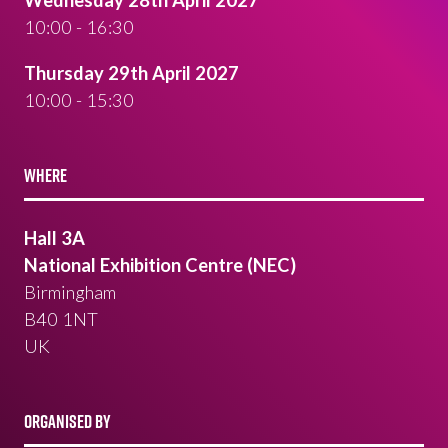
Wednesday 28th April 2027
10:00 - 16:30
Thursday 29th April 2027
10:00 - 15:30
WHERE
Hall 3A
National Exhibition Centre (NEC)
Birmingham
B40 1NT
UK
ORGANISED BY