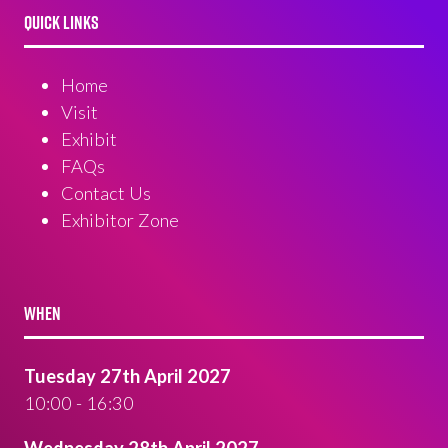
QUICK LINKS
Home
Visit
Exhibit
FAQs
Contact Us
Exhibitor Zone
WHEN
Tuesday 27th April 2027
10:00 - 16:30