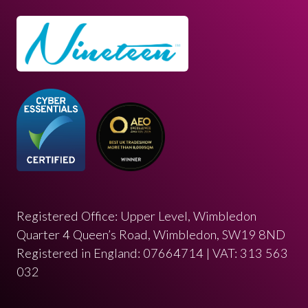
Registered Office: Upper Level, Wimbledon
Quarter 4 Queen’s Road, Wimbledon, SW19 8ND
Registered in England: 07664714 | VAT: 313 563
032