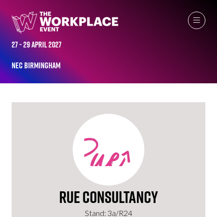
EXHIBITORS
27 - 29 April 2027
NEC Birmingham
Rue Consultancy
Stand: 3a/R24