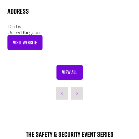
Address
Derby
United Kingdom
VISIT WEBSITE
(OPENS
IN
A
NEW
VIEW ALL
TAB)
(OPENS
IN
A
NEW
TAB)
The Safety & Security Event Series