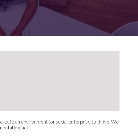
FOR:
FOR:
TORS
LEADERS
WORKPLACE
TOP
UNPLUGGED
50
o create an environment for social enterprise to thrive. We
nmental impact.