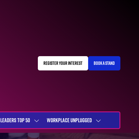
REGISTER YOUR INTEREST
BOOK A STAND
(OPENS
(OPENS
IN
IN
A
A
NEW
NEW
TAB)
TAB)
LEADERS TOP 50
WORKPLACE UNPLUGGED
SHOW
SHOW
NU
SUBMENU
SUBMENU