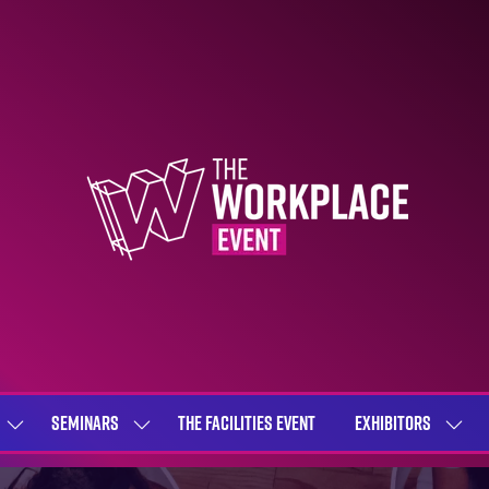
SEMINARS
THE FACILITIES EVENT
EXHIBITORS
SHOW
SHOW
SHOW
SUBMENU
SUBMENU
SUBME