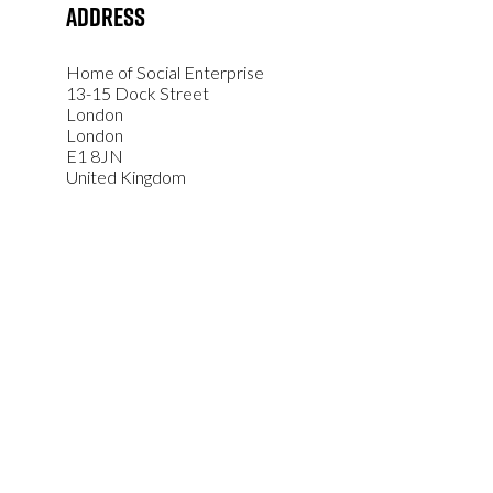
Address
Home of Social Enterprise
13-15 Dock Street
London
London
E1 8JN
United Kingdom