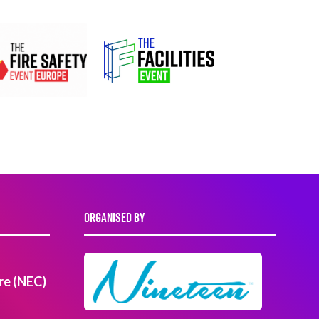
ORGANISED BY
re (NEC)