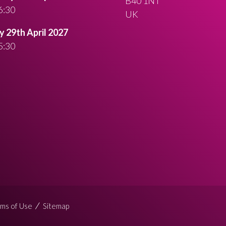
B40 1NT
6:30
UK
 29th April 2027
5:30
ms of Use
Sitemap