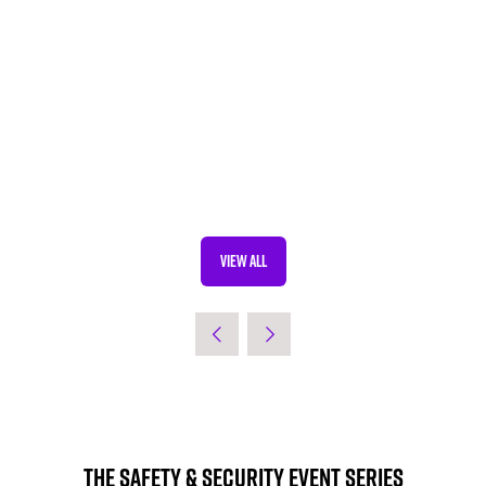
VIEW ALL
(OPENS
IN
A
NEW
TAB)
The Safety & Security Event Series