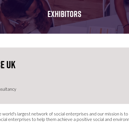
FOR:
FOR:
FOR:
WHAT'S
SEMINARS
EXHIBI
EXHIBITORS
ON
e UK
sultancy
 world's largest network of social enterprises and our mission is t
ocial enterprises to help them achieve a positive social and enviro