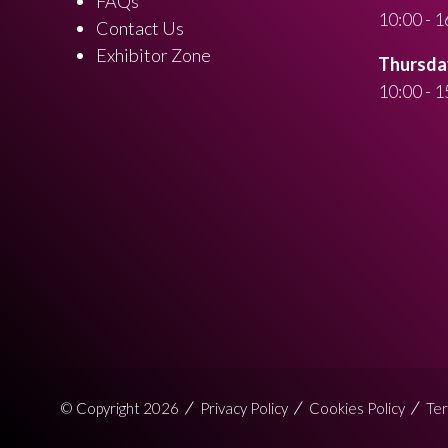
FAQs
10:00 - 1
Contact Us
Exhibitor Zone
Thursday
10:00 - 1
© Copyright 2026
Privacy Policy
Cookies Policy
Ter