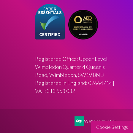
Registered Office: Upper Level,
Wimbledon Quarter 4 Queen’s
Road, Wimbledon, SW19 8ND
Registered in England: 07664714 |
VAT: 313 563 032
Website by ASP
Cookie Settings