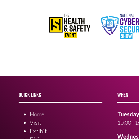
QUICK LINKS
WHEN
Home
Tuesday 
Visit
10:00 - 1
Exhibit
Wednesd