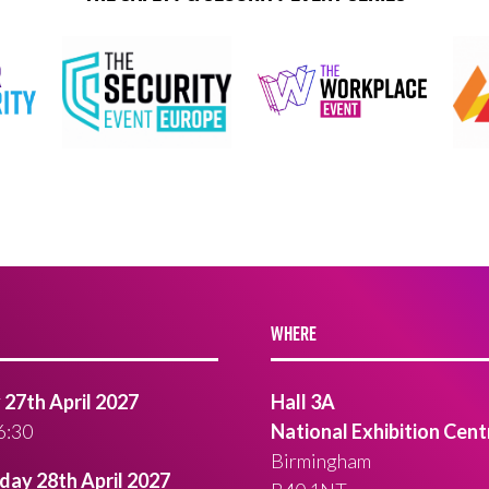
WHERE
27th April 2027
Hall 3A
6:30
National Exhibition Cent
Birmingham
ay 28th April 2027