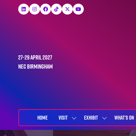
27-29 April 2027
NEC Birmingham
HOME
VISIT
EXHIBIT
WHAT'S ON
SHOW
SHOW
SUBMENU
SUBMENU