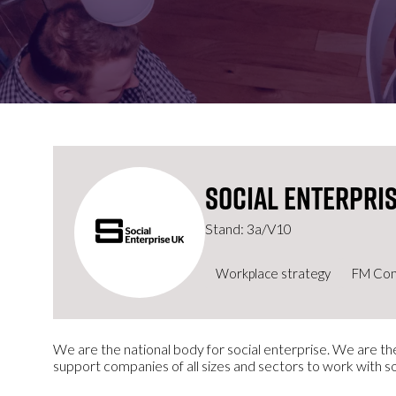
FOR:
FOR:
VISIT
EXHIBIT
Social Enterpris
Stand: 3a/V10
Workplace strategy
FM Con
We are the national body for social enterprise. We are the
support companies of all sizes and sectors to work with s