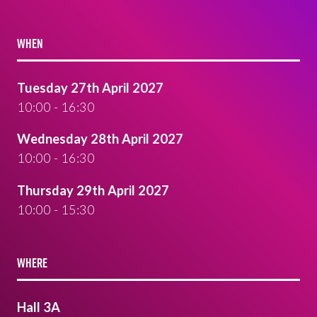
WHEN
Tuesday 27th April 2027
10:00 - 16:30
Wednesday 28th April 2027
10:00 - 16:30
Thursday 29th April 2027
10:00 - 15:30
WHERE
Hall 3A