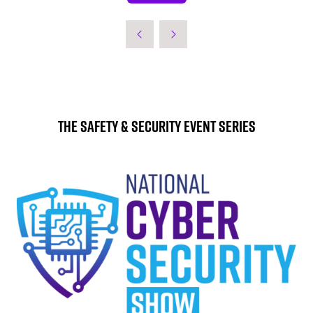
IN
A
NEW
TAB)
The Safety & Security Event Series