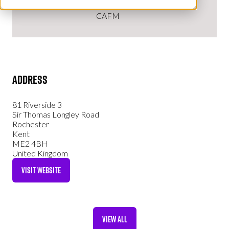
CAFM
Address
81 Riverside 3
Sir Thomas Longley Road
Rochester
Kent
ME2 4BH
United Kingdom
VISIT WEBSITE
(OPENS
IN
A
NEW
VIEW ALL
TAB)
(OPENS