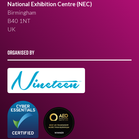
National Exhibition Centre (NEC)
Birmingham
B40 1NT
UK
ORGANISED BY