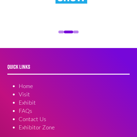
QUICK LINKS
Home
Visit
Exhibit
FAQs
Contact Us
Exhibitor Zone