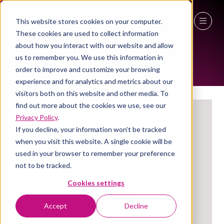
This website stores cookies on your computer.
EXHIBITORS
These cookies are used to collect information
27 - 29 April 2027
about how you interact with our website and allow
us to remember you. We use this information in
NEC Birmingham
order to improve and customize your browsing
experience and for analytics and metrics about our
visitors both on this website and other media. To
find out more about the cookies we use, see our
Privacy Policy
.
If you decline, your information won’t be tracked
when you visit this website. A single cookie will be
used in your browser to remember your preference
not to be tracked.
Cookies settings
TABS FM
Accept
Decline
Stand: 3a/T52