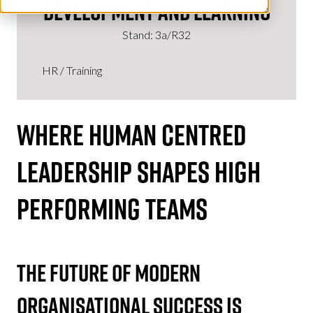
Development and Learning
Stand: 3a/R32
HR / Training
WHERE
HUMAN CENTRED
LEADERSHIP
SHAPES HIGH
PERFORMING TEAMS
The Future Of Modern
Organisational Success Is