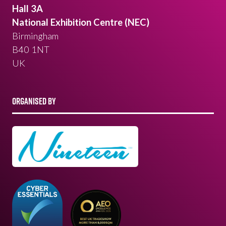
Hall 3A
National Exhibition Centre (NEC)
Birmingham
B40 1NT
UK
ORGANISED BY