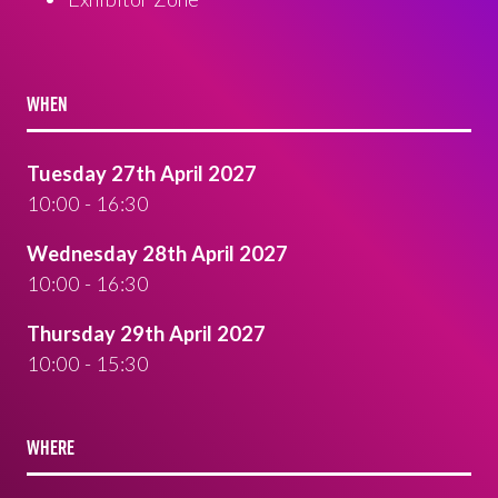
WHEN
Tuesday 27th April 2027
10:00 - 16:30
Wednesday 28th April 2027
10:00 - 16:30
Thursday 29th April 2027
10:00 - 15:30
WHERE