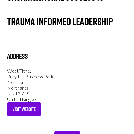
Trauma Informed Leadership
Address
West Tithe,
Pury Hill Business Park
Northants
Northants
NN12 7LS
United Kingdom
VISIT WEBSITE
(OPENS
IN
A
NEW