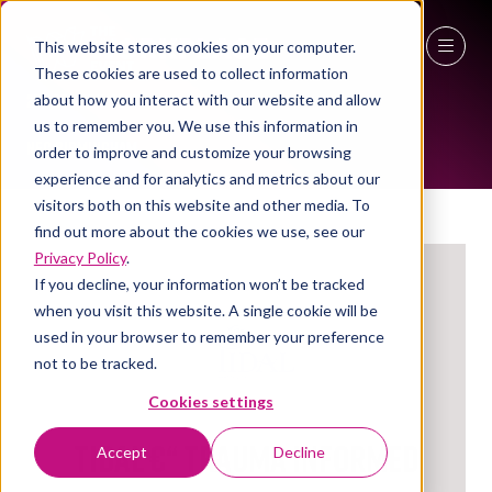
This website stores cookies on your computer.
These cookies are used to collect information
EXHIBITORS
27 - 29 April 2027
about how you interact with our website and allow
us to remember you. We use this information in
NEC Birmingham
order to improve and customize your browsing
experience and for analytics and metrics about our
visitors both on this website and other media. To
find out more about the cookies we use, see our
Privacy Policy
.
If you decline, your information won’t be tracked
when you visit this website. A single cookie will be
used in your browser to remember your preference
not to be tracked.
Cookies settings
TIDAL €“ Trauma Informed
Accept
Decline