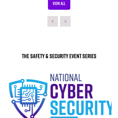
VIEW ALL
TAB)
(OPENS
IN
A
NEW
TAB)
The Safety & Security Event Series