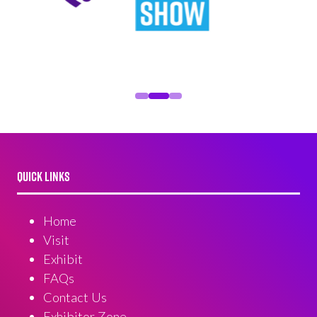
QUICK LINKS
Home
Visit
Exhibit
FAQs
Contact Us
Exhibitor Zone