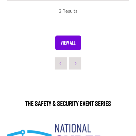
A
NEW
3 Results
TAB)
VIEW ALL
(OPENS
IN
A
NEW
TAB)
The Safety & Security Event Series