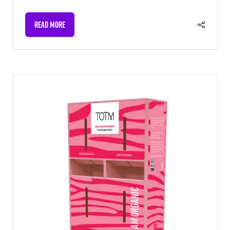
READ MORE
(OPENS
IN
A
NEW
TAB)