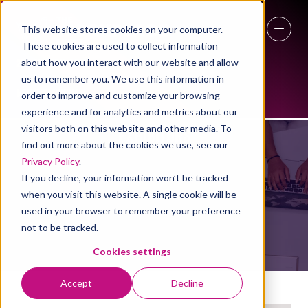
This website stores cookies on your computer.
These cookies are used to collect information
27 - 29 April 2027
about how you interact with our website and allow
us to remember you. We use this information in
NEC Birmingham
order to improve and customize your browsing
experience and for analytics and metrics about our
visitors both on this website and other media. To
EXHIBITORS
find out more about the cookies we use, see our
Privacy Policy
.
If you decline, your information won’t be tracked
when you visit this website. A single cookie will be
used in your browser to remember your preference
not to be tracked.
Cookies settings
Accept
Decline