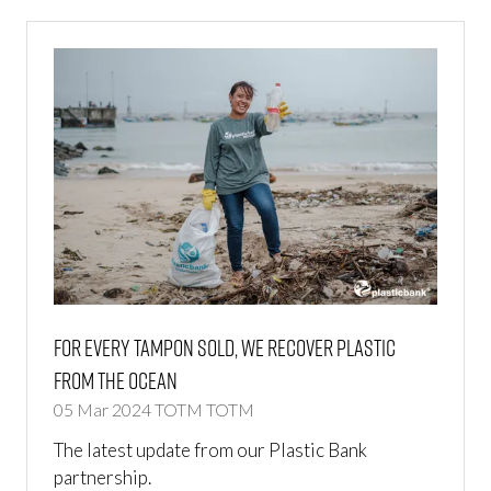
For Every Tampon Sold, We Recover Plastic
From The Ocean
05 Mar 2024
TOTM
TOTM
The latest update from our Plastic Bank
partnership.