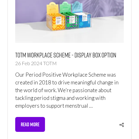
TOTM Workplace Scheme - Display Box Option
26 Feb 2024
TOTM
Our Period Positive Workplace Scheme was
created in 2018 to drive meaningful change in
the world of work. We’re passionate about
tackling period stigma and working with
employers to support menstrual …
READ MORE
(OPENS
IN