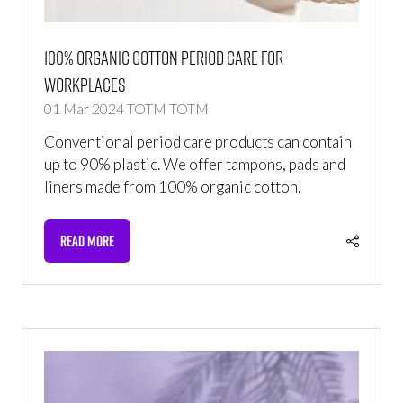
100% Organic Cotton Period Care For
Workplaces
01 Mar 2024
TOTM
TOTM
Conventional period care products can contain
up to 90% plastic. We offer tampons, pads and
liners made from 100% organic cotton.
READ MORE
(OPENS
IN
A
NEW
TAB)