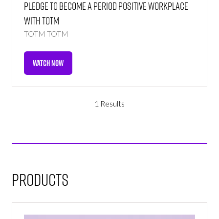
Pledge to Become a Period Positive Workplace
With TOTM
TOTM
TOTM
WATCH NOW
(OPENS
IN
A
NEW
1 Results
TAB)
Products