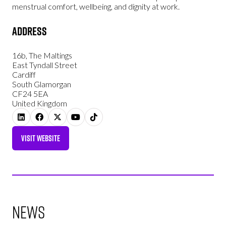
menstrual comfort, wellbeing, and dignity at work.
Address
16b, The Maltings
East Tyndall Street
Cardiff
South Glamorgan
CF24 5EA
United Kingdom
VISIT WEBSITE
(OPENS
IN
A
NEW
TAB)
News