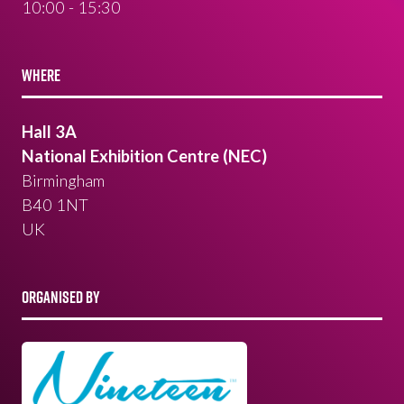
10:00 - 15:30
WHERE
Hall 3A
National Exhibition Centre (NEC)
Birmingham
B40 1NT
UK
ORGANISED BY