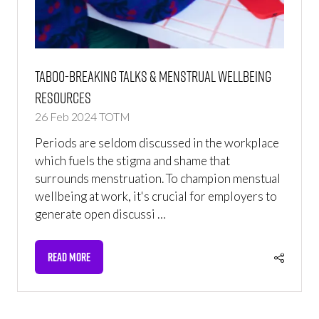
Taboo-breaking Talks & Menstrual Wellbeing
Resources
26 Feb 2024
TOTM
Periods are seldom discussed in the workplace
which fuels the stigma and shame that
surrounds menstruation. To champion menstual
wellbeing at work, it's crucial for employers to
generate open discussi …
READ MORE
(OPENS
IN
A
NEW