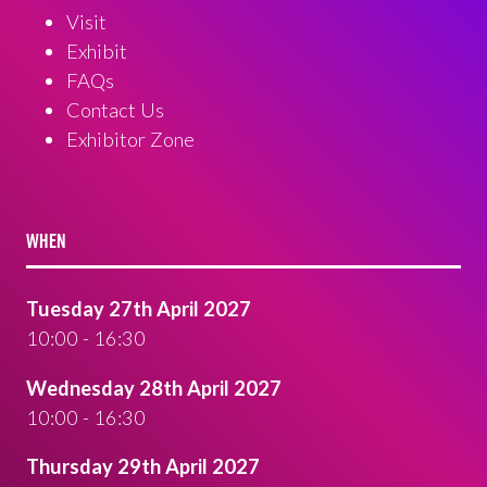
Visit
Exhibit
FAQs
Contact Us
Exhibitor Zone
WHEN
Tuesday 27th April 2027
10:00 - 16:30
Wednesday 28th April 2027
10:00 - 16:30
Thursday 29th April 2027