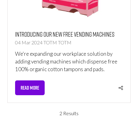
Introducing Our New Free Vending Machines
04 Mar 2024
TOTM
TOTM
We're expanding our workplace solution by
adding vending machines which dispense free
100% organic cotton tampons and pads.
READ MORE
(OPENS
IN
A
NEW
2 Results
TAB)