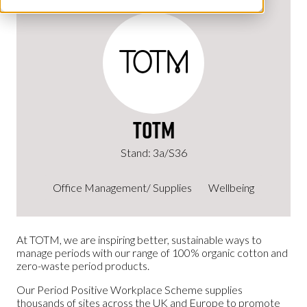
TOTM
Stand: 3a/S36
Office Management/ Supplies
Wellbeing
At TOTM, we are inspiring better, sustainable ways to
manage periods with our range of 100% organic cotton and
zero-waste period products.
Our Period Positive Workplace Scheme supplies
thousands of sites across the UK and Europe to promote