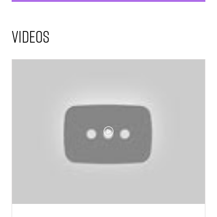
Videos