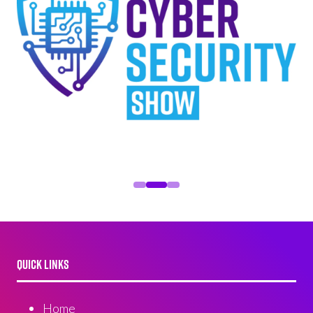
QUICK LINKS
Home