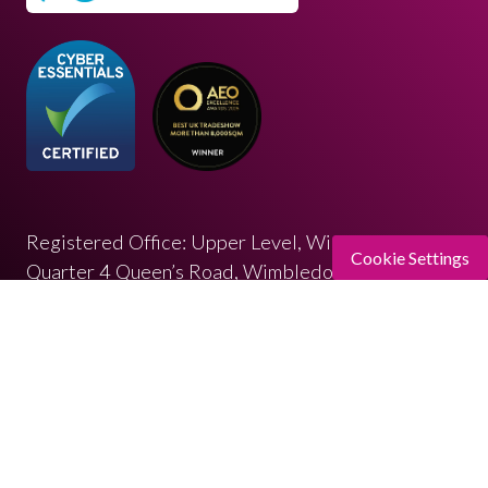
Registered Office: Upper Level, Wimbledon
Cookie Settings
Quarter 4 Queen’s Road, Wimbledon, SW19 8ND
Registered in England: 07664714 | VAT: 313 563
032
© Copyright 2026
Privacy Policy
Cookies Policy
Terms of Use
Sitemap