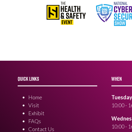
QUICK LINKS
WHEN
Home
Tuesday 
Visit
10:00 - 1
Exhibit
Wednesd
FAQs
10:00 - 1
Contact Us