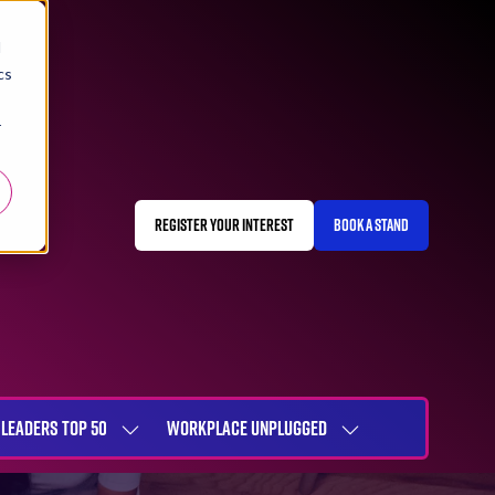
d
cs
r
REGISTER YOUR INTEREST
BOOK A STAND
(OPENS
(OPENS
IN
IN
A
A
NEW
NEW
TAB)
TAB)
LEADERS TOP 50
WORKPLACE UNPLUGGED
SHOW
SHOW
NU
SUBMENU
SUBMENU