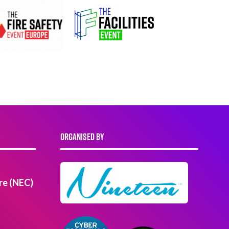
ORGANISED BY
re (NEC)