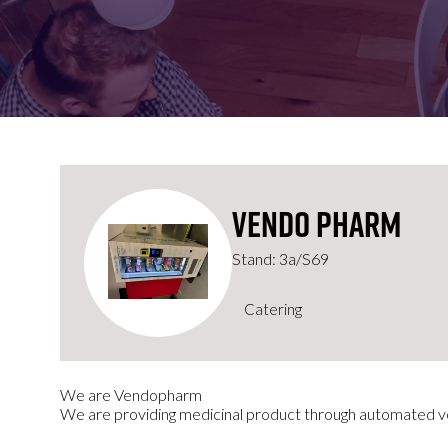
FOR:
FOR:
VISIT
EXHIBIT
Vendo Pharm
Stand: 3a/S69
Catering
We are Vendopharm
We are providing medicinal product through automated 