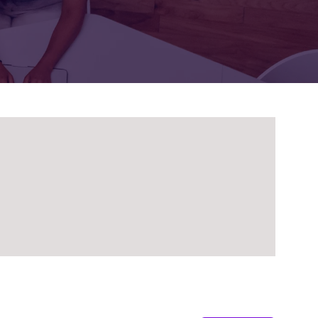
FOR:
FOR:
TORS
LEADERS
WORKPLACE
TOP
UNPLUGGED
50