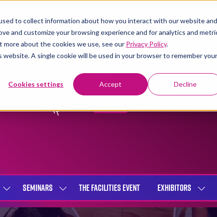
sed to collect information about how you interact with our website an
rove and customize your browsing experience and for analytics and metri
out more about the cookies we use, see our
Privacy Policy
.
is website. A single cookie will be used in your browser to remember you
Cookies settings
Accept
Decline
SEMINARS
THE FACILITIES EVENT
EXHIBITORS
SHOW
SHOW
SHOW
SUBMENU
SUBMENU
SUBME