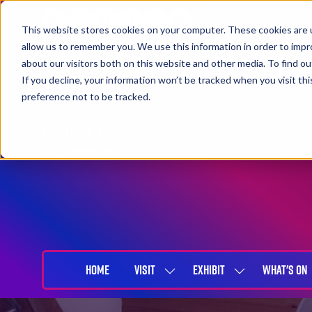
This website stores cookies on your computer. These cookies are u
allow us to remember you. We use this information in order to imp
about our visitors both on this website and other media. To find 
If you decline, your information won’t be tracked when you visit th
preference not to be tracked.
27-29 April 2027
NEC Birmingham
HOME
VISIT
EXHIBIT
WHAT'S ON
SHOW
SHOW
SUBMENU
SUBMENU