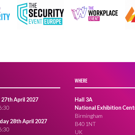
WHERE
27th April 2027
Hall 3A
6:30
National Exhibition Cent
Birmingham
ay 28th April 2027
B40 1NT
6:30
UK