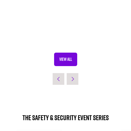
VIEW ALL
(OPENS
IN
A
NEW
TAB)
The Safety & Security Event Series