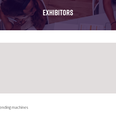
FOR:
FOR:
FOR:
WHAT'S
SEMINARS
EXHIBI
EXHIBITORS
ON
vending machines