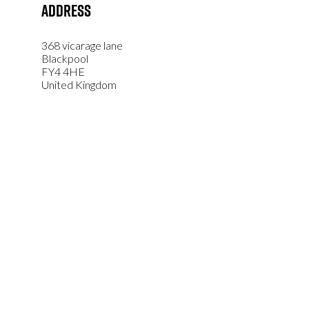
Address
368 vicarage lane
Blackpool
FY4 4HE
United Kingdom